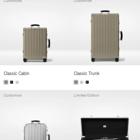
Customise
Customise
Classic Cabin
Classic Trunk
Customise
Limited Edition