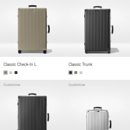
Classic Check-In L
Classic Trunk
Customise
Customise