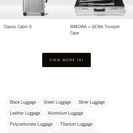
Classic Cabin S
RIMOWA × GEWA Trumpet
Case
VIEW MORE (5)
Black Luggage
Green Luggage
Silver Luggage
Leather Luggage
Aluminium Luggage
Polycarbonate Luggage
Titanium Luggage