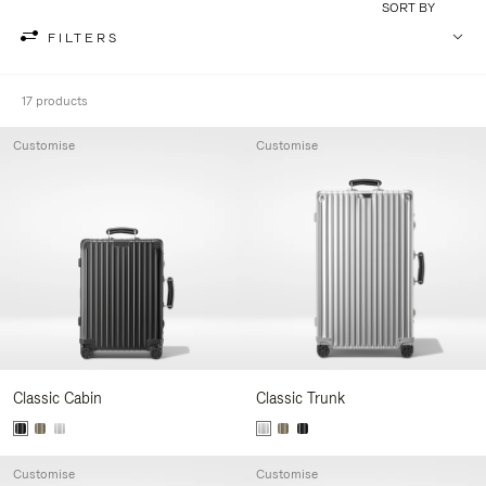
SORT BY
FILTERS
17 products
Customise
Customise
Classic Cabin
Classic Trunk
Customise
Customise