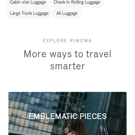
Cabin-size Luggage
Check-in Rolling Luggage
Large Trunk Luggage
All Luggage
EXPLORE RIMOWA
More ways to travel
smarter
EMBLEMATIC PIECES