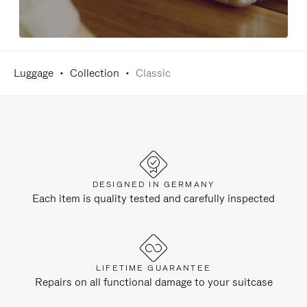
Luggage
Collection
Classic
DESIGNED IN GERMANY
Each item is quality tested and carefully inspected
LIFETIME GUARANTEE
Repairs on all functional damage to your suitcase