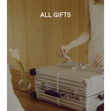
ALL GIFTS