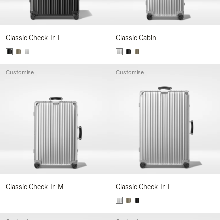
Classic Check-In L
Classic Cabin
Customise
Customise
Classic Check-In M
Classic Check-In L