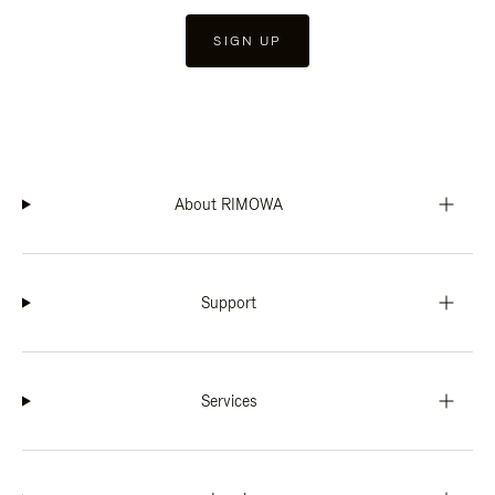
SIGN UP
About RIMOWA
Support
Services