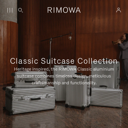
Classic Suitcase Collection
Heritage inspired, the RIMOWA Classic aluminium
suitcase combines timeless design, meticulous
craftsmanship and functionality.