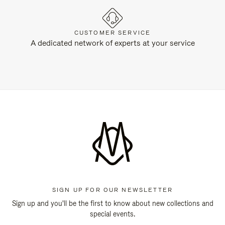
CUSTOMER SERVICE
A dedicated network of experts at your service
SIGN UP FOR OUR NEWSLETTER
Sign up and you'll be the first to know about new collections and
special events.