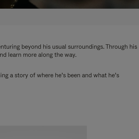
enturing beyond his usual surroundings. Through his
and learn more along the way.
ling a story of where he’s been and what he’s