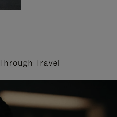
Through Travel