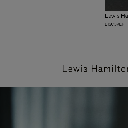
Lewis Ha
DISCOVER
Lewis Hamilto