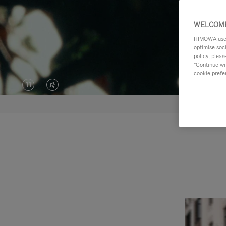
WELCOME
RIMOWA uses 
optimise soc
policy, pleas
"Continue wit
cookie prefe
VIDEO
VIDEO
IS
IS
PAUSED,
MUTED,
PLEASE
PLEASE
PRESS
PRESS
TO
TO
PLAY
UNMUTE
IT