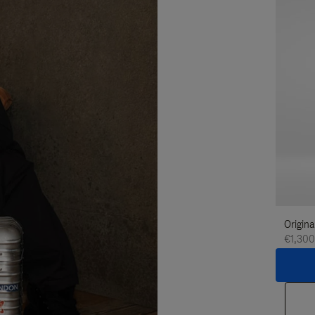
Origina
€1,300