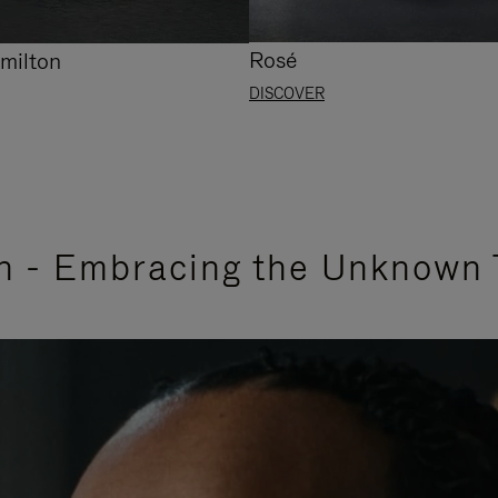
Rosé
milton
DISCOVER
n - Embracing the Unknown 