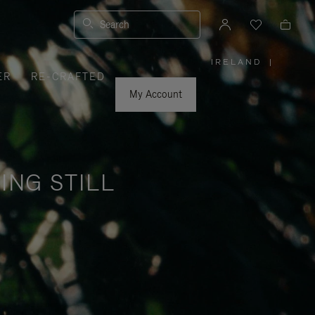
Search
IRELAND
|
,
ER
RE-CRAFTED
PLEASE
SELECT
YOUR
My Account
COUNTRY
/
REGION
ING STILL