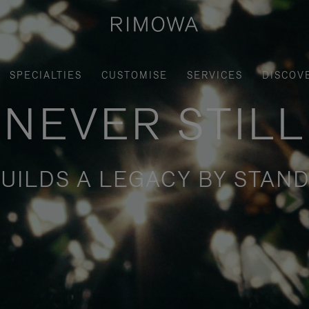
SPECIALTIES
CUSTOMISE
SERVICES
DISCOV
NEVER STILL
UILDS A LEGACY BY STAND