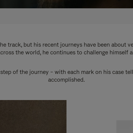
e track, but his recent journeys have been about v
cross the world, he continues to challenge himself 
step of the journey – with each mark on his case tel
accomplished.