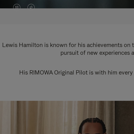
VIDEO
VIDEO
IS
IS
PAUSED,
MUTED,
PLEASE
PLEASE
Lewis Hamilton is known for his achievements on th
pursuit of new experiences a
PRESS
PRESS
TO
TO
His RIMOWA Original Pilot is with him every 
PLAY
UNMUTE
IT