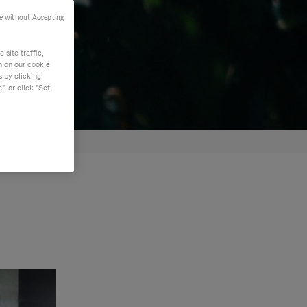
e without Accepting
site traffic,
n on our cookie
s by clicking
, or click "Set