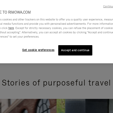
Continu
 TO RIMOWA.COM
cookies and other trackers on this website to offer you a quality user experience, measure 
ial media functions and provide you with personalised advertisements. For more informatio
e click
here
. Except for strictly necessary cookies, you can refuse the placement of cookie
hout accepting". Alternatively, you can accept all cookies by clicking "Accept and continue"
rences" to set your preferences.
Set cookie preferences
Accept and continue
Stories of purposeful travel