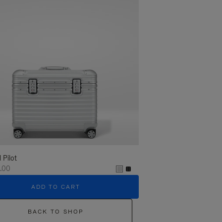
l Pilot
.00
ADD TO CART
BACK TO SHOP