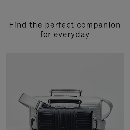
Find the perfect companion
for everyday