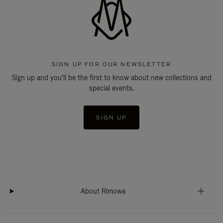
SIGN UP FOR OUR NEWSLETTER
Sign up and you'll be the first to know about new collections and
special events.
SIGN UP
About Rimowa