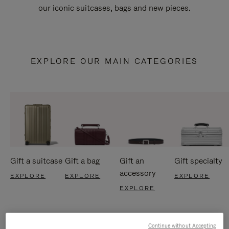
our iconic suitcases, bags and new pieces.
EXPLORE OUR MAIN CATEGORIES
Gift a suitcase
Gift a bag
Gift an
Gift specialty
accessory
EXPLORE
EXPLORE
EXPLORE
EXPLORE
Continue without Accepting