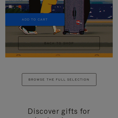
+5
ADD TO CART
BACK TO SHOP
BROWSE THE FULL SELECTION
Discover gifts for