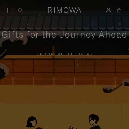
Gifts for the Journey Ahead
EXPLORE ALL GIFT IDEAS