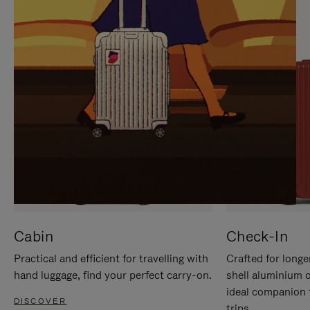
IT
IT
Cabin
Check-In
Practical and efficient for travelling with
Crafted for longe
hand luggage, find your perfect carry-on.
shell aluminium 
ideal companion 
DISCOVER
trips.