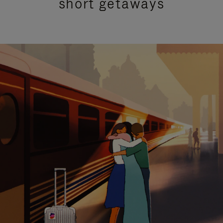
short getaways