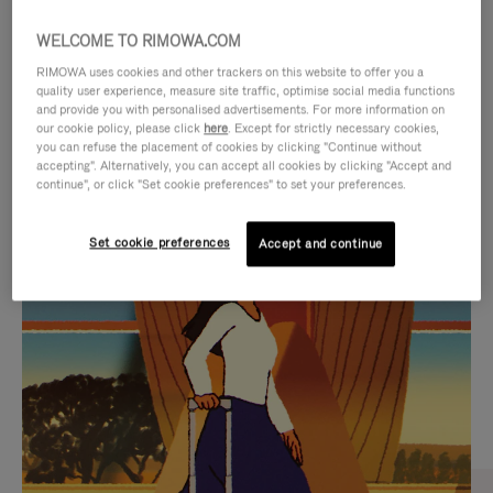
WELCOME TO RIMOWA.COM
RIMOWA uses cookies and other trackers on this website to offer you a
quality user experience, measure site traffic, optimise social media functions
and provide you with personalised advertisements. For more information on
our cookie policy, please click
here
. Except for strictly necessary cookies,
you can refuse the placement of cookies by clicking "Continue without
accepting". Alternatively, you can accept all cookies by clicking "Accept and
continue", or click "Set cookie preferences" to set your preferences.
VIDEO
VIDEO
Set cookie preferences
Accept and continue
IS
IS
PLAYED,
MUTED,
CURATED GIFT SELECTIONS
PLEASE
PLEASE
Find the perfect companion
PRESS
PRESS
for every journey
TO
TO
PAUSE
UNMUTE