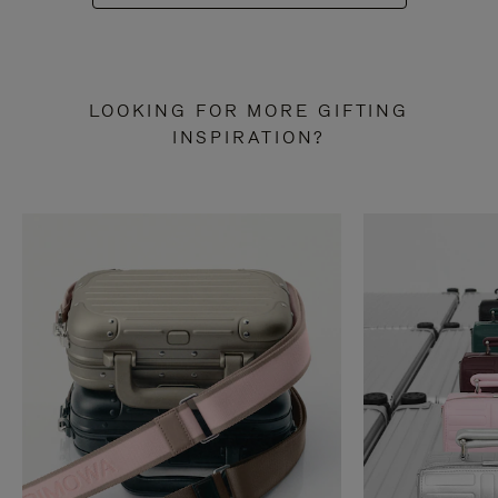
LOOKING FOR MORE GIFTING
INSPIRATION?