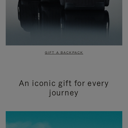
GIFT A BACKPACK
An iconic gift for every
journey