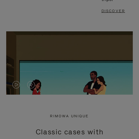
DISCOVER
VIDEO
VIDEO
IS
IS
PLAYED,
MUTED,
RIMOWA UNIQUE
PLEASE
PLEASE
Classic cases with
PRESS
PRESS