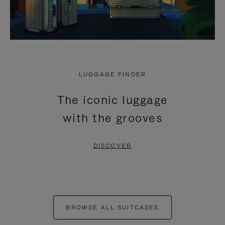
LUGGAGE FINDER
The iconic luggage
with the grooves
DISCOVER
BROWSE ALL SUITCASES