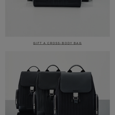
GIFT A CROSS-BODY BAG