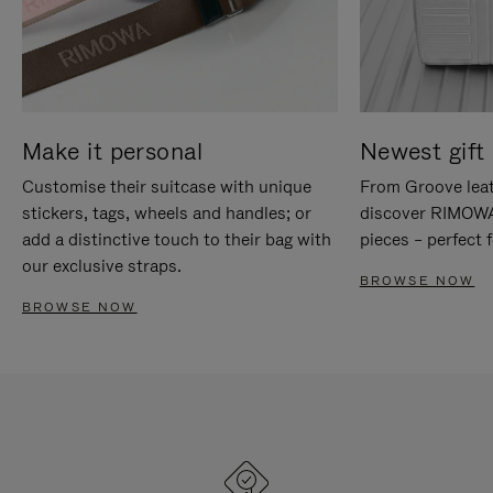
Make it personal
Newest gift 
Customise their suitcase with unique
From Groove leat
stickers, tags, wheels and handles; or
discover RIMOWA'
add a distinctive touch to their bag with
pieces – perfect f
our exclusive straps.
BROWSE NOW
BROWSE NOW