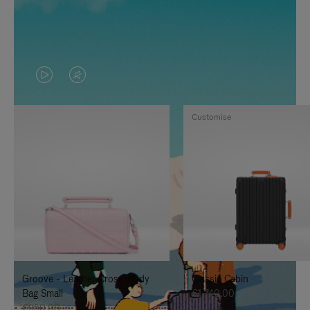
VIDEO
VIDEO
IS
IS
Customise
PLAYED,
MUTED,
PLEASE
PLEASE
PRESS
PRESS
TO
TO
PAUSE
UNMUTE
IT
IT
Groove - Leather Cross-Body
Classic Cabin
Bag Small
€1,740.00
€950.00