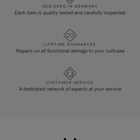
DESIGNED IN GERMANY
Each item is quality tested and carefully inspected
LIFETIME GUARANTEE
Repairs on all functional damage to your suitcase
CUSTOMER SERVICE
A dedicated network of experts at your service