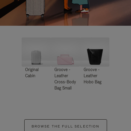
Original
Groove -
Groove -
Cabin
Leather
Leather
Cross-Body
Hobo Bag
Bag Small
BROWSE THE FULL SELECTION