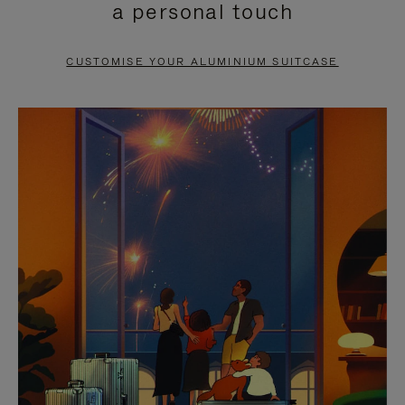
a personal touch
TO
TO
PAUSE
UNMUTE
CUSTOMISE YOUR ALUMINIUM SUITCASE
IT
IT