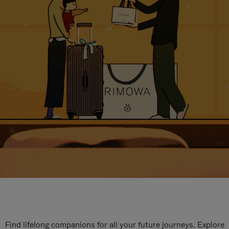
Find lifelong companions for all your future journeys. Explore