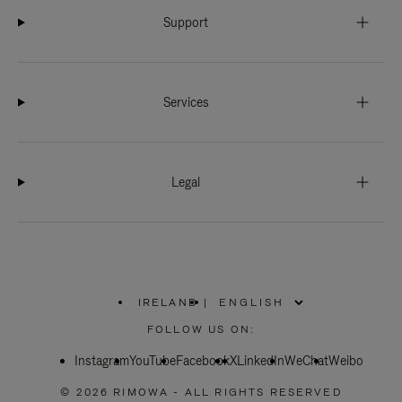
Support
Services
Legal
IRELAND
|
,
PLEASE
FOLLOW US ON:
SELECT
YOUR
Instagram
YouTube
COUNTRY
Facebook
X
LinkedIn
WeChat
Weibo
/
REGION
© 2026 RIMOWA - ALL RIGHTS RESERVED