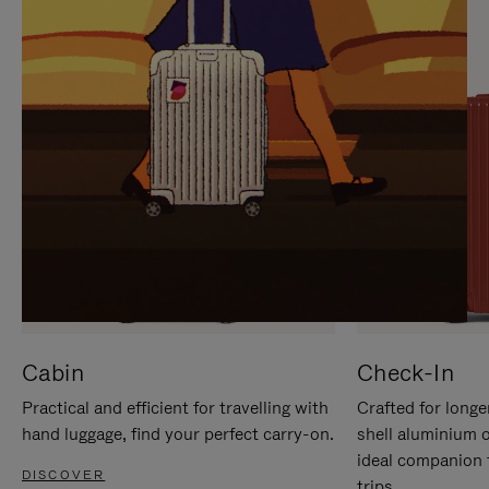
IT
IT
Cabin
Check-In
Practical and efficient for travelling with
Crafted for longe
hand luggage, find your perfect carry-on.
shell aluminium 
ideal companion 
DISCOVER
trips.