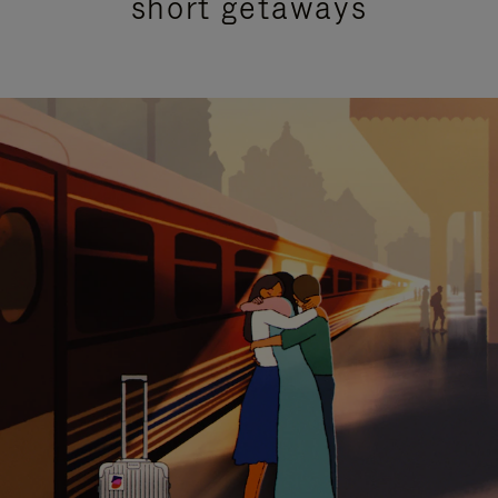
short getaways