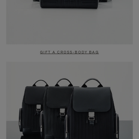
GIFT A CROSS-BODY BAG