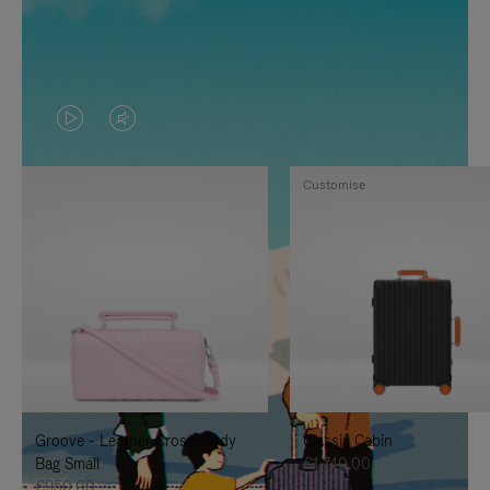
VIDEO
VIDEO
IS
IS
Customise
PLAYED,
MUTED,
PLEASE
PLEASE
PRESS
PRESS
TO
TO
PAUSE
UNMUTE
IT
IT
Groove - Leather Cross-Body
Classic Cabin
Bag Small
€1,740.00
€950.00