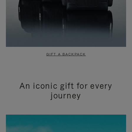
GIFT A BACKPACK
An iconic gift for every
journey