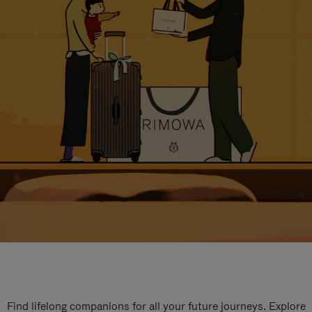
Find lifelong companions for all your future journeys. Explore