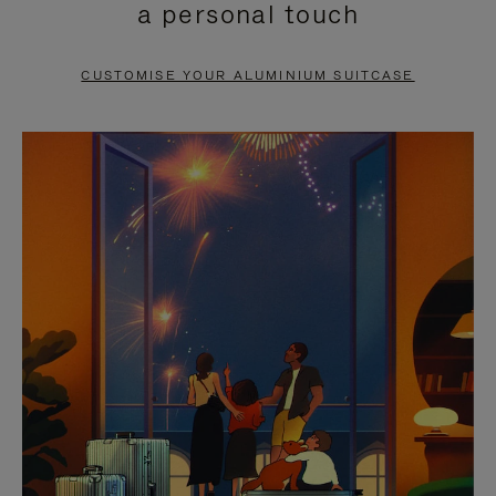
a personal touch
TO
TO
PAUSE
UNMUTE
CUSTOMISE YOUR ALUMINIUM SUITCASE
IT
IT