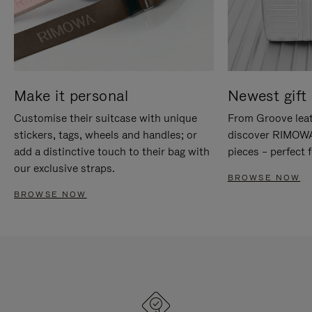
Make it personal
Newest gift 
Customise their suitcase with unique
From Groove leat
stickers, tags, wheels and handles; or
discover RIMOWA'
add a distinctive touch to their bag with
pieces – perfect f
our exclusive straps.
BROWSE NOW
BROWSE NOW