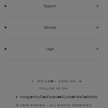
Support
Services
Legal
IRELAND
|
,
PLEASE
FOLLOW US ON:
SELECT
YOUR
Instagram
YouTube
COUNTRY
Facebook
X
LinkedIn
WeChat
Weibo
/
REGION
© 2026 RIMOWA - ALL RIGHTS RESERVED