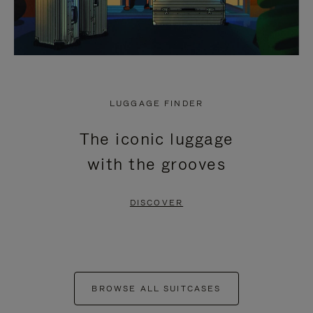
LUGGAGE FINDER
The iconic luggage
with the grooves
DISCOVER
BROWSE ALL SUITCASES