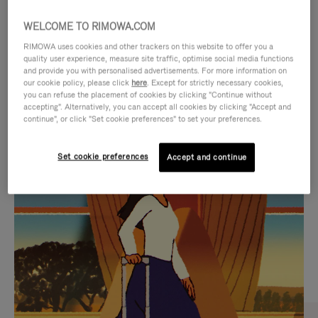
WELCOME TO RIMOWA.COM
RIMOWA uses cookies and other trackers on this website to offer you a
quality user experience, measure site traffic, optimise social media functions
and provide you with personalised advertisements. For more information on
our cookie policy, please click
here
. Except for strictly necessary cookies,
you can refuse the placement of cookies by clicking "Continue without
accepting". Alternatively, you can accept all cookies by clicking "Accept and
continue", or click "Set cookie preferences" to set your preferences.
VIDEO
VIDEO
Set cookie preferences
Accept and continue
IS
IS
PLAYED,
MUTED,
CURATED GIFT SELECTIONS
PLEASE
PLEASE
Find the perfect companion
PRESS
PRESS
for every journey
TO
TO
PAUSE
UNMUTE