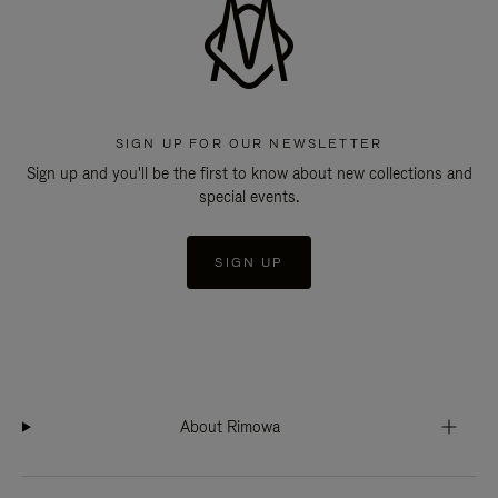
SIGN UP FOR OUR NEWSLETTER
Sign up and you'll be the first to know about new collections and
special events.
SIGN UP
About Rimowa