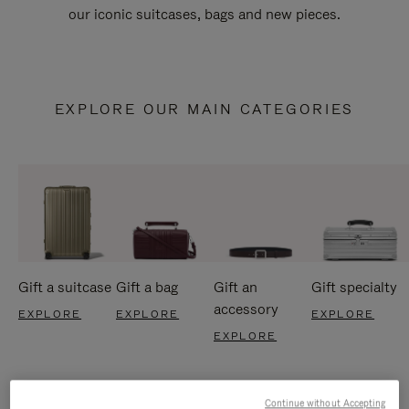
our iconic suitcases, bags and new pieces.
EXPLORE OUR MAIN CATEGORIES
Gift a suitcase
Gift a bag
Gift an
Gift specialty
accessory
EXPLORE
EXPLORE
EXPLORE
EXPLORE
Continue without Accepting