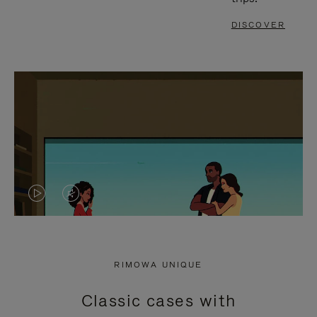
DISCOVER
VIDEO
VIDEO
IS
IS
PLAYED,
MUTED,
RIMOWA UNIQUE
PLEASE
PLEASE
Classic cases with
PRESS
PRESS