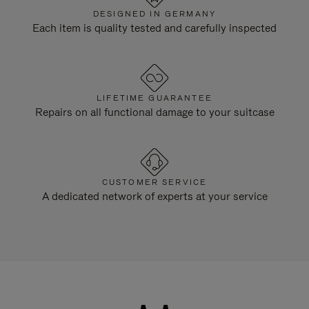
DESIGNED IN GERMANY
Each item is quality tested and carefully inspected
LIFETIME GUARANTEE
Repairs on all functional damage to your suitcase
CUSTOMER SERVICE
A dedicated network of experts at your service