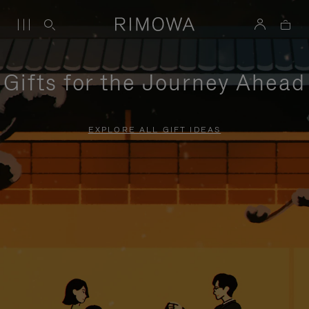
Gifts for the Journey Ahead
EXPLORE ALL GIFT IDEAS