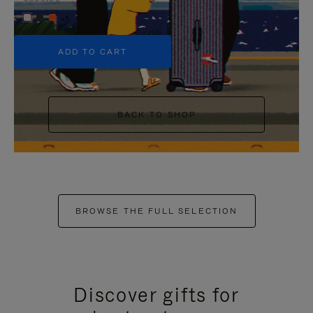
+5
ADD TO CART
BACK TO SHOP
BROWSE THE FULL SELECTION
Discover gifts for