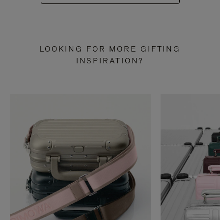
LOOKING FOR MORE GIFTING
INSPIRATION?