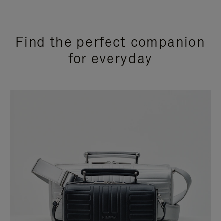
Find the perfect companion
for everyday