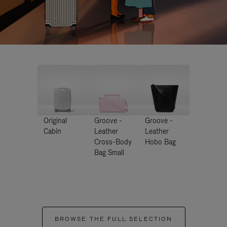
Original
Groove -
Groove -
Cabin
Leather
Leather
Cross-Body
Hobo Bag
Bag Small
BROWSE THE FULL SELECTION