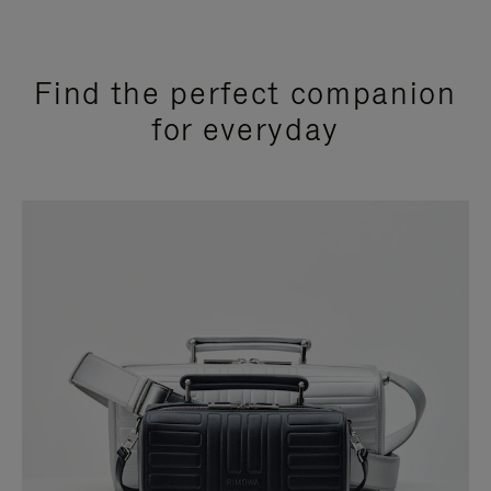
Find the perfect companion
for everyday