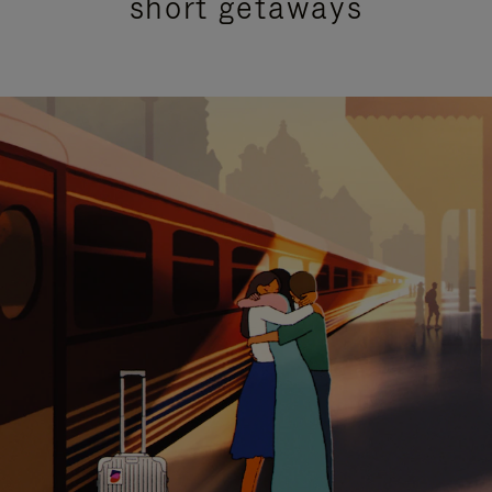
short getaways