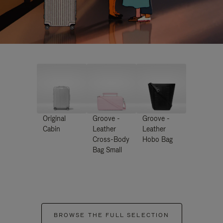
Original
Groove -
Groove -
Cabin
Leather
Leather
Cross-Body
Hobo Bag
Bag Small
BROWSE THE FULL SELECTION