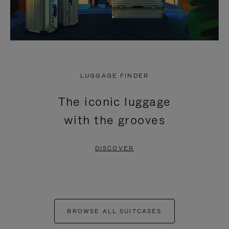
LUGGAGE FINDER
The iconic luggage
with the grooves
DISCOVER
BROWSE ALL SUITCASES