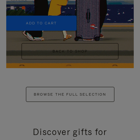
+5
ADD TO CART
BACK TO SHOP
BROWSE THE FULL SELECTION
Discover gifts for