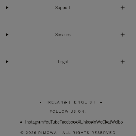
Support
Services
Legal
IRELAND
|
,
PLEASE
FOLLOW US ON:
SELECT
YOUR
Instagram
YouTube
COUNTRY
Facebook
X
LinkedIn
WeChat
Weibo
/
REGION
© 2026 RIMOWA - ALL RIGHTS RESERVED