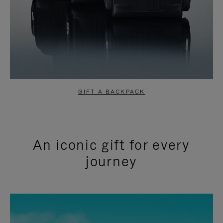
GIFT A BACKPACK
An iconic gift for every
journey