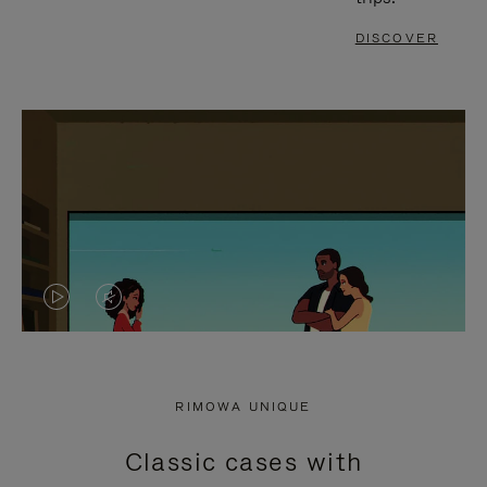
DISCOVER
VIDEO
VIDEO
IS
IS
PLAYED,
MUTED,
RIMOWA UNIQUE
PLEASE
PLEASE
Classic cases with
PRESS
PRESS