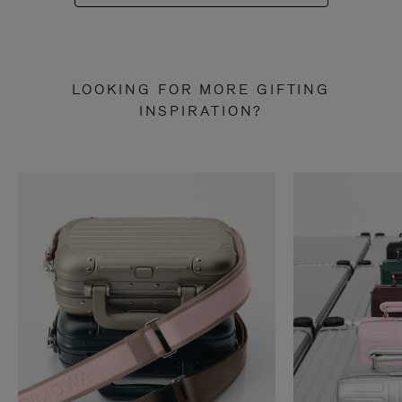
LOOKING FOR MORE GIFTING
INSPIRATION?