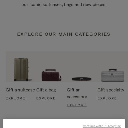
our iconic suitcases, bags and new pieces.
EXPLORE OUR MAIN CATEGORIES
Gift a suitcase
Gift a bag
Gift an
Gift specialty
accessory
EXPLORE
EXPLORE
EXPLORE
EXPLORE
Continue without Accepting