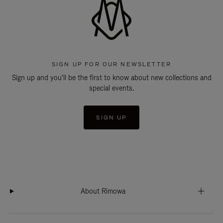
SIGN UP FOR OUR NEWSLETTER
Sign up and you'll be the first to know about new collections and
special events.
SIGN UP
About Rimowa