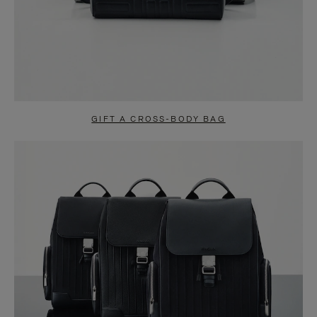
GIFT A CROSS-BODY BAG