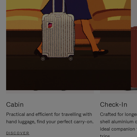
IT
IT
Cabin
Check-In
Practical and efficient for travelling with
Crafted for longe
hand luggage, find your perfect carry-on.
shell aluminium 
ideal companion 
DISCOVER
trips.