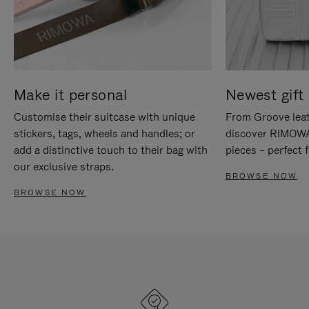
Make it personal
Newest gift 
Customise their suitcase with unique
From Groove leat
stickers, tags, wheels and handles; or
discover RIMOWA'
add a distinctive touch to their bag with
pieces – perfect f
our exclusive straps.
BROWSE NOW
BROWSE NOW