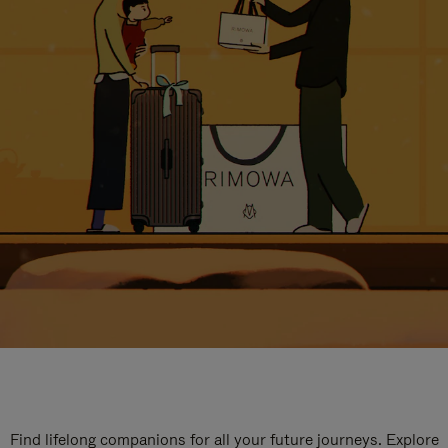
Find lifelong companions for all your future journeys. Explore