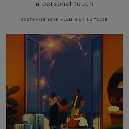
a personal touch
TO
TO
PAUSE
UNMUTE
CUSTOMISE YOUR ALUMINIUM SUITCASE
IT
IT