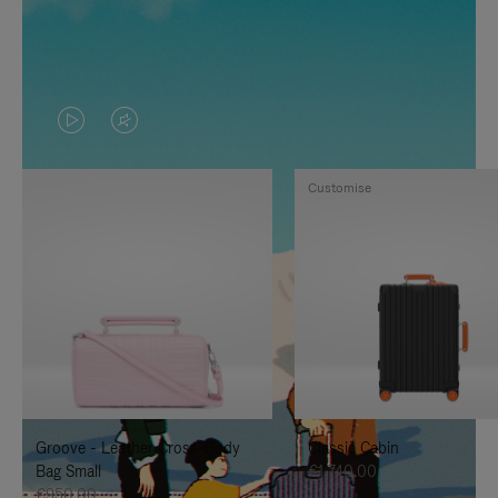
VIDEO
VIDEO
IS
IS
Customise
PLAYED,
MUTED,
PLEASE
PLEASE
PRESS
PRESS
TO
TO
PAUSE
UNMUTE
IT
IT
Groove - Leather Cross-Body
Classic Cabin
Bag Small
€1,740.00
€950.00