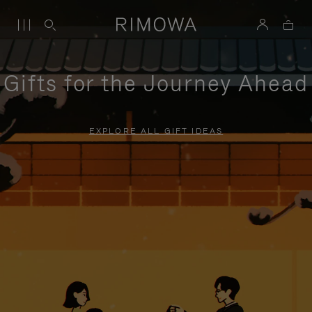
Gifts for the Journey Ahead
EXPLORE ALL GIFT IDEAS