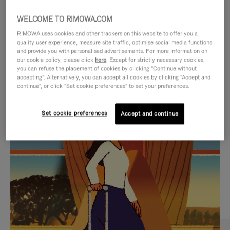
WELCOME TO RIMOWA.COM
RIMOWA uses cookies and other trackers on this website to offer you a
quality user experience, measure site traffic, optimise social media functions
and provide you with personalised advertisements. For more information on
our cookie policy, please click
here
. Except for strictly necessary cookies,
you can refuse the placement of cookies by clicking "Continue without
accepting". Alternatively, you can accept all cookies by clicking "Accept and
continue", or click "Set cookie preferences" to set your preferences.
VIDEO
VIDEO
Set cookie preferences
Accept and continue
IS
IS
PLAYED,
MUTED,
CURATED GIFT SELECTIONS
PLEASE
PLEASE
Find the perfect companion
PRESS
PRESS
for every journey
TO
TO
PAUSE
UNMUTE