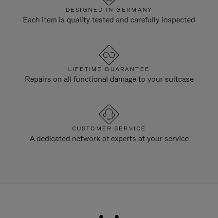
DESIGNED IN GERMANY
Each item is quality tested and carefully inspected
LIFETIME GUARANTEE
Repairs on all functional damage to your suitcase
CUSTOMER SERVICE
A dedicated network of experts at your service