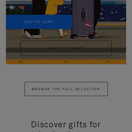
+5
ADD TO CART
BACK TO SHOP
BROWSE THE FULL SELECTION
Discover gifts for