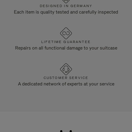
DESIGNED IN GERMANY
Each item is quality tested and carefully inspected
LIFETIME GUARANTEE
Repairs on all functional damage to your suitcase
CUSTOMER SERVICE
A dedicated network of experts at your service