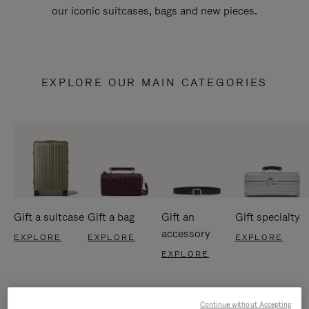
our iconic suitcases, bags and new pieces.
EXPLORE OUR MAIN CATEGORIES
Gift a suitcase
Gift a bag
Gift an
Gift specialty
accessory
EXPLORE
EXPLORE
EXPLORE
EXPLORE
Continue without Accepting