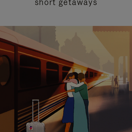
short getaways