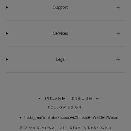
Support
Services
Legal
IRELAND
|
,
PLEASE
FOLLOW US ON:
SELECT
YOUR
Instagram
YouTube
COUNTRY
Facebook
X
LinkedIn
WeChat
Weibo
/
REGION
© 2026 RIMOWA - ALL RIGHTS RESERVED