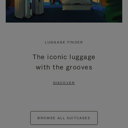
LUGGAGE FINDER
The iconic luggage
with the grooves
DISCOVER
BROWSE ALL SUITCASES