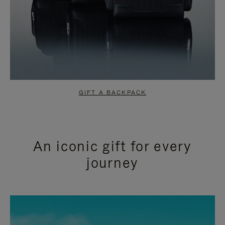
GIFT A BACKPACK
An iconic gift for every
journey