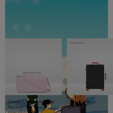
VIDEO
VIDEO
IS
IS
Customise
PLAYED,
MUTED,
PLEASE
PLEASE
PRESS
PRESS
TO
TO
PAUSE
UNMUTE
IT
IT
Groove - Leather Cross-Body
Classic Cabin
Bag Small
€1,740.00
€950.00