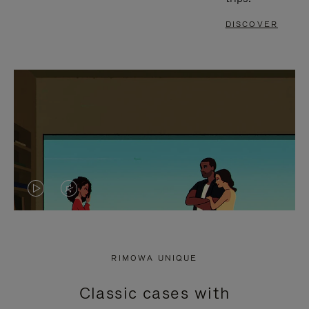
DISCOVER
VIDEO
VIDEO
IS
IS
PLAYED,
MUTED,
RIMOWA UNIQUE
PLEASE
PLEASE
Classic cases with
PRESS
PRESS