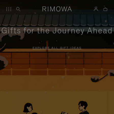
Gifts for the Journey Ahead
EXPLORE ALL GIFT IDEAS