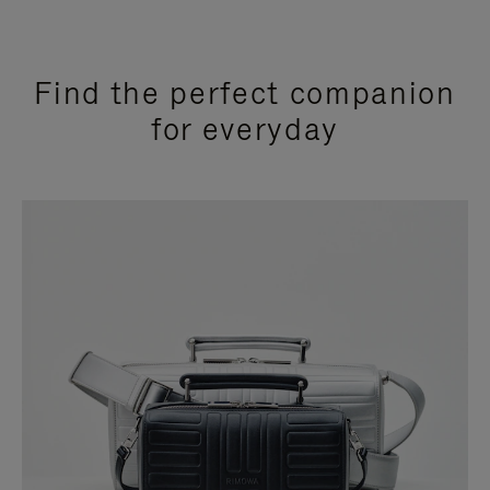
Find the perfect companion
for everyday