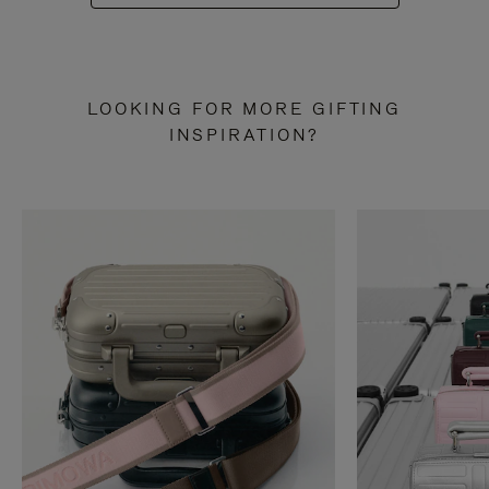
LOOKING FOR MORE GIFTING
INSPIRATION?