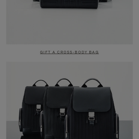
GIFT A CROSS-BODY BAG