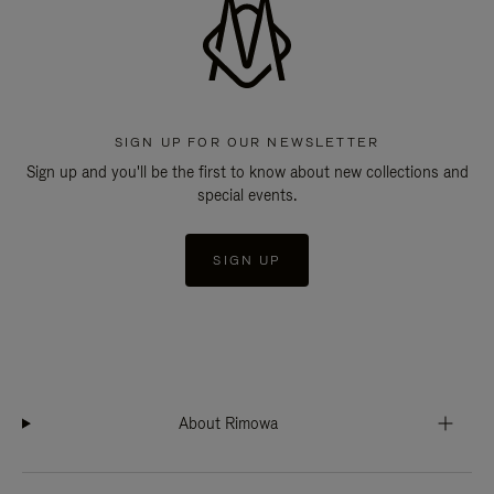
SIGN UP FOR OUR NEWSLETTER
Sign up and you'll be the first to know about new collections and
special events.
SIGN UP
About Rimowa