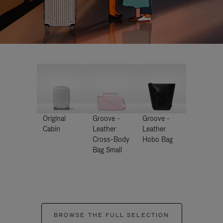
Original
Groove -
Groove -
Cabin
Leather
Leather
Cross-Body
Hobo Bag
Bag Small
BROWSE THE FULL SELECTION