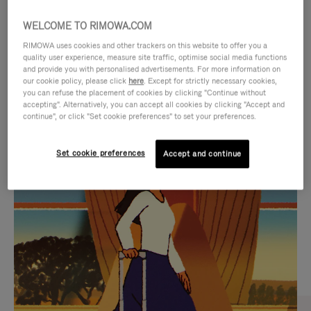
WELCOME TO RIMOWA.COM
RIMOWA uses cookies and other trackers on this website to offer you a
quality user experience, measure site traffic, optimise social media functions
and provide you with personalised advertisements. For more information on
our cookie policy, please click
here
. Except for strictly necessary cookies,
you can refuse the placement of cookies by clicking "Continue without
accepting". Alternatively, you can accept all cookies by clicking "Accept and
continue", or click "Set cookie preferences" to set your preferences.
VIDEO
VIDEO
Set cookie preferences
Accept and continue
IS
IS
PLAYED,
MUTED,
CURATED GIFT SELECTIONS
PLEASE
PLEASE
Find the perfect companion
PRESS
PRESS
for every journey
TO
TO
PAUSE
UNMUTE