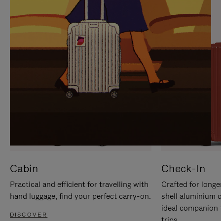
IT
IT
Cabin
Check-In
Practical and efficient for travelling with
Crafted for longe
hand luggage, find your perfect carry-on.
shell aluminium 
ideal companion 
DISCOVER
trips.