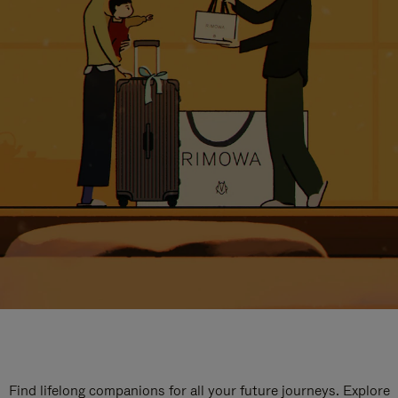
Find lifelong companions for all your future journeys. Explore