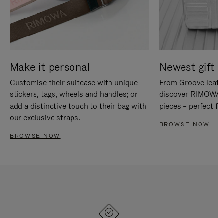
Make it personal
Newest gift 
Customise their suitcase with unique
From Groove leat
stickers, tags, wheels and handles; or
discover RIMOWA'
add a distinctive touch to their bag with
pieces – perfect f
our exclusive straps.
BROWSE NOW
BROWSE NOW