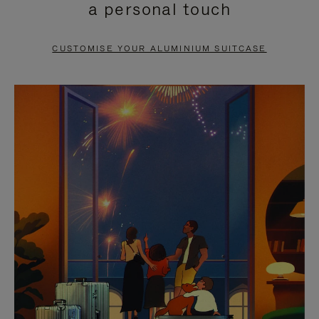
a personal touch
TO
TO
PAUSE
UNMUTE
CUSTOMISE YOUR ALUMINIUM SUITCASE
IT
IT