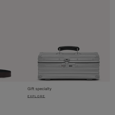
Gift specialty
EXPLORE