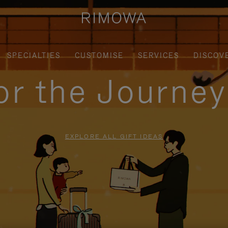
SPECIALTIES
CUSTOMISE
SERVICES
DISCOV
for the Journe
EXPLORE ALL GIFT IDEAS