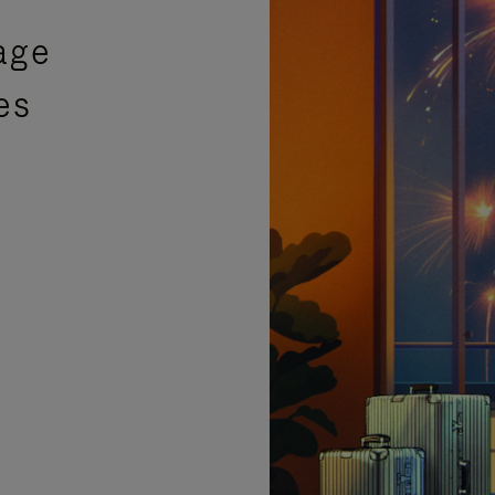
age
es