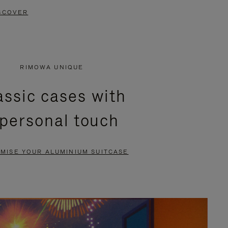
SCOVER
RIMOWA UNIQUE
assic cases with
 personal touch
MISE YOUR ALUMINIUM SUITCASE