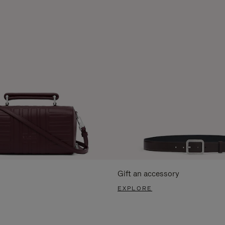
Gift an accessory
EXPLORE