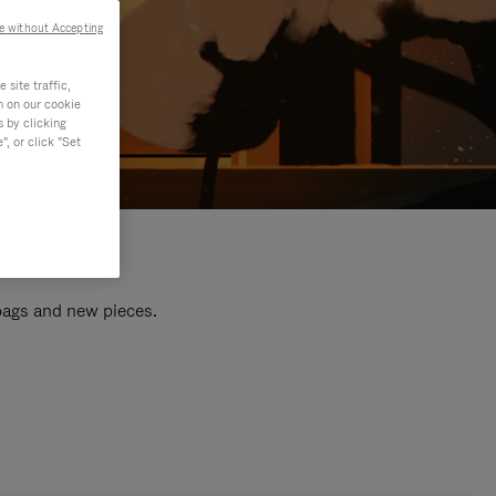
e without Accepting
site traffic,
n on our cookie
s by clicking
, or click "Set
 bags and new pieces.