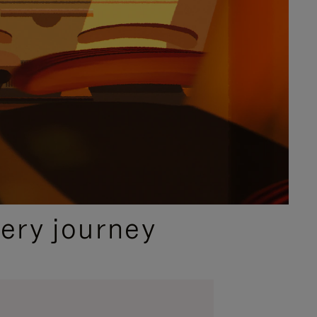
ery journey