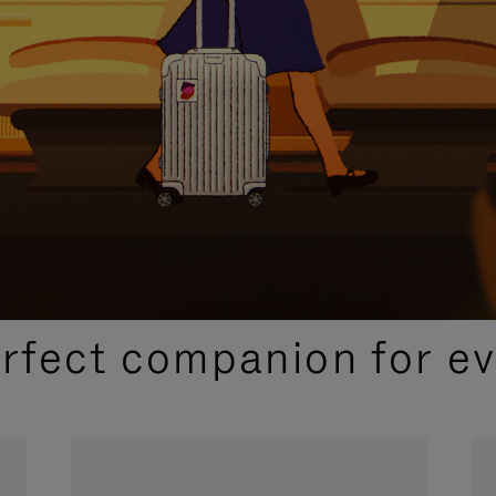
CURATED GIFT SELECTIONS
erfect companion for ev