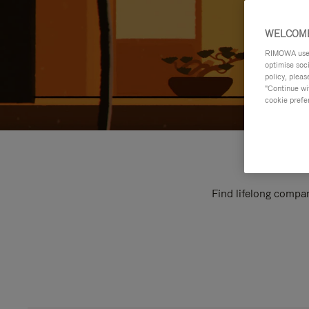
WELCOME
RIMOWA uses 
optimise soc
policy, pleas
"Continue wit
cookie prefe
Find lifelong compan