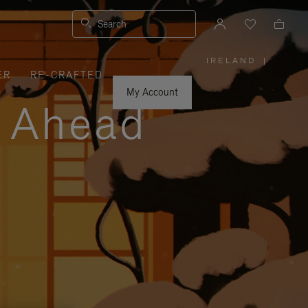
Search
IRELAND
|
,
ER
RE-CRAFTED
PLEASE
SELECT
YOUR
My Account
COUNTRY
y Ahead
/
REGION