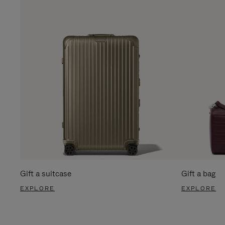
Gift a suitcase
Gift a bag
EXPLORE
EXPLORE