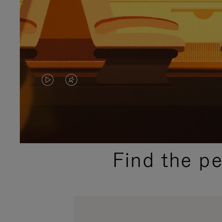
VIDEO
VIDEO
IS
IS
PLAYED,
MUTED,
PLEASE
PLEASE
Find the p
PRESS
PRESS
TO
TO
PAUSE
UNMUTE
IT
IT