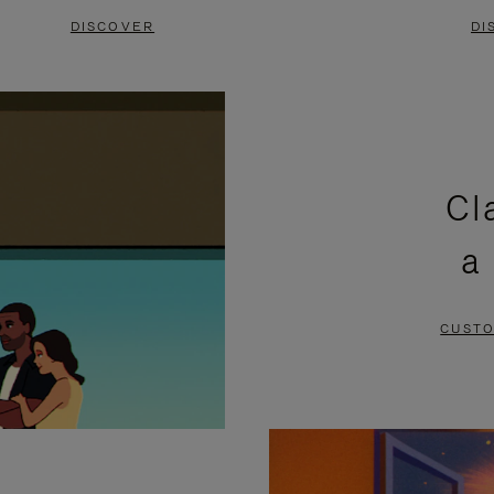
DISCOVER
DI
Cl
a
CUSTO