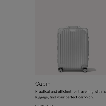
Cabin
Practical and efficient for travelling with 
luggage, find your perfect carry-on.