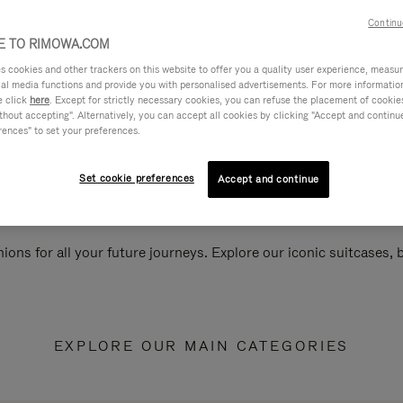
Continu
 TO RIMOWA.COM
cookies and other trackers on this website to offer you a quality user experience, measure 
ial media functions and provide you with personalised advertisements. For more informatio
e click
here
. Except for strictly necessary cookies, you can refuse the placement of cookie
hout accepting". Alternatively, you can accept all cookies by clicking "Accept and continue"
rences" to set your preferences.
Set cookie preferences
Accept and continue
ions for all your future journeys. Explore our iconic suitcases,
EXPLORE OUR MAIN CATEGORIES