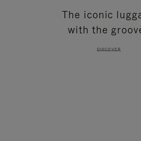
PLEASE
PLEASE
The iconic lugg
PRESS
PRESS
with the groov
TO
TO
PAUSE
UNMUTE
DISCOVER
IT
IT