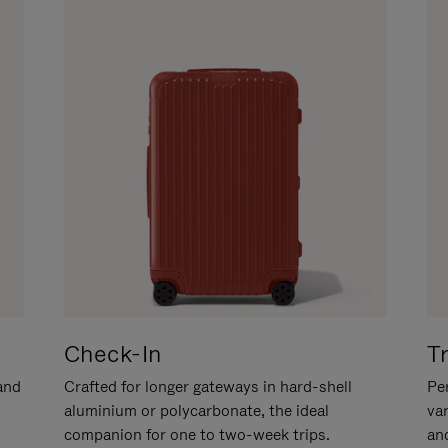
Check-In
T
hand
Crafted for longer gateways in hard-shell
Per
aluminium or polycarbonate, the ideal
va
companion for one to two-week trips.
an