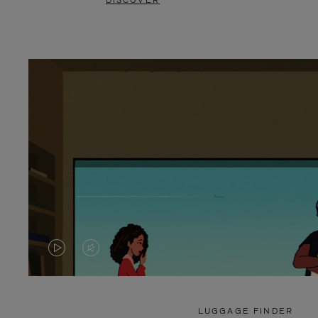
DISCOVER
VIDEO
VIDEO
IS
IS
PLAYED,
MUTED,
LUGGAGE FINDER