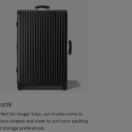
runk
fect for longer trips, our trunks come in
rious shapes and sizes to suit your packing
d storage preferences.