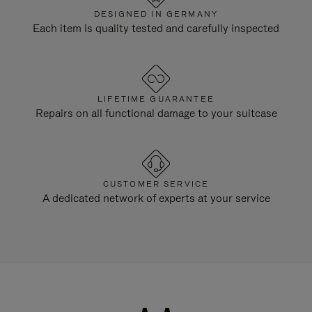
DESIGNED IN GERMANY
Each item is quality tested and carefully inspected
LIFETIME GUARANTEE
Repairs on all functional damage to your suitcase
CUSTOMER SERVICE
A dedicated network of experts at your service