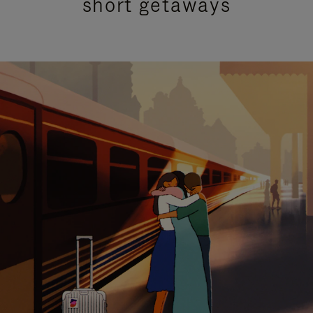
short getaways