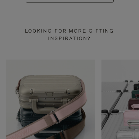
LOOKING FOR MORE GIFTING
INSPIRATION?