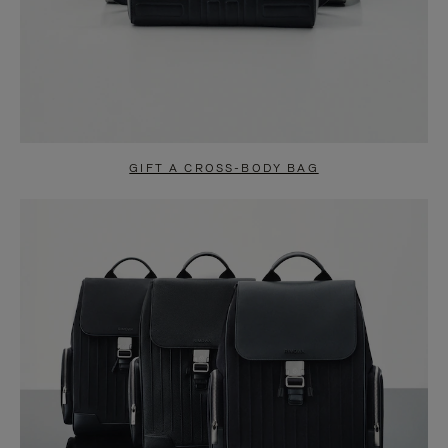
GIFT A CROSS-BODY BAG