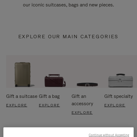
our iconic suitcases, bags and new pieces.
EXPLORE OUR MAIN CATEGORIES
Gift a suitcase
Gift a bag
Gift an
Gift specialty
accessory
EXPLORE
EXPLORE
EXPLORE
EXPLORE
Continue without Accepting