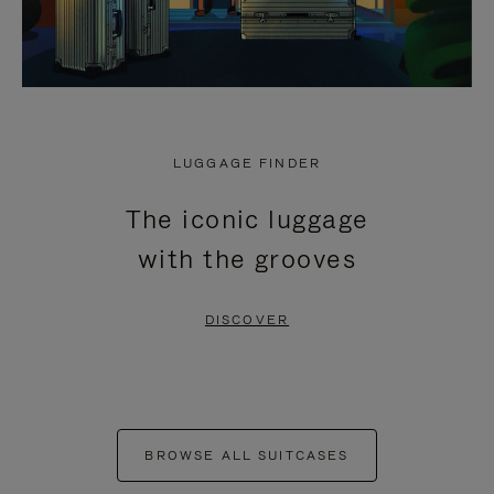
LUGGAGE FINDER
The iconic luggage
with the grooves
DISCOVER
BROWSE ALL SUITCASES