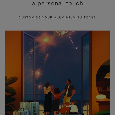
a personal touch
TO
TO
PAUSE
UNMUTE
CUSTOMISE YOUR ALUMINIUM SUITCASE
IT
IT