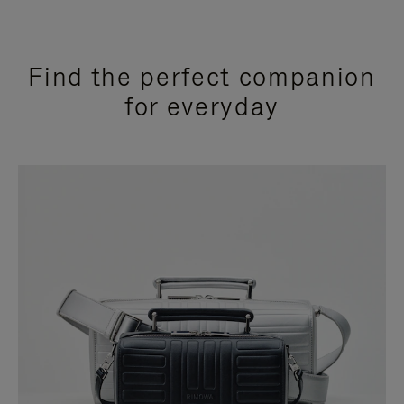
Find the perfect companion
for everyday