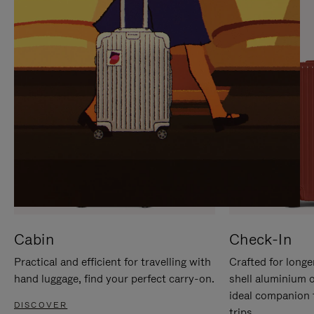
IT
IT
Cabin
Check-In
Practical and efficient for travelling with
Crafted for longe
hand luggage, find your perfect carry-on.
shell aluminium 
ideal companion 
DISCOVER
trips.