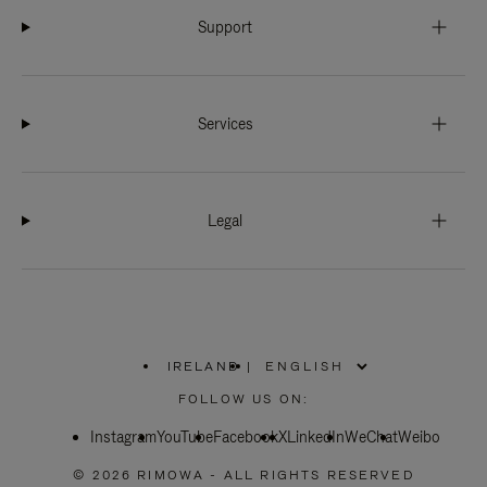
Support
Services
Legal
IRELAND
|
,
PLEASE
FOLLOW US ON:
SELECT
YOUR
Instagram
YouTube
COUNTRY
Facebook
X
LinkedIn
WeChat
Weibo
/
REGION
© 2026 RIMOWA - ALL RIGHTS RESERVED