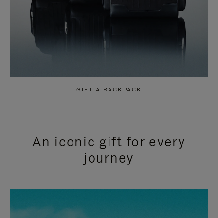
GIFT A BACKPACK
An iconic gift for every
journey