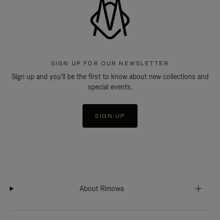
SIGN UP FOR OUR NEWSLETTER
Sign up and you'll be the first to know about new collections and
special events.
SIGN UP
About Rimowa