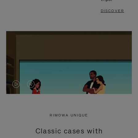
DISCOVER
VIDEO
VIDEO
IS
IS
PLAYED,
MUTED,
RIMOWA UNIQUE
PLEASE
PLEASE
Classic cases with
PRESS
PRESS