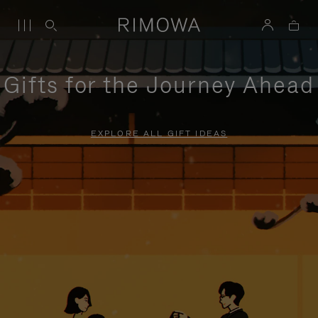
Gifts for the Journey Ahead
EXPLORE ALL GIFT IDEAS