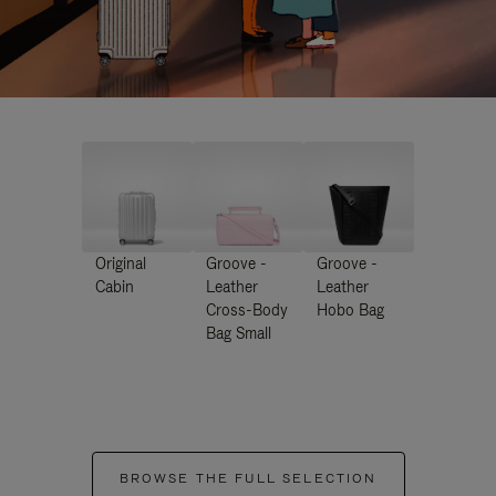
Original
Groove -
Groove -
Cabin
Leather
Leather
Cross-Body
Hobo Bag
Bag Small
BROWSE THE FULL SELECTION