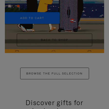
+5
ADD TO CART
BACK TO SHOP
BROWSE THE FULL SELECTION
Discover gifts for