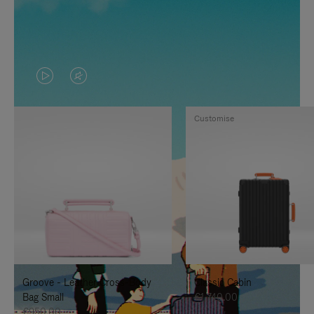
VIDEO
VIDEO
IS
IS
Customise
PLAYED,
MUTED,
PLEASE
PLEASE
PRESS
PRESS
TO
TO
PAUSE
UNMUTE
IT
IT
Groove - Leather Cross-Body
Classic Cabin
Bag Small
€1,740.00
€950.00