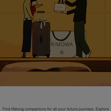
Find lifelong companions for all your future journeys. Explore