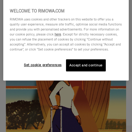
WELCOME TO RIMOWA.COM
RIMOWA uses cookies and other trackers on this website to offer you a
quality user experience, measure site traffic, optimise social media functions
and provide you with personalised advertisements. For more information on
our cookie policy, please click
here
. Except for strictly necessary cookies,
you can refuse the placement of cookies by clicking "Continue without
accepting". Alternatively, you can accept all cookies by clicking "Accept and
continue", or click "Set cookie preferences" to set your preferences.
VIDEO
VIDEO
Set cookie preferences
Accept and continue
IS
IS
PLAYED,
MUTED,
CURATED GIFT SELECTIONS
PLEASE
PLEASE
Find the perfect companion
PRESS
PRESS
for every journey
TO
TO
PAUSE
UNMUTE