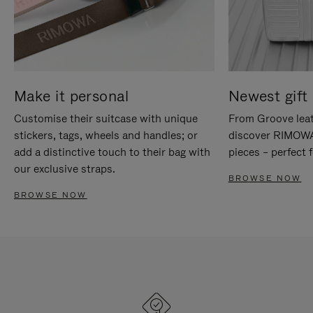
Make it personal
Newest gift 
Customise their suitcase with unique
From Groove leat
stickers, tags, wheels and handles; or
discover RIMOWA'
add a distinctive touch to their bag with
pieces – perfect f
our exclusive straps.
BROWSE NOW
BROWSE NOW