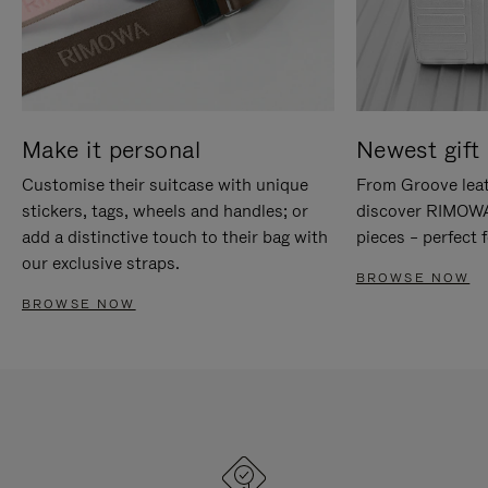
Make it personal
Newest gift 
Customise their suitcase with unique
From Groove leat
stickers, tags, wheels and handles; or
discover RIMOWA'
add a distinctive touch to their bag with
pieces – perfect f
our exclusive straps.
BROWSE NOW
BROWSE NOW