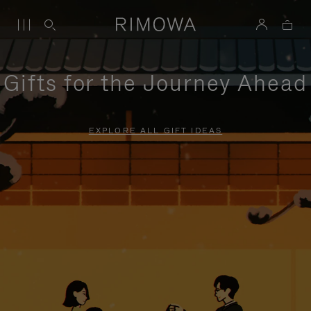
Gifts for the Journey Ahead
EXPLORE ALL GIFT IDEAS