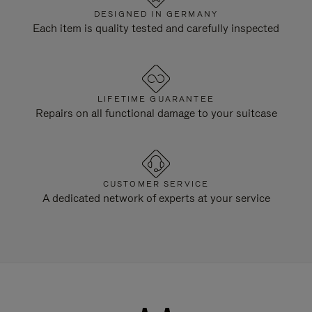
DESIGNED IN GERMANY
Each item is quality tested and carefully inspected
LIFETIME GUARANTEE
Repairs on all functional damage to your suitcase
CUSTOMER SERVICE
A dedicated network of experts at your service