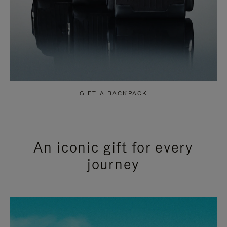
GIFT A BACKPACK
An iconic gift for every
journey