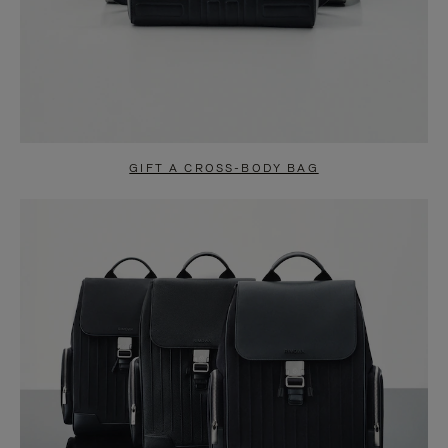
GIFT A CROSS-BODY BAG