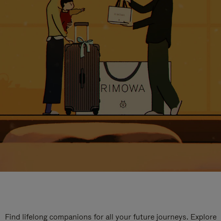
Find lifelong companions for all your future journeys. Explore