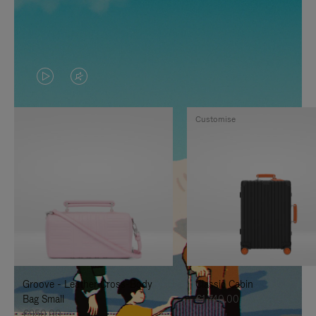
VIDEO
VIDEO
IS
IS
Customise
PLAYED,
MUTED,
PLEASE
PLEASE
PRESS
PRESS
TO
TO
PAUSE
UNMUTE
IT
IT
Groove - Leather Cross-Body
Classic Cabin
Bag Small
€1,740.00
€950.00