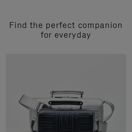
Find the perfect companion
for everyday