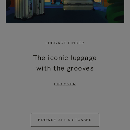
LUGGAGE FINDER
The iconic luggage
with the grooves
DISCOVER
BROWSE ALL SUITCASES