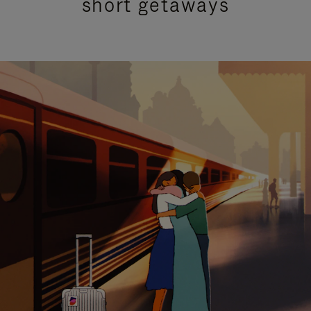
short getaways