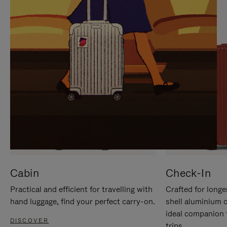
IT
IT
Cabin
Check-In
Practical and efficient for travelling with
Crafted for longe
hand luggage, find your perfect carry-on.
shell aluminium 
ideal companion 
DISCOVER
trips.