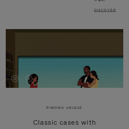
DISCOVER
VIDEO
VIDEO
IS
IS
PLAYED,
MUTED,
RIMOWA UNIQUE
PLEASE
PLEASE
Classic cases with
PRESS
PRESS