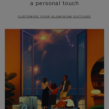
a personal touch
TO
TO
PAUSE
UNMUTE
CUSTOMISE YOUR ALUMINIUM SUITCASE
IT
IT