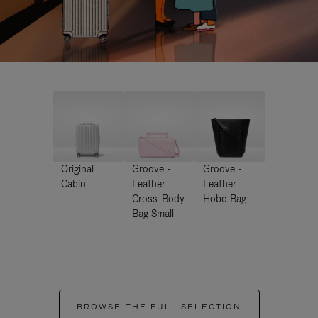
Original
Groove -
Groove -
Cabin
Leather
Leather
Cross-Body
Hobo Bag
Bag Small
BROWSE THE FULL SELECTION