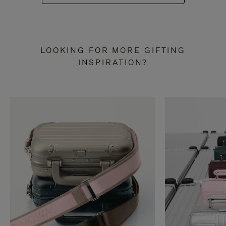
LOOKING FOR MORE GIFTING
INSPIRATION?