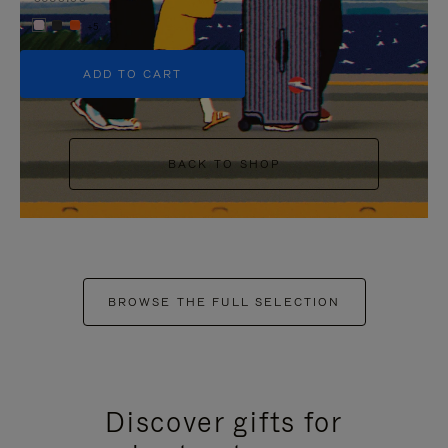
+5
ADD TO CART
BACK TO SHOP
BROWSE THE FULL SELECTION
Discover gifts for