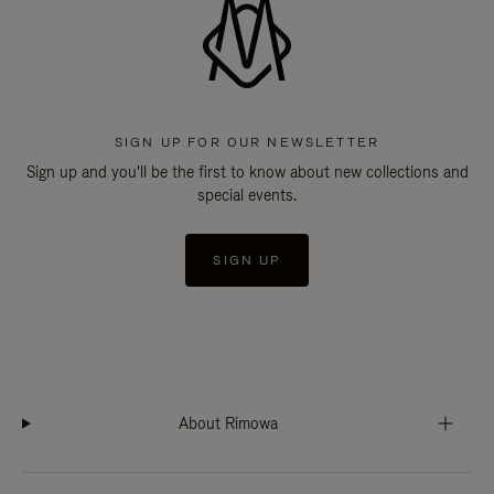
SIGN UP FOR OUR NEWSLETTER
Sign up and you'll be the first to know about new collections and
special events.
SIGN UP
About Rimowa