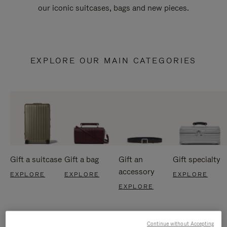
our iconic suitcases, bags and new pieces.
EXPLORE OUR MAIN CATEGORIES
Gift a suitcase
Gift a bag
Gift an
Gift specialty
accessory
EXPLORE
EXPLORE
EXPLORE
EXPLORE
Continue without Accepting