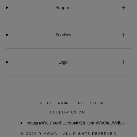
Support
Services
Legal
IRELAND
|
,
PLEASE
FOLLOW US ON:
SELECT
YOUR
Instagram
YouTube
COUNTRY
Facebook
X
LinkedIn
WeChat
Weibo
/
REGION
© 2026 RIMOWA - ALL RIGHTS RESERVED