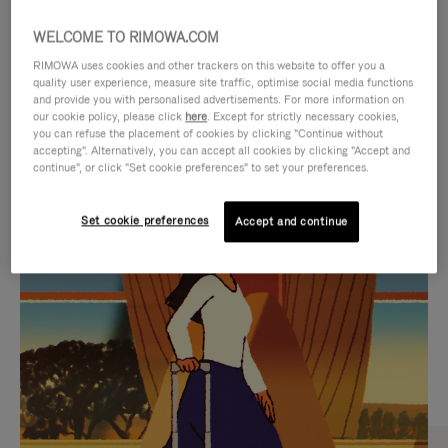
WELCOME TO RIMOWA.COM
RIMOWA uses cookies and other trackers on this website to offer you a
quality user experience, measure site traffic, optimise social media functions
and provide you with personalised advertisements. For more information on
our cookie policy, please click
here
. Except for strictly necessary cookies,
you can refuse the placement of cookies by clicking "Continue without
accepting". Alternatively, you can accept all cookies by clicking "Accept and
continue", or click "Set cookie preferences" to set your preferences.
VIDEO
VIDEO
Set cookie preferences
Accept and continue
IS
IS
PLAYED,
MUTED,
CURATED GIFT SELECTIONS
PLEASE
PLEASE
Find the perfect companion
PRESS
PRESS
for every journey
TO
TO
PAUSE
UNMUTE