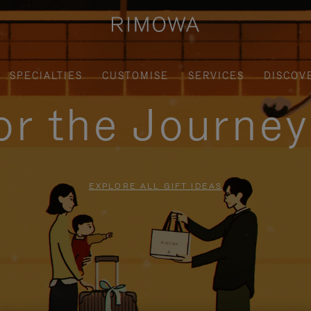
SPECIALTIES
CUSTOMISE
SERVICES
DISCOV
for the Journe
EXPLORE ALL GIFT IDEAS