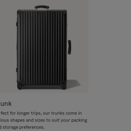
runk
fect for longer trips, our trunks come in
rious shapes and sizes to suit your packing
d storage preferences.