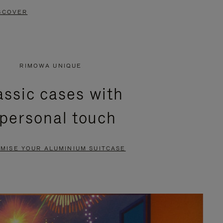
SCOVER
RIMOWA UNIQUE
assic cases with
 personal touch
MISE YOUR ALUMINIUM SUITCASE