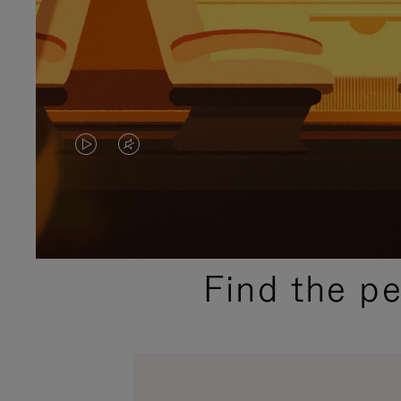
VIDEO
VIDEO
IS
IS
PLAYED,
MUTED,
PLEASE
PLEASE
Find the p
PRESS
PRESS
TO
TO
PAUSE
UNMUTE
IT
IT