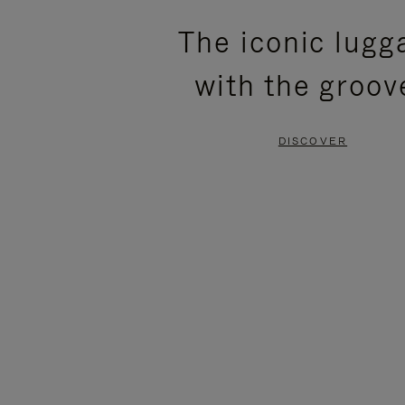
PLEASE
PLEASE
The iconic lugg
PRESS
PRESS
with the groov
TO
TO
PAUSE
UNMUTE
DISCOVER
IT
IT