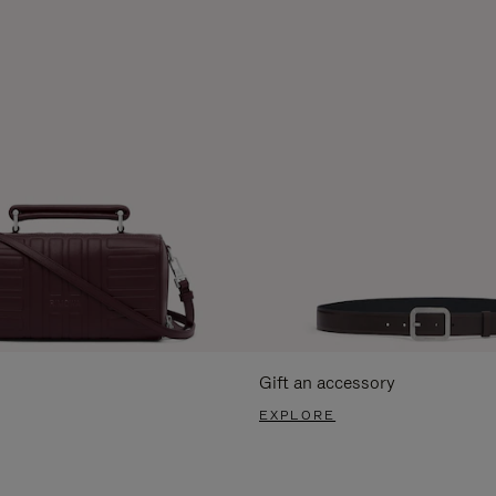
Gift an accessory
EXPLORE