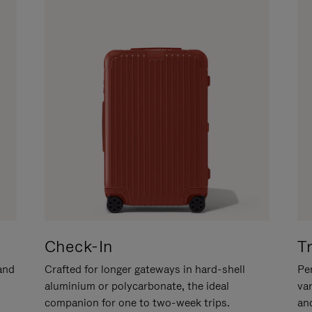
Check-In
T
hand
Crafted for longer gateways in hard-shell
Per
aluminium or polycarbonate, the ideal
va
companion for one to two-week trips.
an