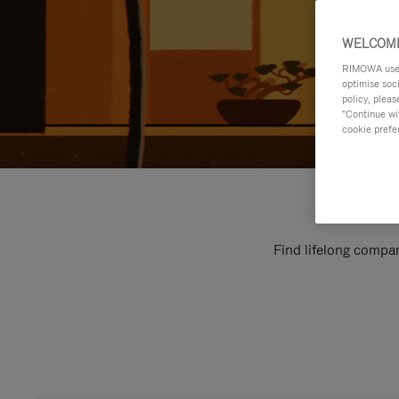
WELCOME
RIMOWA uses 
optimise soc
policy, pleas
"Continue wit
cookie prefe
Find lifelong compan