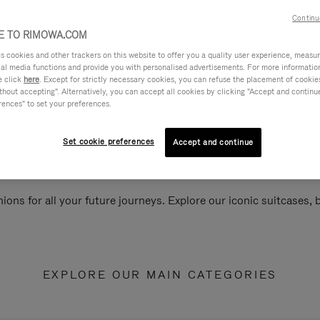
Continu
 TO RIMOWA.COM
cookies and other trackers on this website to offer you a quality user experience, measure 
ial media functions and provide you with personalised advertisements. For more informatio
e click
here
. Except for strictly necessary cookies, you can refuse the placement of cookie
hout accepting". Alternatively, you can accept all cookies by clicking "Accept and continue"
rences" to set your preferences.
Set cookie preferences
Accept and continue
ions for all your future journeys. Explore our iconic suitcases,
EXPLORE OUR MAIN CATEGORIES