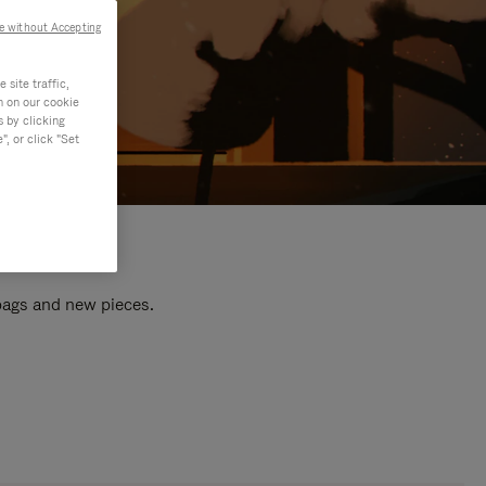
e without Accepting
site traffic,
n on our cookie
s by clicking
, or click "Set
 bags and new pieces.