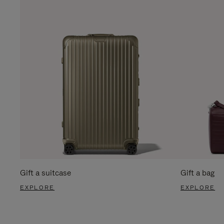
Gift a suitcase
Gift a bag
EXPLORE
EXPLORE