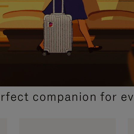
CURATED GIFT SELECTIONS
erfect companion for ev