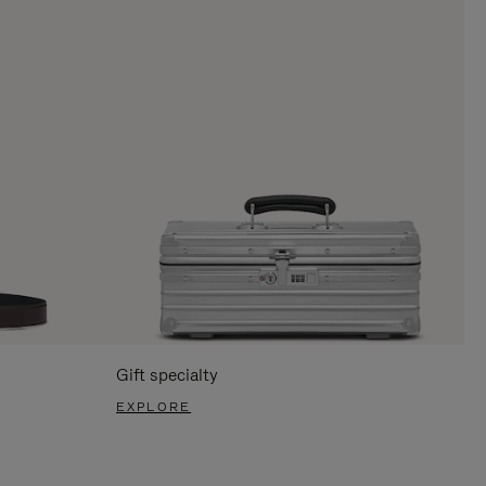
Gift specialty
EXPLORE