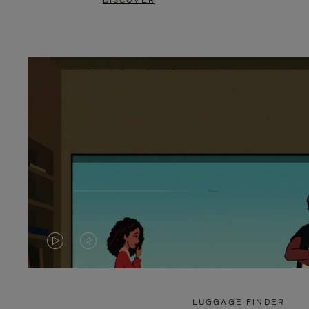
DISCOVER
VIDEO
VIDEO
IS
IS
PLAYED,
MUTED,
LUGGAGE FINDER