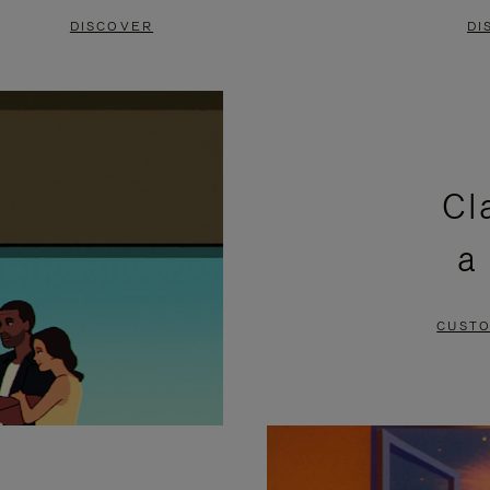
DISCOVER
DI
Cl
a
CUSTO