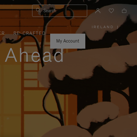
Search
IRELAND
|
,
ER
RE-CRAFTED
PLEASE
SELECT
YOUR
My Account
COUNTRY
y Ahead
/
REGION