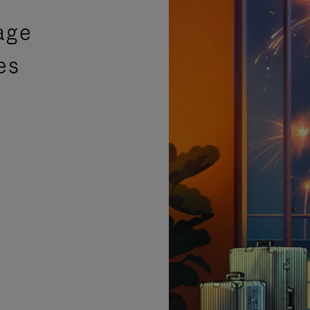
age
es