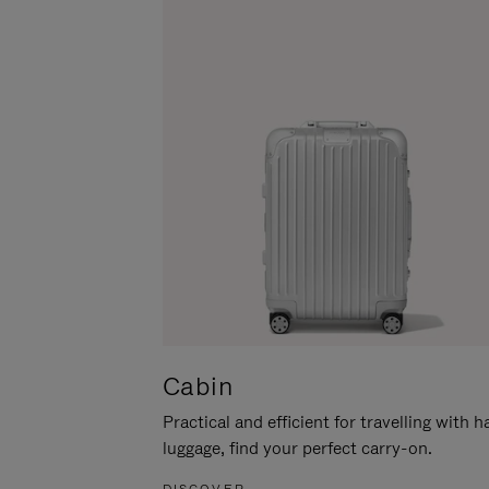
Cabin
Practical and efficient for travelling with 
luggage, find your perfect carry-on.