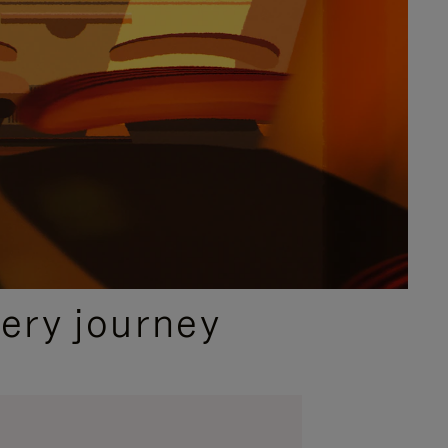
ery journey