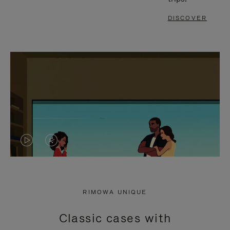
DISCOVER
VIDEO
VIDEO
IS
IS
PLAYED,
MUTED,
RIMOWA UNIQUE
PLEASE
PLEASE
Classic cases with
PRESS
PRESS