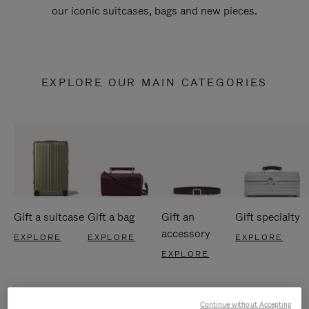
our iconic suitcases, bags and new pieces.
EXPLORE OUR MAIN CATEGORIES
Gift a suitcase
Gift a bag
Gift an
Gift specialty
accessory
EXPLORE
EXPLORE
EXPLORE
EXPLORE
Continue without Accepting