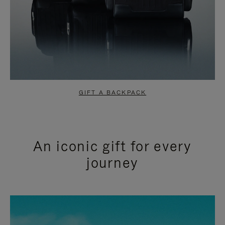
GIFT A BACKPACK
An iconic gift for every
journey