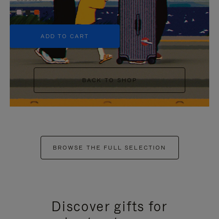
+5
ADD TO CART
BACK TO SHOP
BROWSE THE FULL SELECTION
Discover gifts for