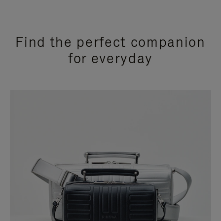
Find the perfect companion
for everyday