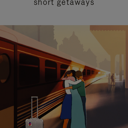
short getaways