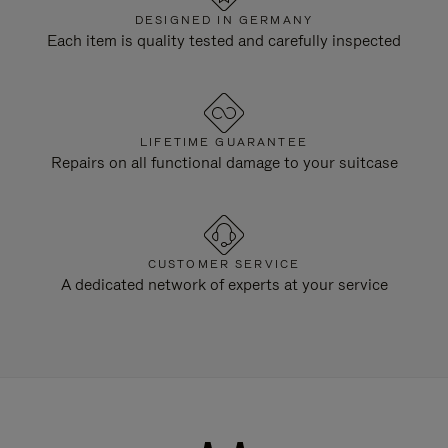
DESIGNED IN GERMANY
Each item is quality tested and carefully inspected
LIFETIME GUARANTEE
Repairs on all functional damage to your suitcase
CUSTOMER SERVICE
A dedicated network of experts at your service