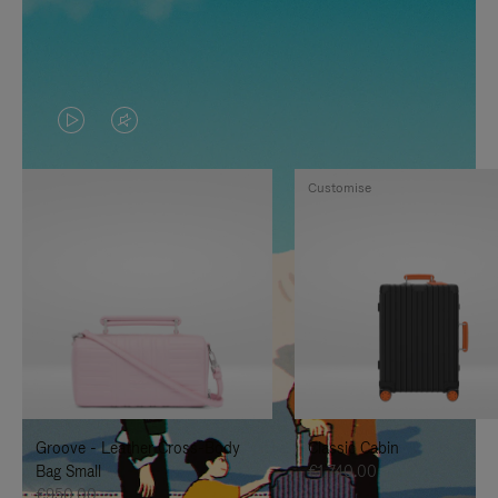
VIDEO
VIDEO
IS
IS
Customise
PLAYED,
MUTED,
PLEASE
PLEASE
PRESS
PRESS
TO
TO
PAUSE
UNMUTE
IT
IT
Groove - Leather Cross-Body
Classic Cabin
Bag Small
€1,740.00
€950.00