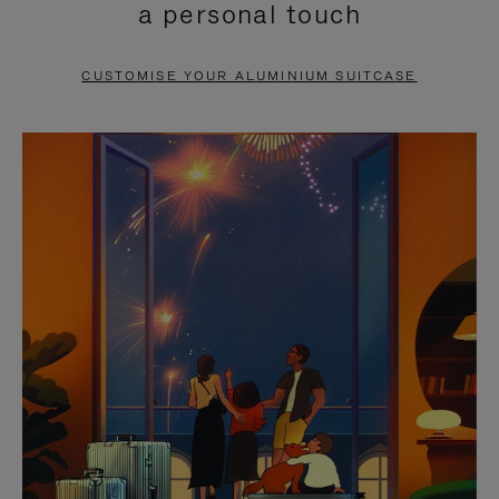
a personal touch
TO
TO
PAUSE
UNMUTE
CUSTOMISE YOUR ALUMINIUM SUITCASE
IT
IT