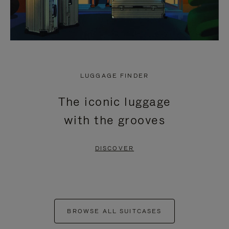
LUGGAGE FINDER
The iconic luggage
with the grooves
DISCOVER
BROWSE ALL SUITCASES