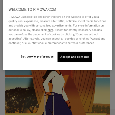
WELCOME TO RIMOWA.COM
RIMOWA uses cookies and other trackers on this website to offer you a
quality user experience, measure site traffic, optimise social media functions
and provide you with personalised advertisements. For more information on
our cookie policy, please click
here
. Except for strictly necessary cookies,
you can refuse the placement of cookies by clicking "Continue without
accepting". Alternatively, you can accept all cookies by clicking "Accept and
continue", or click "Set cookie preferences" to set your preferences.
VIDEO
VIDEO
Set cookie preferences
Accept and continue
IS
IS
PLAYED,
MUTED,
CURATED GIFT SELECTIONS
PLEASE
PLEASE
Find the perfect companion
PRESS
PRESS
for every journey
TO
TO
PAUSE
UNMUTE