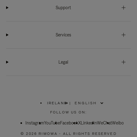
Support
Services
Legal
IRELAND
|
,
PLEASE
FOLLOW US ON:
SELECT
YOUR
Instagram
YouTube
COUNTRY
Facebook
X
LinkedIn
WeChat
Weibo
/
REGION
© 2026 RIMOWA - ALL RIGHTS RESERVED