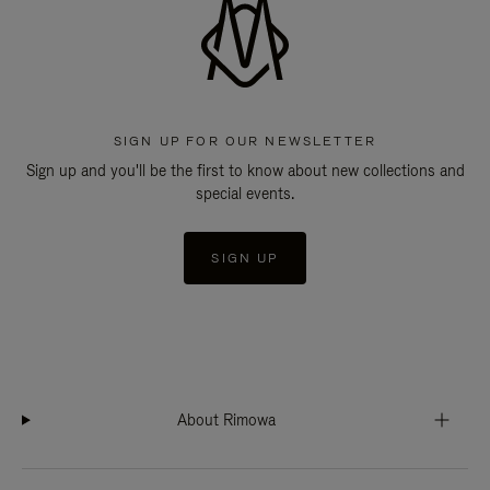
SIGN UP FOR OUR NEWSLETTER
Sign up and you'll be the first to know about new collections and
special events.
SIGN UP
About Rimowa