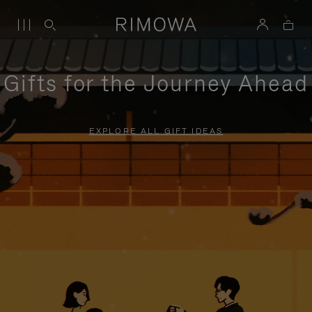
Gifts for the Journey Ahead
EXPLORE ALL GIFT IDEAS