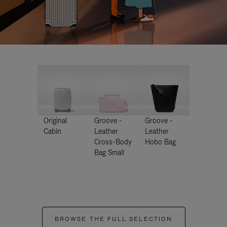
Original
Groove -
Groove -
Cabin
Leather
Leather
Cross-Body
Hobo Bag
Bag Small
BROWSE THE FULL SELECTION