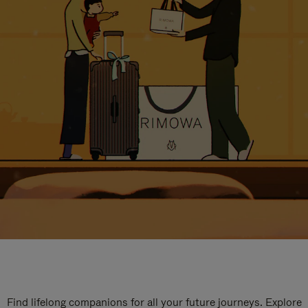
Find lifelong companions for all your future journeys. Explore