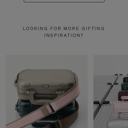
LOOKING FOR MORE GIFTING
INSPIRATION?