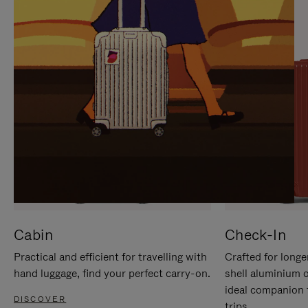
IT
IT
Cabin
Check-In
Practical and efficient for travelling with
Crafted for longe
hand luggage, find your perfect carry-on.
shell aluminium 
ideal companion 
DISCOVER
trips.