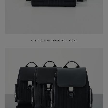
GIFT A CROSS-BODY BAG