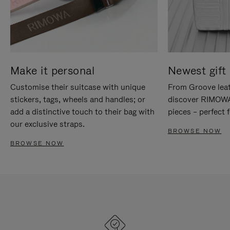
Make it personal
Newest gift 
Customise their suitcase with unique
From Groove leat
stickers, tags, wheels and handles; or
discover RIMOWA'
add a distinctive touch to their bag with
pieces – perfect f
our exclusive straps.
BROWSE NOW
BROWSE NOW