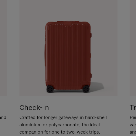
Check-In
T
hand
Crafted for longer gateways in hard-shell
Per
aluminium or polycarbonate, the ideal
va
companion for one to two-week trips.
an