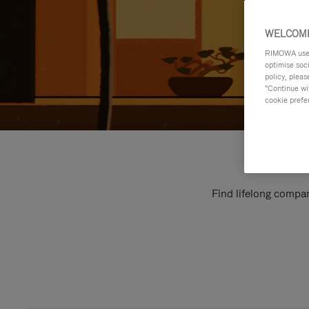
WELCOME
RIMOWA uses 
optimise soc
policy, pleas
"Continue wit
cookie prefe
Find lifelong compan