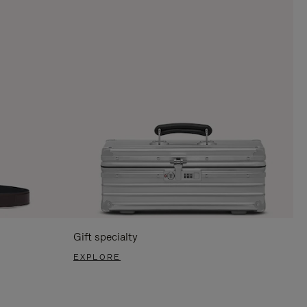
Gift specialty
EXPLORE