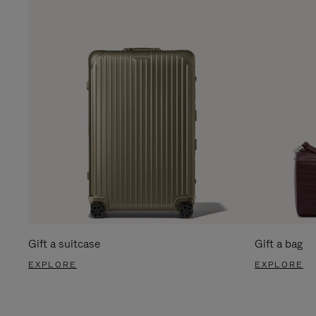
Gift a suitcase
Gift a bag
EXPLORE
EXPLORE