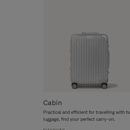
Cabin
Practical and efficient for travelling with 
luggage, find your perfect carry-on.