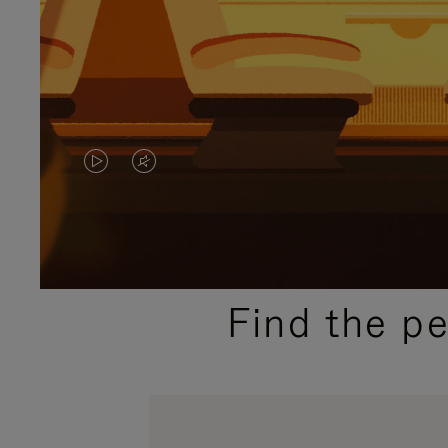
VIDEO
VIDEO
IS
IS
PLAYED,
MUTED,
PLEASE
PLEASE
Find the p
PRESS
PRESS
TO
TO
PAUSE
UNMUTE
IT
IT