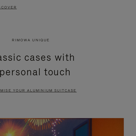
SCOVER
RIMOWA UNIQUE
assic cases with
 personal touch
MISE YOUR ALUMINIUM SUITCASE