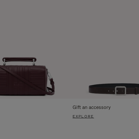
Gift an accessory
EXPLORE