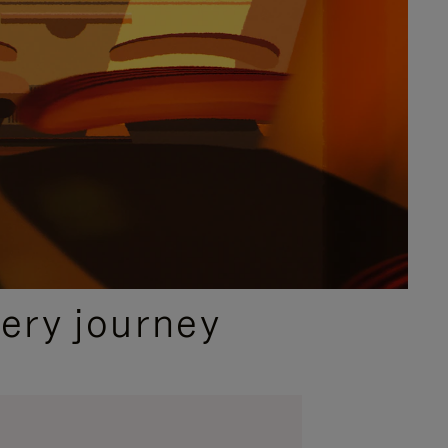
ery journey