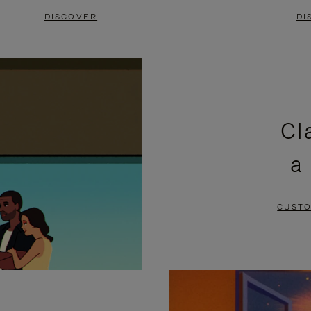
DISCOVER
DI
Cl
a
CUSTO