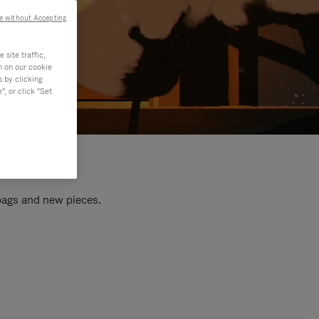
e without Accepting
site traffic,
n on our cookie
s by clicking
, or click "Set
 bags and new pieces.