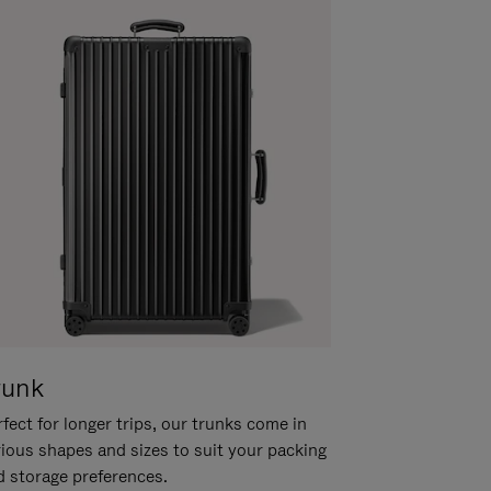
runk
fect for longer trips, our trunks come in
rious shapes and sizes to suit your packing
d storage preferences.