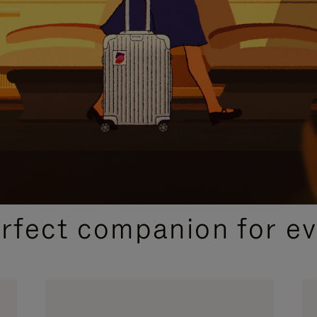
CURATED GIFT SELECTIONS
erfect companion for ev