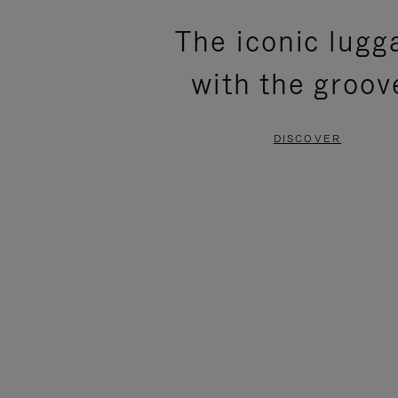
PLEASE
PLEASE
The iconic lugg
PRESS
PRESS
with the groov
TO
TO
PAUSE
UNMUTE
DISCOVER
IT
IT