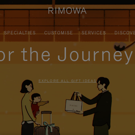
SPECIALTIES
CUSTOMISE
SERVICES
DISCOV
for the Journe
EXPLORE ALL GIFT IDEAS