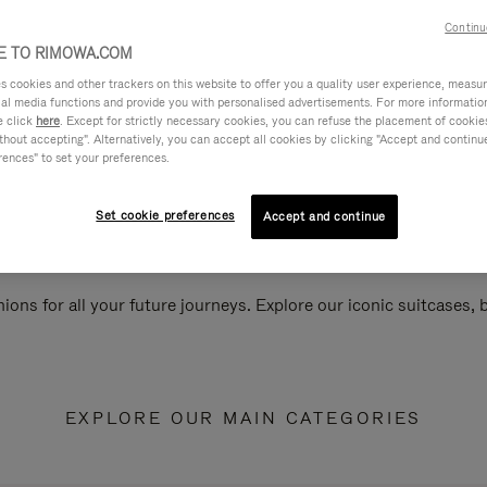
Continu
 TO RIMOWA.COM
cookies and other trackers on this website to offer you a quality user experience, measure 
ial media functions and provide you with personalised advertisements. For more informatio
e click
here
. Except for strictly necessary cookies, you can refuse the placement of cookie
hout accepting". Alternatively, you can accept all cookies by clicking "Accept and continue"
rences" to set your preferences.
Set cookie preferences
Accept and continue
ions for all your future journeys. Explore our iconic suitcases,
EXPLORE OUR MAIN CATEGORIES