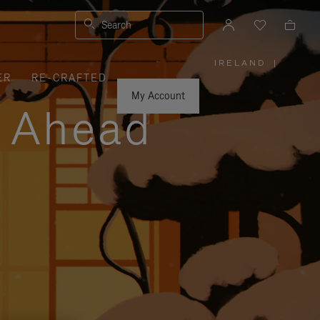
Search
IRELAND
|
,
ER
RE-CRAFTED
PLEASE
SELECT
YOUR
My Account
COUNTRY
y Ahead
/
REGION