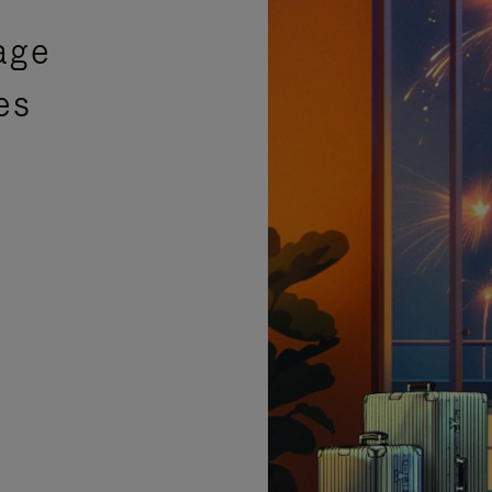
age
es