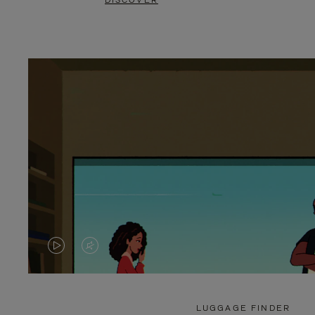
DISCOVER
VIDEO
VIDEO
IS
IS
PLAYED,
MUTED,
LUGGAGE FINDER