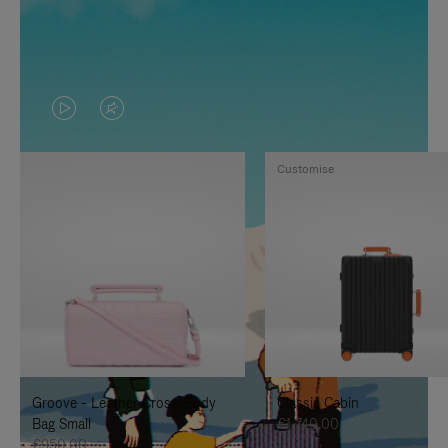
VIDEO
VIDEO
IS
IS
Customise
PLAYED,
MUTED,
PLEASE
PLEASE
PRESS
PRESS
TO
TO
PAUSE
UNMUTE
IT
IT
Groove - Leather Cross-Body
Classic Cabin
Bag Small
€1,740.00
€950.00