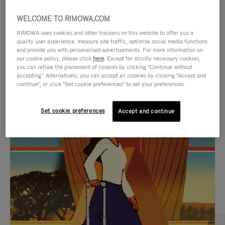
WELCOME TO RIMOWA.COM
RIMOWA uses cookies and other trackers on this website to offer you a
quality user experience, measure site traffic, optimise social media functions
and provide you with personalised advertisements. For more information on
our cookie policy, please click
here
. Except for strictly necessary cookies,
you can refuse the placement of cookies by clicking "Continue without
accepting". Alternatively, you can accept all cookies by clicking "Accept and
continue", or click "Set cookie preferences" to set your preferences.
VIDEO
VIDEO
Set cookie preferences
Accept and continue
IS
IS
PLAYED,
MUTED,
CURATED GIFT SELECTIONS
PLEASE
PLEASE
Find the perfect companion
PRESS
PRESS
for every journey
TO
TO
PAUSE
UNMUTE