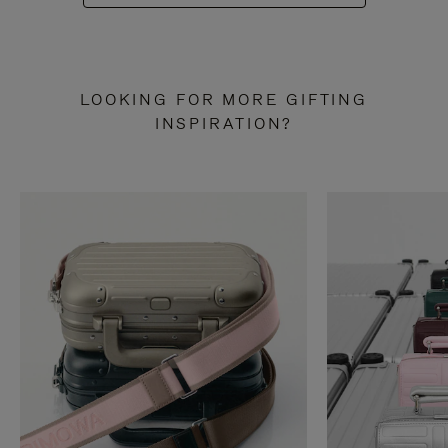
LOOKING FOR MORE GIFTING
INSPIRATION?