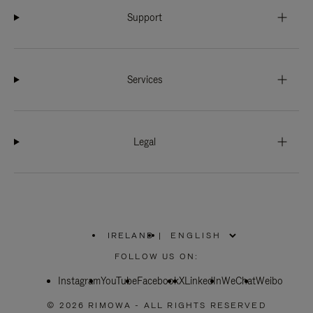
Support
Services
Legal
IRELAND
|
,
PLEASE
FOLLOW US ON:
SELECT
YOUR
Instagram
YouTube
COUNTRY
Facebook
X
LinkedIn
WeChat
Weibo
/
REGION
© 2026 RIMOWA - ALL RIGHTS RESERVED