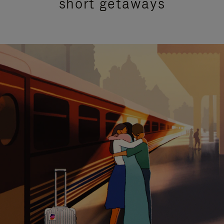
short getaways