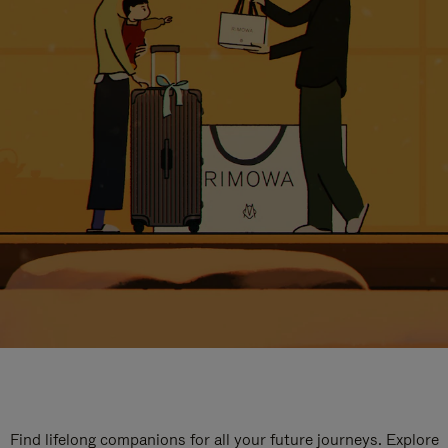
Find lifelong companions for all your future journeys. Explore