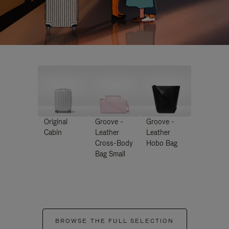
Original
Groove -
Groove -
Cabin
Leather
Leather
Cross-Body
Hobo Bag
Bag Small
BROWSE THE FULL SELECTION