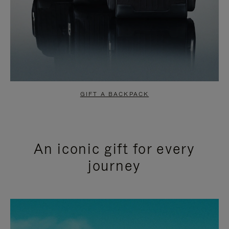
GIFT A BACKPACK
An iconic gift for every
journey