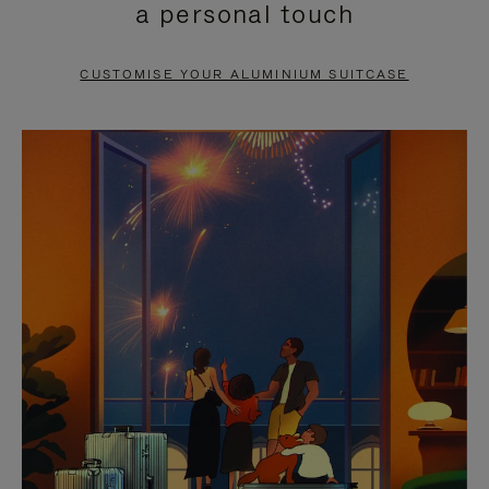
a personal touch
TO
TO
PAUSE
UNMUTE
CUSTOMISE YOUR ALUMINIUM SUITCASE
IT
IT