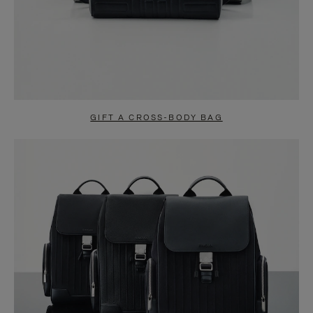
GIFT A CROSS-BODY BAG