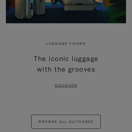
LUGGAGE FINDER
The iconic luggage
with the grooves
DISCOVER
BROWSE ALL SUITCASES