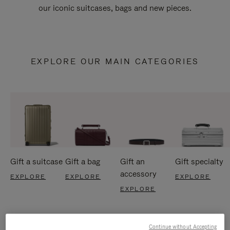
our iconic suitcases, bags and new pieces.
EXPLORE OUR MAIN CATEGORIES
Gift a suitcase
Gift a bag
Gift an
Gift specialty
accessory
EXPLORE
EXPLORE
EXPLORE
EXPLORE
Continue without Accepting