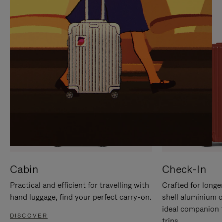
IT
IT
Cabin
Check-In
Practical and efficient for travelling with
Crafted for longe
hand luggage, find your perfect carry-on.
shell aluminium 
ideal companion 
DISCOVER
trips.