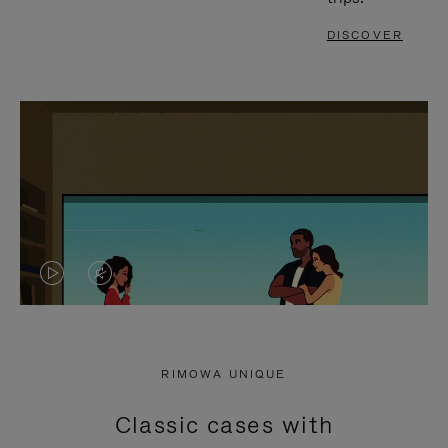
DISCOVER
VIDEO
VIDEO
IS
IS
PLAYED,
MUTED,
RIMOWA UNIQUE
PLEASE
PLEASE
Classic cases with
PRESS
PRESS