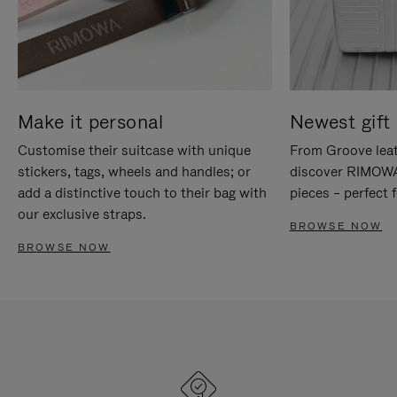
Make it personal
Newest gift 
Customise their suitcase with unique
From Groove leat
stickers, tags, wheels and handles; or
discover RIMOWA'
add a distinctive touch to their bag with
pieces – perfect f
our exclusive straps.
BROWSE NOW
BROWSE NOW