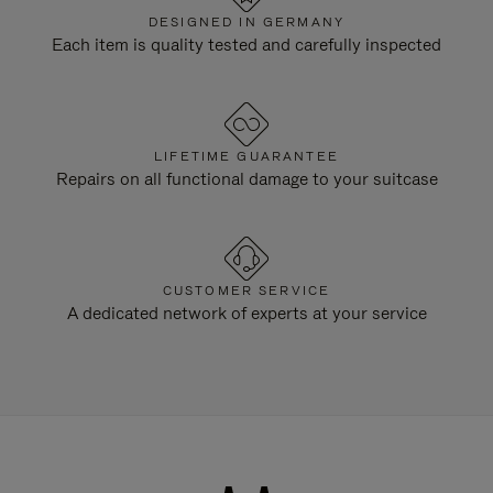
DESIGNED IN GERMANY
Each item is quality tested and carefully inspected
LIFETIME GUARANTEE
Repairs on all functional damage to your suitcase
CUSTOMER SERVICE
A dedicated network of experts at your service