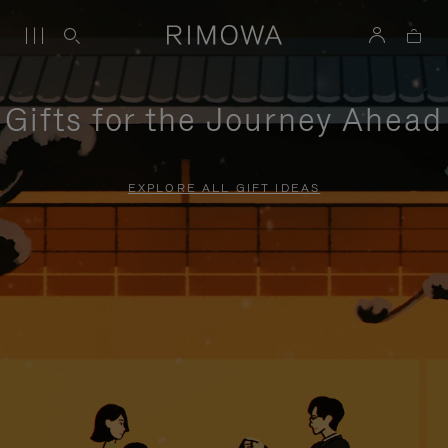
Gifts for the Journey Ahead
EXPLORE ALL GIFT IDEAS