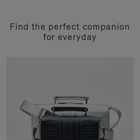
Find the perfect companion
for everyday