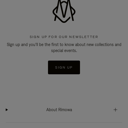
SIGN UP FOR OUR NEWSLETTER
Sign up and you'll be the first to know about new collections and
special events.
SIGN UP
About Rimowa