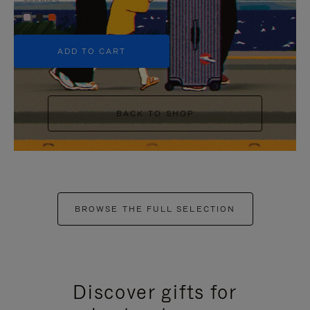
+5
ADD TO CART
BACK TO SHOP
BROWSE THE FULL SELECTION
Discover gifts for