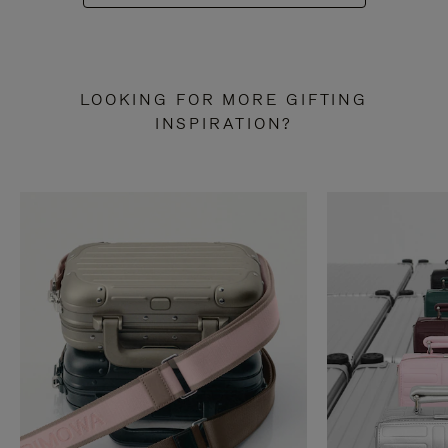
LOOKING FOR MORE GIFTING
INSPIRATION?