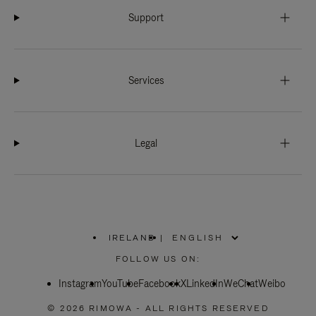
Support
Services
Legal
IRELAND
|
,
PLEASE
FOLLOW US ON:
SELECT
YOUR
Instagram
YouTube
COUNTRY
Facebook
X
LinkedIn
WeChat
Weibo
/
REGION
© 2026 RIMOWA - ALL RIGHTS RESERVED