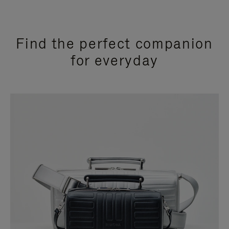
Find the perfect companion
for everyday