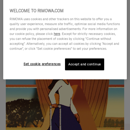
WELCOME TO RIMOWA.COM
RIMOWA uses cookies and other trackers on this website to offer you a
quality user experience, measure site traffic, optimise social media functions
and provide you with personalised advertisements. For more information on
our cookie policy, please click
here
. Except for strictly necessary cookies,
you can refuse the placement of cookies by clicking "Continue without
accepting". Alternatively, you can accept all cookies by clicking "Accept and
continue", or click "Set cookie preferences" to set your preferences.
VIDEO
VIDEO
Set cookie preferences
Accept and continue
IS
IS
PLAYED,
MUTED,
CURATED GIFT SELECTIONS
PLEASE
PLEASE
Find the perfect companion
PRESS
PRESS
for every journey
TO
TO
PAUSE
UNMUTE