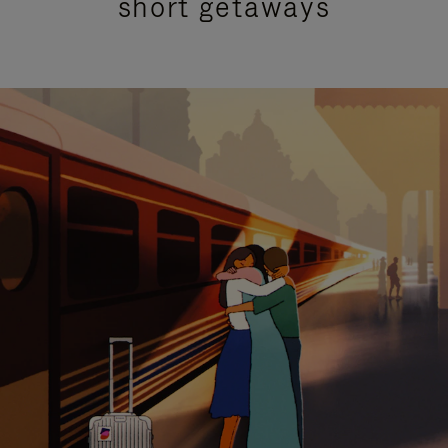
short getaways