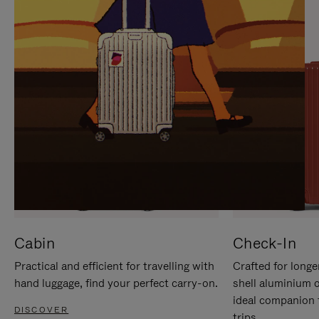
IT
IT
Cabin
Check-In
Practical and efficient for travelling with
Crafted for longe
hand luggage, find your perfect carry-on.
shell aluminium 
ideal companion 
DISCOVER
trips.