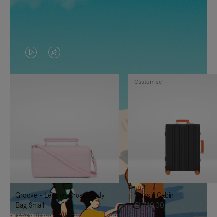
VIDEO
VIDEO
IS
IS
Customise
PLAYED,
MUTED,
PLEASE
PLEASE
PRESS
PRESS
TO
TO
PAUSE
UNMUTE
IT
IT
Groove - Leather Cross-Body
Classic Cabin
Bag Small
€1,740.00
€950.00