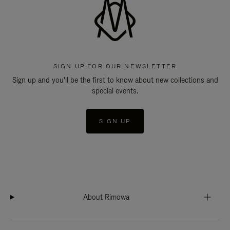
SIGN UP FOR OUR NEWSLETTER
Sign up and you'll be the first to know about new collections and
special events.
SIGN UP
About Rimowa