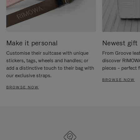
Make it personal
Newest gift 
Customise their suitcase with unique
From Groove leat
stickers, tags, wheels and handles; or
discover RIMOWA'
add a distinctive touch to their bag with
pieces – perfect f
our exclusive straps.
BROWSE NOW
BROWSE NOW