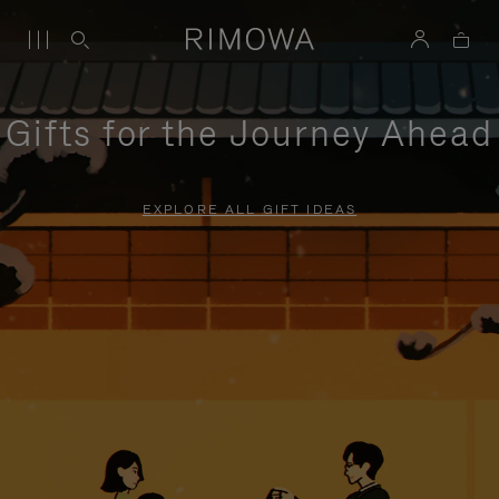
Gifts for the Journey Ahead
EXPLORE ALL GIFT IDEAS