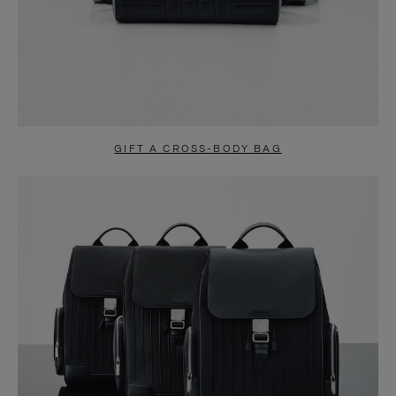
GIFT A CROSS-BODY BAG