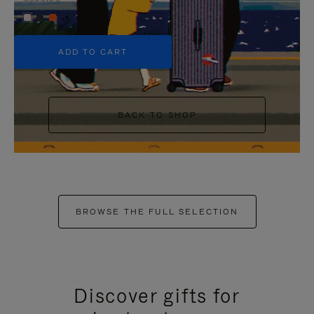
+5
ADD TO CART
BACK TO SHOP
BROWSE THE FULL SELECTION
Discover gifts for