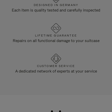
DESIGNED IN GERMANY
Each item is quality tested and carefully inspected
LIFETIME GUARANTEE
Repairs on all functional damage to your suitcase
CUSTOMER SERVICE
A dedicated network of experts at your service