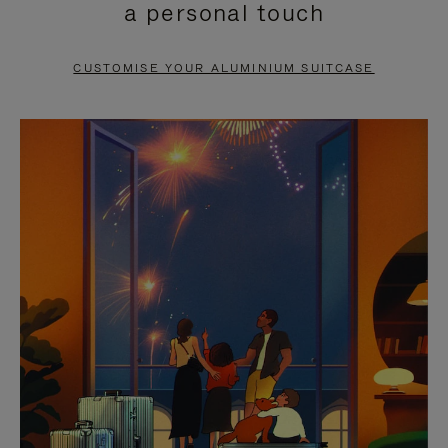
a personal touch
TO
TO
PAUSE
UNMUTE
CUSTOMISE YOUR ALUMINIUM SUITCASE
IT
IT