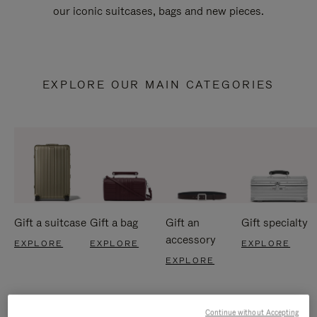
our iconic suitcases, bags and new pieces.
EXPLORE OUR MAIN CATEGORIES
Gift a suitcase
Gift a bag
Gift an
Gift specialty
accessory
EXPLORE
EXPLORE
EXPLORE
EXPLORE
Continue without Accepting