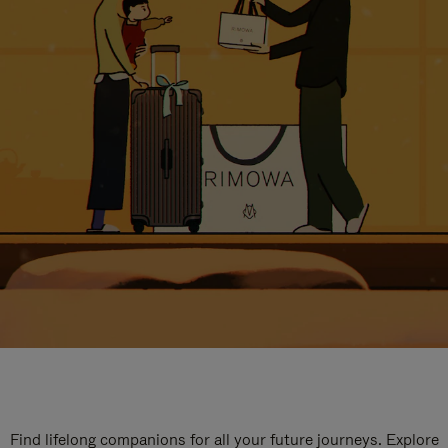
Find lifelong companions for all your future journeys. Explore