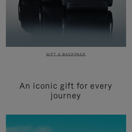
GIFT A BACKPACK
An iconic gift for every
journey