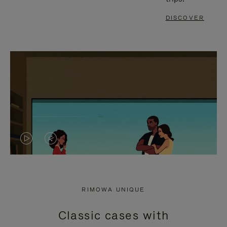
DISCOVER
VIDEO
VIDEO
IS
IS
PLAYED,
MUTED,
RIMOWA UNIQUE
PLEASE
PLEASE
Classic cases with
PRESS
PRESS