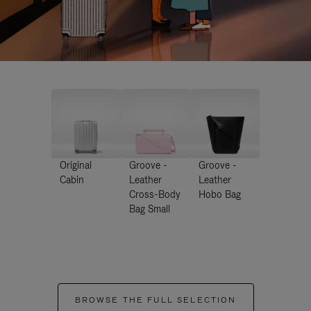
Original
Groove -
Groove -
Cabin
Leather
Leather
Cross-Body
Hobo Bag
Bag Small
BROWSE THE FULL SELECTION