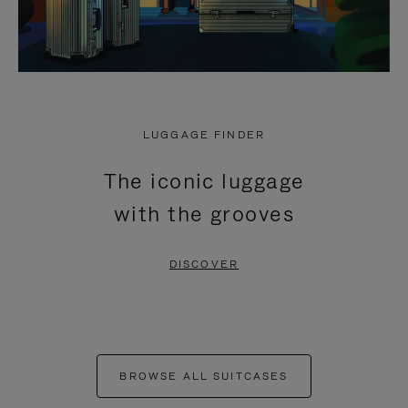
LUGGAGE FINDER
The iconic luggage
with the grooves
DISCOVER
BROWSE ALL SUITCASES