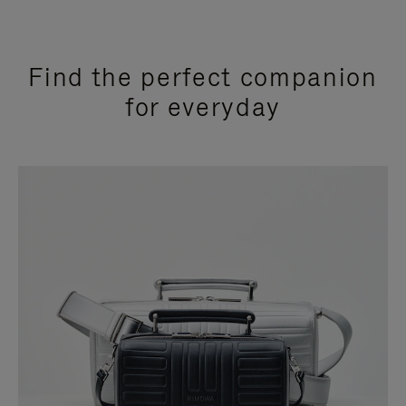
Find the perfect companion
for everyday