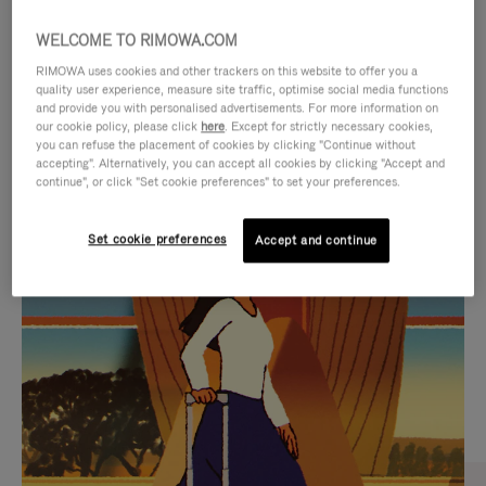
WELCOME TO RIMOWA.COM
RIMOWA uses cookies and other trackers on this website to offer you a
quality user experience, measure site traffic, optimise social media functions
and provide you with personalised advertisements. For more information on
our cookie policy, please click
here
. Except for strictly necessary cookies,
you can refuse the placement of cookies by clicking "Continue without
accepting". Alternatively, you can accept all cookies by clicking "Accept and
continue", or click "Set cookie preferences" to set your preferences.
VIDEO
VIDEO
Set cookie preferences
Accept and continue
IS
IS
PLAYED,
MUTED,
CURATED GIFT SELECTIONS
PLEASE
PLEASE
Find the perfect companion
PRESS
PRESS
for every journey
TO
TO
PAUSE
UNMUTE