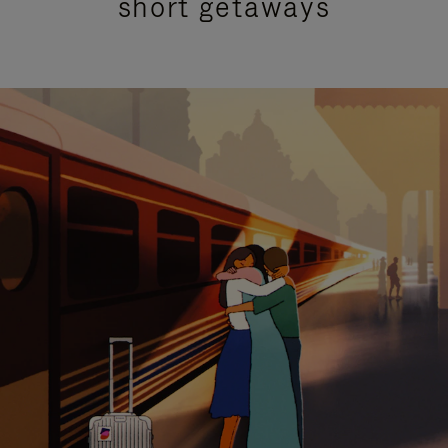
short getaways