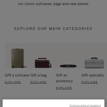
our iconic suitcases, bags and new pieces.
EXPLORE OUR MAIN CATEGORIES
Gift a suitcase
Gift a bag
Gift an
Gift specialty
accessory
EXPLORE
EXPLORE
EXPLORE
EXPLORE
Continue without Accepting