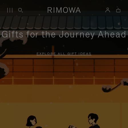
Gifts for the Journey Ahead
EXPLORE ALL GIFT IDEAS