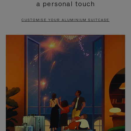
a personal touch
TO
TO
PAUSE
UNMUTE
CUSTOMISE YOUR ALUMINIUM SUITCASE
IT
IT