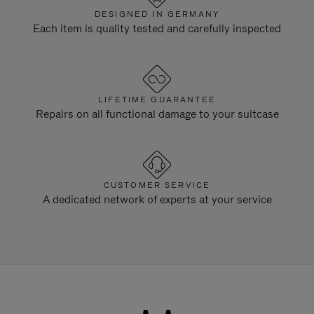
DESIGNED IN GERMANY
Each item is quality tested and carefully inspected
LIFETIME GUARANTEE
Repairs on all functional damage to your suitcase
CUSTOMER SERVICE
A dedicated network of experts at your service