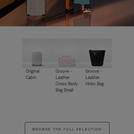
Original
Groove -
Groove -
Cabin
Leather
Leather
Cross-Body
Hobo Bag
Bag Small
BROWSE THE FULL SELECTION