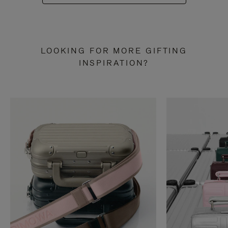
LOOKING FOR MORE GIFTING
INSPIRATION?