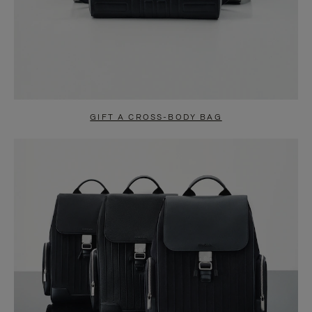
GIFT A CROSS-BODY BAG