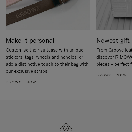
Make it personal
Newest gift 
Customise their suitcase with unique
From Groove leat
stickers, tags, wheels and handles; or
discover RIMOWA'
add a distinctive touch to their bag with
pieces – perfect f
our exclusive straps.
BROWSE NOW
BROWSE NOW