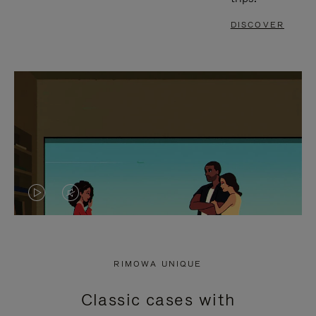
DISCOVER
VIDEO
VIDEO
IS
IS
PLAYED,
MUTED,
RIMOWA UNIQUE
PLEASE
PLEASE
Classic cases with
PRESS
PRESS