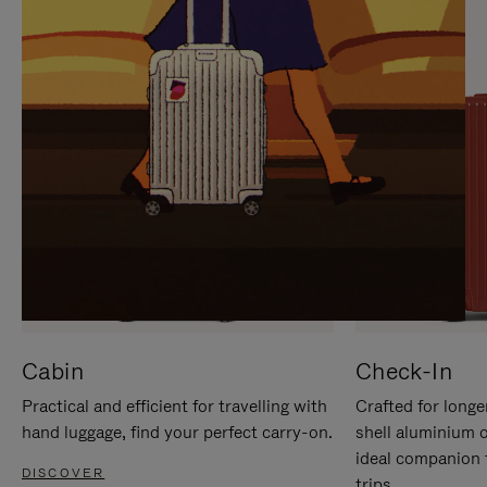
IT
IT
Cabin
Check-In
Practical and efficient for travelling with
Crafted for longe
hand luggage, find your perfect carry-on.
shell aluminium 
ideal companion 
DISCOVER
trips.