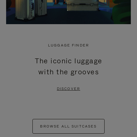
LUGGAGE FINDER
The iconic luggage
with the grooves
DISCOVER
BROWSE ALL SUITCASES