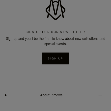
SIGN UP FOR OUR NEWSLETTER
Sign up and you'll be the first to know about new collections and
special events.
SIGN UP
About Rimowa