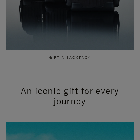
GIFT A BACKPACK
An iconic gift for every
journey