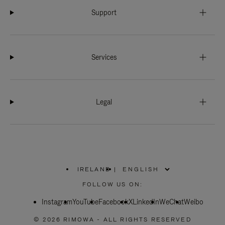
Support
Services
Legal
IRELAND
|
,
PLEASE
FOLLOW US ON:
SELECT
YOUR
Instagram
YouTube
COUNTRY
Facebook
X
LinkedIn
WeChat
Weibo
/
REGION
© 2026 RIMOWA - ALL RIGHTS RESERVED