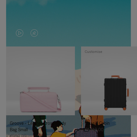
VIDEO
VIDEO
IS
IS
Customise
PLAYED,
MUTED,
PLEASE
PLEASE
PRESS
PRESS
TO
TO
PAUSE
UNMUTE
IT
IT
Groove - Leather Cross-Body
Classic Cabin
Bag Small
€1,740.00
€950.00