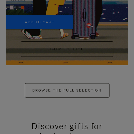
+5
ADD TO CART
BACK TO SHOP
BROWSE THE FULL SELECTION
Discover gifts for