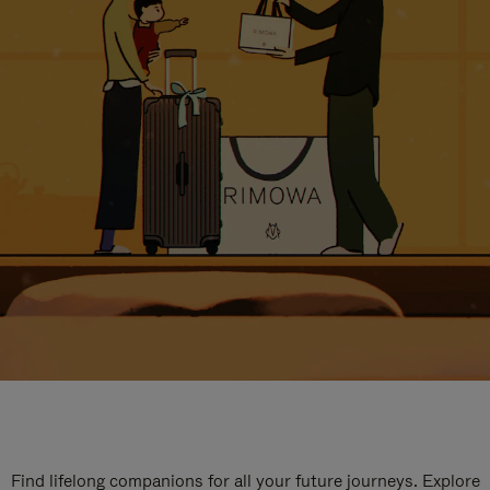
Find lifelong companions for all your future journeys. Explore