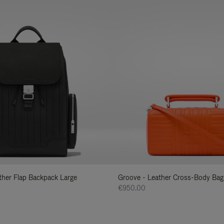
ather Flap Backpack Large
Groove - Leather Cross-Body Bag
€950.00