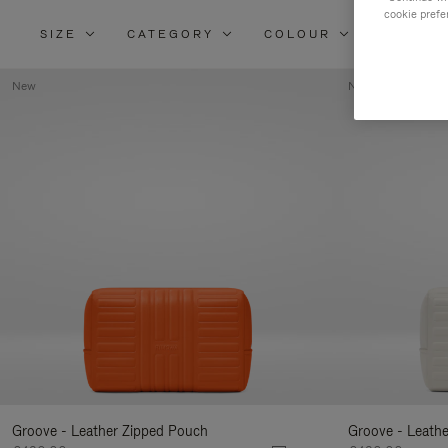
cookie prefe
SIZE
CATEGORY
COLOUR
MATERI
New
New
Groove - Leather Zipped Pouch
Groove - Leath