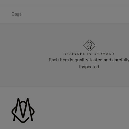
Bags
DESIGNED IN GERMANY
Each item is quality tested and carefull
inspected