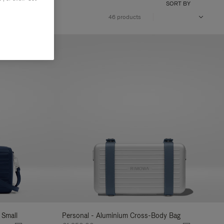
SORT BY
46 products
 Small
Personal - Aluminium Cross-Body Bag