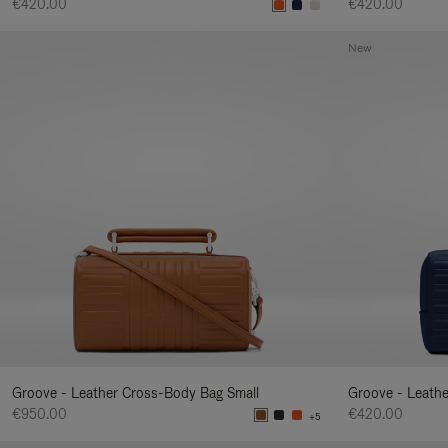
€420.00
€420.00
New
Groove - Leather Cross-Body Bag Small
Groove - Leath
€950.00
€420.00
+5