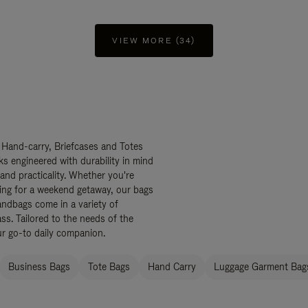
VIEW MORE (34)
 Hand-carry, Briefcases and Totes
ks engineered with durability in mind
 and practicality. Whether you're
ing for a weekend getaway, our bags
ndbags come in a variety of
ss. Tailored to the needs of the
ur go-to daily companion.
Business Bags
Tote Bags
Hand Carry
Luggage Garment Bags