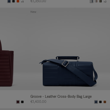
€1,350.00
+5
+2
New
Groove - Leather Cross-Body Bag Large
€1,400.00