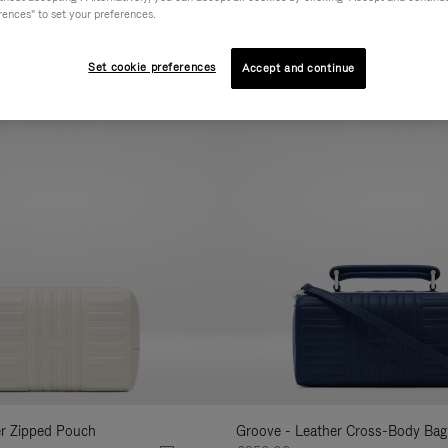
rences" to set your preferences.
AL
COLLECTION
FEATURES
VOLUME
Refine
Your
Set cookie preferences
Accept and continue
New
Results
By:
er Zipped Pouch
Groove - Leather Cross-Body Bag