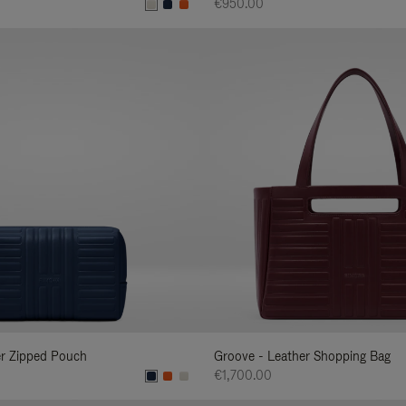
€950.00
er Zipped Pouch
Groove - Leather Shopping Bag
€1,700.00