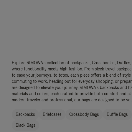
Explore RIMOWA's collection of backpacks, Crossbodies, Duffles,
where functionality meets high fashion. From sleek travel backpac
to ease your journeys, to totes, each piece offers a blend of style
commuting to work, heading out for everyday shopping, or prepar
are designed to elevate your journey. RIMOWA's backpacks and ha
materials and colors, each crafted to provide both comfort and cla
modern traveler and professional, our bags are designed to be yo
Backpacks
Briefcases
Crossbody Bags
Duffle Bags
Black Bags