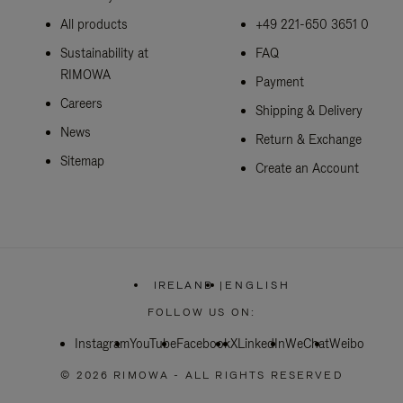
All products
+49 221-650 3651 0
Sustainability at
FAQ
RIMOWA
Payment
Careers
Shipping & Delivery
News
Return & Exchange
Sitemap
Create an Account
IRELAND
|
ENGLISH
,
PLEASE
FOLLOW US ON:
SELECT
YOUR
Instagram
YouTube
Facebook
COUNTRY
X
LinkedIn
WeChat
Weibo
/
REGION
© 2026 RIMOWA - ALL RIGHTS RESERVED