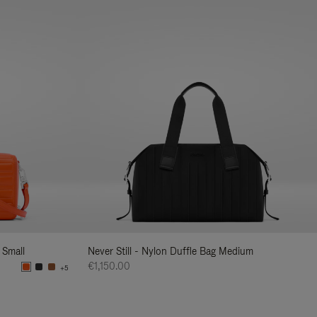
 Small
Never Still - Nylon Duffle Bag Medium
€1,150.00
+5