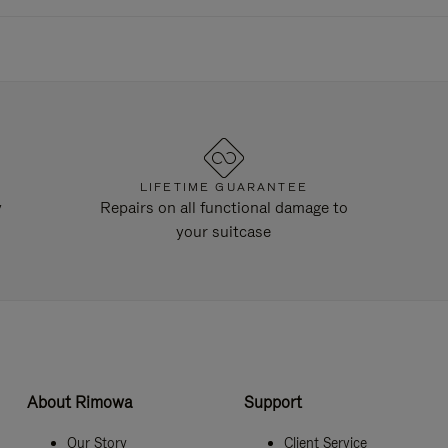
LIFETIME GUARANTEE
y
Repairs on all functional damage to
your suitcase
About Rimowa
Support
Our Story
Client Service