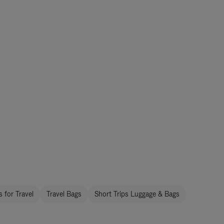
 for Travel
Travel Bags
Short Trips Luggage & Bags