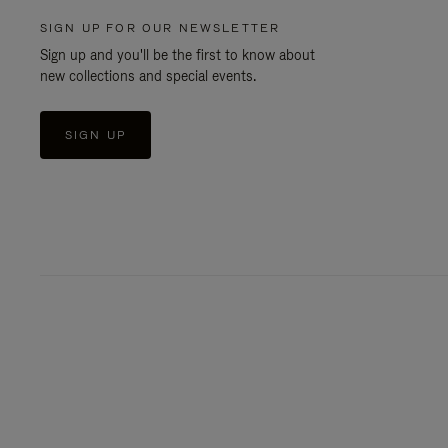
SIGN UP FOR OUR NEWSLETTER
Sign up and you'll be the first to know about
new collections and special events.
SIGN UP