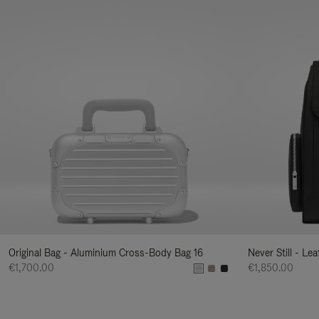
Original Bag - Aluminium Cross-Body Bag 16
Never Still - Le
€1,700.00
€1,850.00