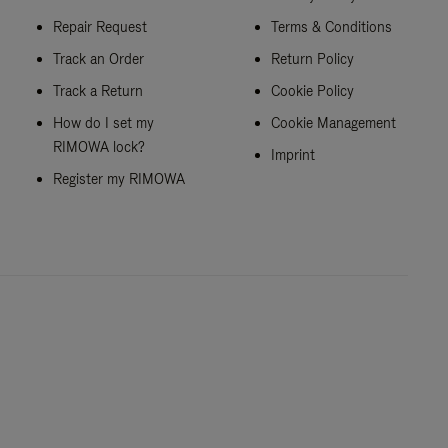
Repair Request
Terms & Conditions
Track an Order
Return Policy
Track a Return
Cookie Policy
How do I set my
Cookie Management
RIMOWA lock?
Imprint
Register my RIMOWA