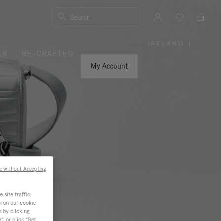
Search
IRELAND
|
,
ER
RE-CRAFTED
PLEASE
SELECT
YOUR
My Account
COUNTRY
/
REGION
e without Accepting
site traffic,
n on our cookie
s by clicking
, or click "Set