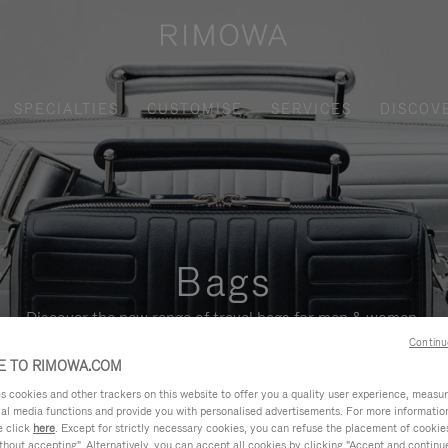
SPECIALTIES
CUSTOMISE
SERVICES
DISCOV
Bags
Discover the new range of travel bags for men & women.
Continu
 TO RIMOWA.COM
cookies and other trackers on this website to offer you a quality user experience, measure 
ial media functions and provide you with personalised advertisements. For more informatio
e click
here
. Except for strictly necessary cookies, you can refuse the placement of cookie
hout accepting". Alternatively, you can accept all cookies by clicking "Accept and continue"