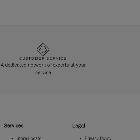
CUSTOMER SERVICE
A dedicated network of experts at your
service
Services
Legal
Store Locator
Privacy Policy