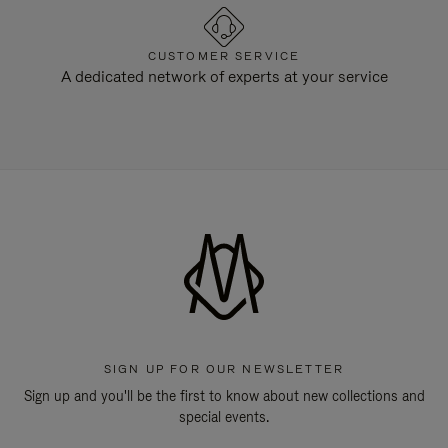
CUSTOMER SERVICE
A dedicated network of experts at your service
SIGN UP FOR OUR NEWSLETTER
Sign up and you'll be the first to know about new collections and
special events.