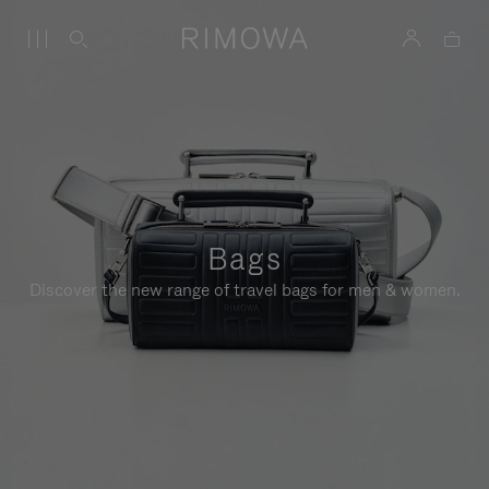
Bags
Discover the new range of travel bags for men & women.