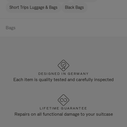
Short Trips Luggage & Bags
Black Bags
Bags
DESIGNED IN GERMANY
Each item is quality tested and carefully inspected
LIFETIME GUARANTEE
Repairs on all functional damage to your suitcase