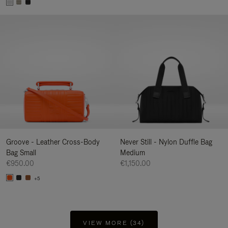
Groove - Leather Cross-Body
Never Still - Nylon Duffle Bag
Bag Small
Medium
€950.00
€1,150.00
+5
VIEW MORE (34)