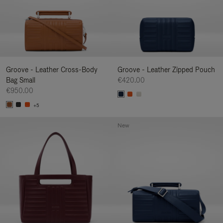
Groove - Leather Cross-Body
Groove - Leather Zipped Pouch
Bag Small
€420.00
€950.00
+5
New