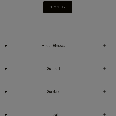
SIGN UP
About Rimowa
Support
Services
Legal