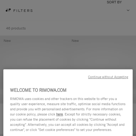
SORT BY
FILTERS
46 products
New
New
Continue without Accepting
WELCOME TO RIMOWA.COM
RIMOWA uses cookies and other trackers on this website to offer you a
quality user experience, measure site traffic, optimise social media functions
and provide you with personalised advertisements. For more information on
Groove - Leather Zipped Pouch
Groove - Leather Zipped Pouch
our cookie policy, please click
here
. Except for strictly necessary cookies,
€420.00
€420.00
you can refuse the placement of cookies by clicking "Continue without
accepting". Alternatively, you can accept all cookies by clicking "Accept and
continue", or click "Set cookie preferences" to set your preferences.