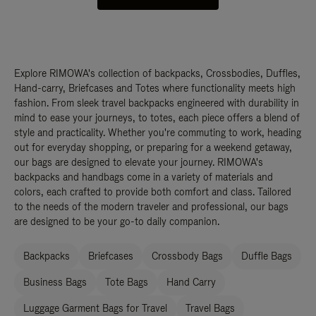
Explore RIMOWA's collection of backpacks, Crossbodies, Duffles,
Hand-carry, Briefcases and Totes where functionality meets high
fashion. From sleek travel backpacks engineered with durability in
mind to ease your journeys, to totes, each piece offers a blend of
style and practicality. Whether you're commuting to work, heading
out for everyday shopping, or preparing for a weekend getaway,
our bags are designed to elevate your journey. RIMOWA's
backpacks and handbags come in a variety of materials and
colors, each crafted to provide both comfort and class. Tailored
to the needs of the modern traveler and professional, our bags
are designed to be your go-to daily companion.
Backpacks
Briefcases
Crossbody Bags
Duffle Bags
Business Bags
Tote Bags
Hand Carry
Luggage Garment Bags for Travel
Travel Bags