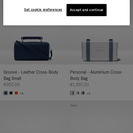
New
Set cookie preferences
Accept and continue
Groove - Leather Cross-Body
Personal - Aluminium Cross-
Bag Small
Body Bag
€950.00
€1,350.00
+5
+2
New