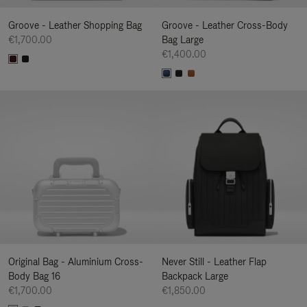
Groove - Leather Shopping Bag
Groove - Leather Cross-Body
€1,700.00
Bag Large
€1,400.00
Original Bag - Aluminium Cross-
Never Still - Leather Flap
Body Bag 16
Backpack Large
€1,700.00
€1,850.00