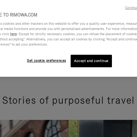
Continu
 TO RIMOWA.COM
cookies and other trackers on this website to offer you a quality user experience, measure 
ial media functions and provide you with personalised advertisements. For more informatio
e click
here
. Except for strictly necessary cookies, you can refuse the placement of cookie
hout accepting". Alternatively, you can accept all cookies by clicking "Accept and continue"
rences" to set your preferences.
Set cookie preferences
Accept and continue
Stories of purposeful travel