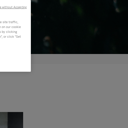
e without Accepting
site traffic,
n on our cookie
s by clicking
, or click "Set