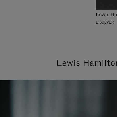
Lewis Ha
DISCOVER
Lewis Hamilto