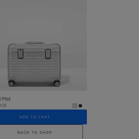
l Pilot
00€
ADD TO CART
BACK TO SHOP