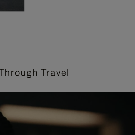
Through Travel