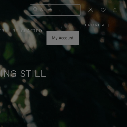
Search
CROATIA
|
,
ER
RE-CRAFTED
PLEASE
SELECT
YOUR
My Account
COUNTRY
/
REGION
ING STILL