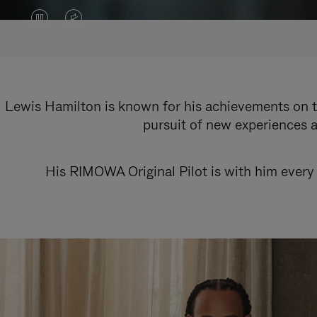
VIDEO
VIDEO
IS
IS
PAUSED,
MUTED,
PLEASE
PLEASE
Lewis Hamilton is known for his achievements on th
pursuit of new experiences a
PRESS
PRESS
TO
TO
His RIMOWA Original Pilot is with him every 
PLAY
UNMUTE
IT