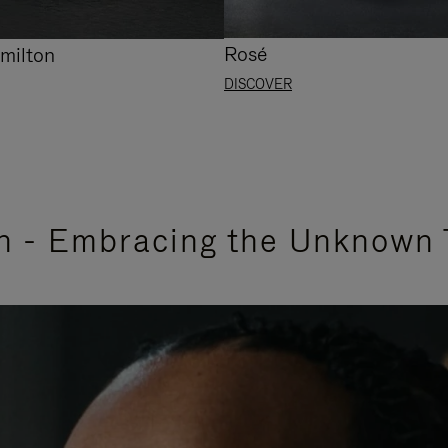
Rosé
milton
DISCOVER
n - Embracing the Unknown 