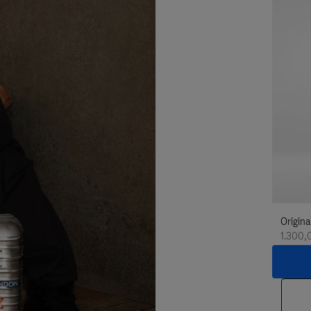
Origina
1.300,