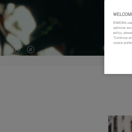
WELCOME
RIMOWA uses 
optimise soc
policy, pleas
"Continue wit
cookie prefe
VIDEO
VIDEO
IS
IS
PAUSED,
MUTED,
PLEASE
PLEASE
PRESS
PRESS
TO
TO
PLAY
UNMUTE
IT