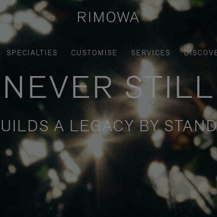
SPECIALTIES
CUSTOMISE
SERVICES
DISCOV
NEVER STILL
UILDS A LEGACY BY STAND