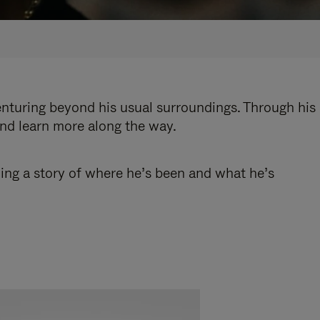
enturing beyond his usual surroundings. Through his
and learn more along the way.
ling a story of where he’s been and what he’s