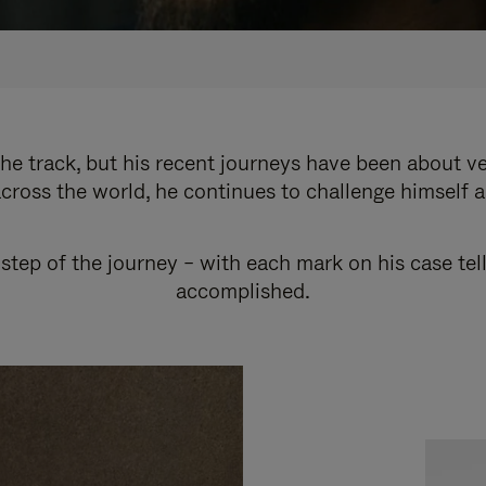
e track, but his recent journeys have been about v
cross the world, he continues to challenge himself 
step of the journey – with each mark on his case tel
accomplished.