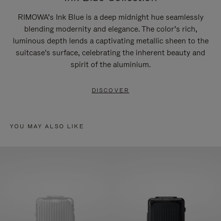
RIMOWA’s Ink Blue is a deep midnight hue seamlessly
blending modernity and elegance. The color’s rich,
luminous depth lends a captivating metallic sheen to the
suitcase's surface, celebrating the inherent beauty and
spirit of the aluminium.
DISCOVER
YOU MAY ALSO LIKE