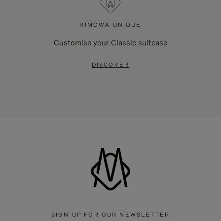
RIMOWA UNIQUE
Customise your Classic suitcase
DISCOVER
SIGN UP FOR OUR NEWSLETTER