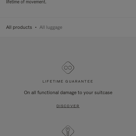
lifetime of movement.
All products
All luggage
LIFETIME GUARANTEE
On all functional damage to your suitcase
DISCOVER