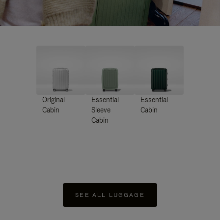
Original
Essential
Essential
Cabin
Sleeve
Cabin
Cabin
SEE ALL LUGGAGE