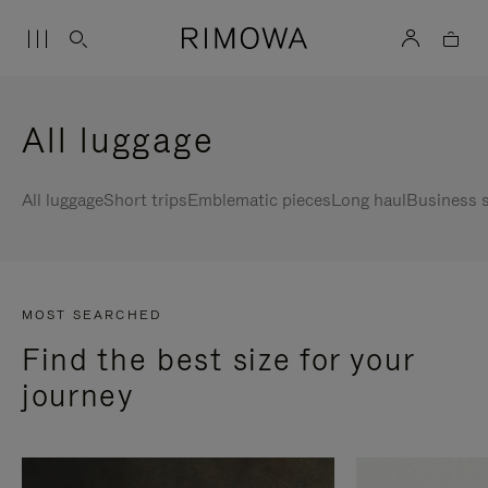
All luggage
All luggage
Short trips
Emblematic pieces
Long haul
Business s
MOST SEARCHED
Find the best size for your
journey