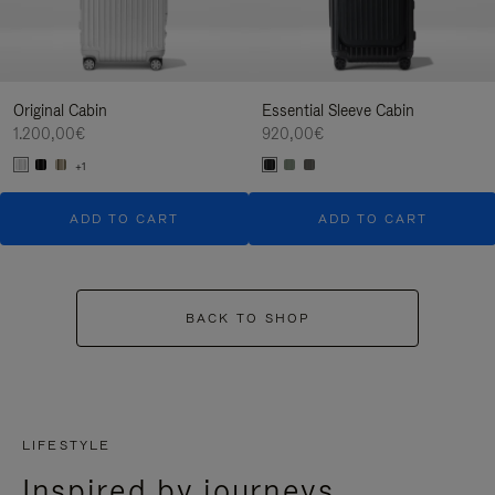
Original Cabin
Essential Sleeve Cabin
1.200,00€
920,00€
+1
ADD TO CART
ADD TO CART
BACK TO SHOP
LIFESTYLE
Inspired by journeys