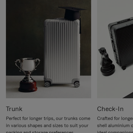
Trunk
Check-In
Perfect for longer trips, our trunks come
Crafted for longe
in various shapes and sizes to suit your
shell aluminium 
packing and storage preferences.
ideal companions