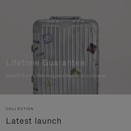
Lifetime Guarantee
Benefit from a lifetime guarantee on all suitcases
COLLECTION
Latest launch