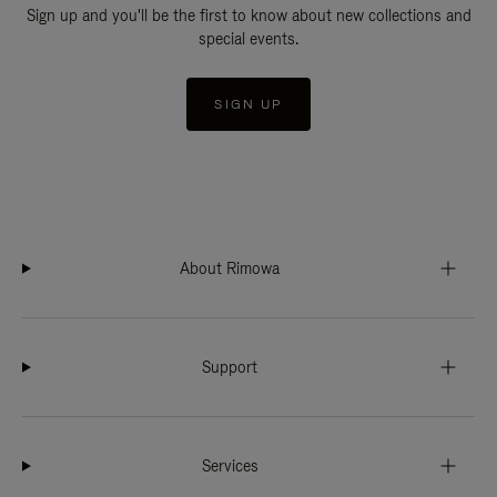
Sign up and you'll be the first to know about new collections and
special events.
SIGN UP
About Rimowa
Support
Services