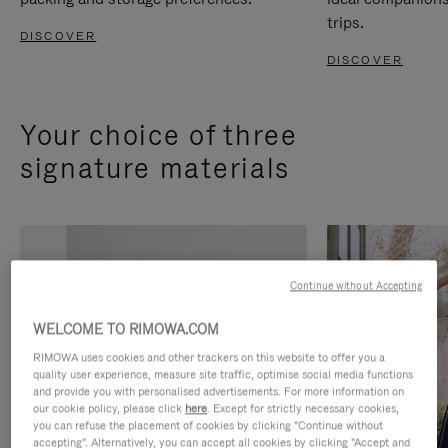
trips.
DISCOVER
DISCOVER
Your choice of three
signature materials
Continue without Accepting
WELCOME TO RIMOWA.COM
RIMOWA uses cookies and other trackers on this website to offer you a
quality user experience, measure site traffic, optimise social media functions
and provide you with personalised advertisements. For more information on
our cookie policy, please click
here
. Except for strictly necessary cookies,
you can refuse the placement of cookies by clicking "Continue without
accepting". Alternatively, you can accept all cookies by clicking "Accept and