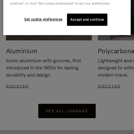
continue", or click "Set cookie preferences" to set your preferences.
Set cookie preferences
Accept and continue
Aluminium
Polycarbona
Iconic aluminium with grooves, first
Lightweight and r
introduced in the 1950s for lasting
designed to with
durability and design.
modern travel.
DISCOVER
DISCOVER
SEE ALL LUGGAGE