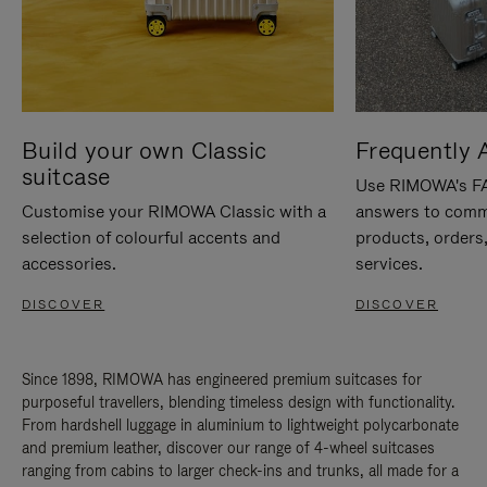
Build your own Classic
Frequently 
suitcase
Use RIMOWA's FAQ
Customise your RIMOWA Classic with a
answers to comm
selection of colourful accents and
products, orders,
accessories.
services.
DISCOVER
DISCOVER
Since 1898, RIMOWA has engineered premium suitcases for
purposeful travellers, blending timeless design with functionality.
From hardshell luggage in aluminium to lightweight polycarbonate
and premium leather, discover our range of 4-wheel suitcases
ranging from cabins to larger check-ins and trunks, all made for a