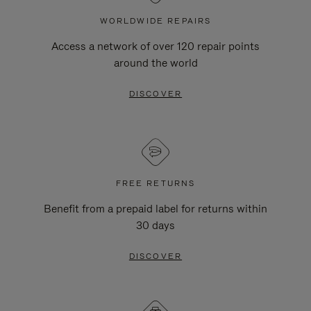
WORLDWIDE REPAIRS
Access a network of over 120 repair points
around the world
DISCOVER
FREE RETURNS
Benefit from a prepaid label for returns within
30 days
DISCOVER