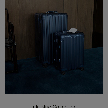
Ink Blue Collection