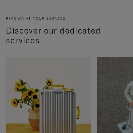
RIMOWA AT YOUR SERVICE
Discover our dedicated
services