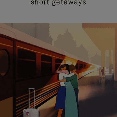
short getaways