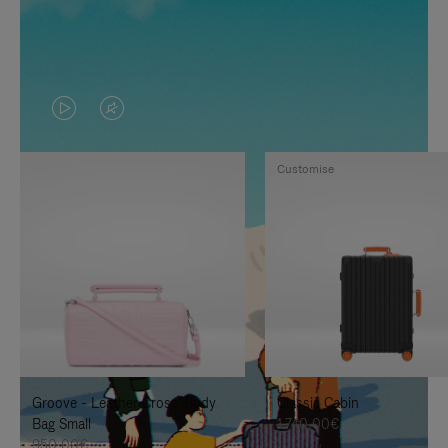
VIDEO
VIDEO
IS
IS
Customise
PLAYED,
MUTED,
PLEASE
PLEASE
PRESS
PRESS
TO
TO
PAUSE
UNMUTE
IT
IT
Groove - Leather Cross-Body
Classic Cabin
Bag Small
1.740,00€
950,00€