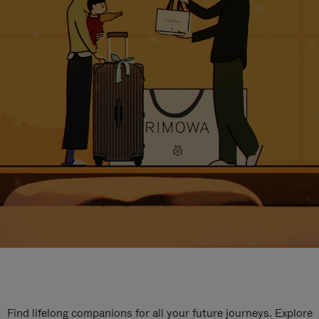
Find lifelong companions for all your future journeys. Explore