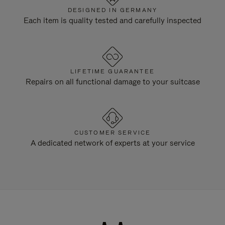
DESIGNED IN GERMANY
Each item is quality tested and carefully inspected
LIFETIME GUARANTEE
Repairs on all functional damage to your suitcase
CUSTOMER SERVICE
A dedicated network of experts at your service