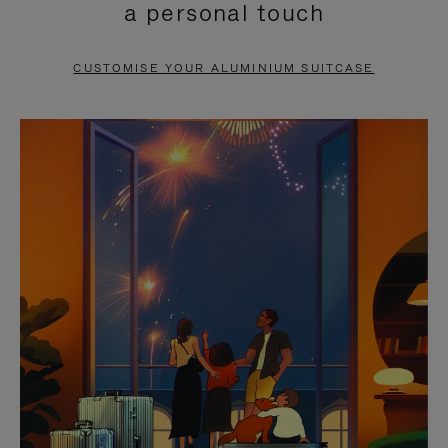
a personal touch
TO
TO
PAUSE
UNMUTE
CUSTOMISE YOUR ALUMINIUM SUITCASE
IT
IT