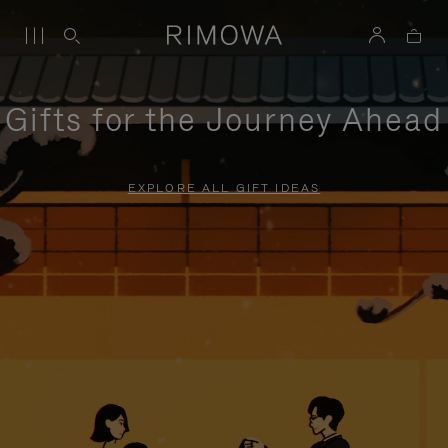
Gifts for the Journey Ahead
EXPLORE ALL GIFT IDEAS