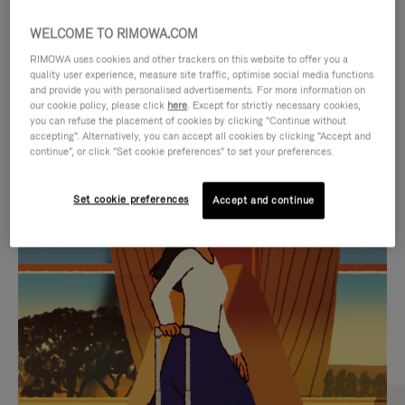
WELCOME TO RIMOWA.COM
RIMOWA uses cookies and other trackers on this website to offer you a
quality user experience, measure site traffic, optimise social media functions
and provide you with personalised advertisements. For more information on
our cookie policy, please click
here
. Except for strictly necessary cookies,
you can refuse the placement of cookies by clicking "Continue without
accepting". Alternatively, you can accept all cookies by clicking "Accept and
continue", or click "Set cookie preferences" to set your preferences.
VIDEO
VIDEO
Set cookie preferences
Accept and continue
IS
IS
PLAYED,
MUTED,
CURATED GIFT SELECTIONS
PLEASE
PLEASE
Find the perfect companion
PRESS
PRESS
for every journey
TO
TO
PAUSE
UNMUTE