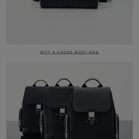
GIFT A CROSS-BODY BAG