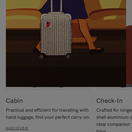
IT
IT
Cabin
Check-In
Practical and efficient for travelling with
Crafted for longe
hand luggage, find your perfect carry-on.
shell aluminium 
ideal companion 
DISCOVER
trips.