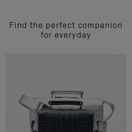
Find the perfect companion
for everyday