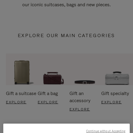
our iconic suitcases, bags and new pieces.
EXPLORE OUR MAIN CATEGORIES
Gift a suitcase
Gift a bag
Gift an
Gift specialty
accessory
EXPLORE
EXPLORE
EXPLORE
EXPLORE
Continue without Accepting