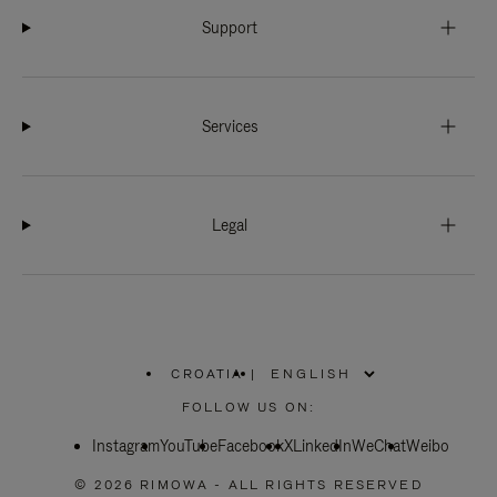
Support
Services
Legal
CROATIA
|
,
PLEASE
FOLLOW US ON:
SELECT
YOUR
Instagram
YouTube
COUNTRY
Facebook
X
LinkedIn
WeChat
Weibo
/
REGION
© 2026 RIMOWA - ALL RIGHTS RESERVED