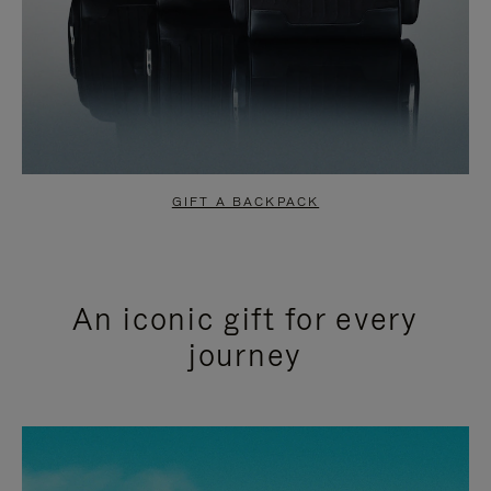
GIFT A BACKPACK
An iconic gift for every
journey