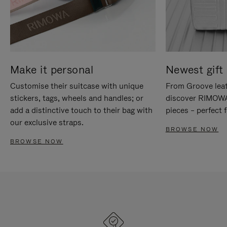
Make it personal
Newest gift 
Customise their suitcase with unique
From Groove leat
stickers, tags, wheels and handles; or
discover RIMOWA'
add a distinctive touch to their bag with
pieces – perfect f
our exclusive straps.
BROWSE NOW
BROWSE NOW