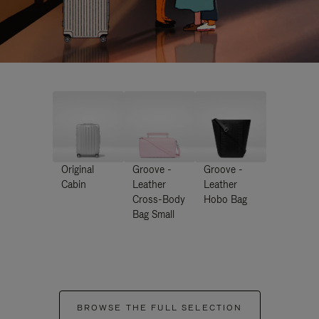
Original
Groove -
Groove -
Cabin
Leather
Leather
Cross-Body
Hobo Bag
Bag Small
BROWSE THE FULL SELECTION