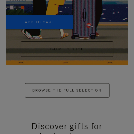
+5
ADD TO CART
BACK TO SHOP
BROWSE THE FULL SELECTION
Discover gifts for