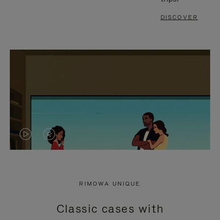
DISCOVER
VIDEO
VIDEO
IS
IS
PLAYED,
MUTED,
RIMOWA UNIQUE
PLEASE
PLEASE
Classic cases with
PRESS
PRESS