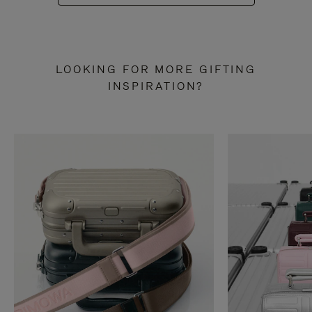
LOOKING FOR MORE GIFTING
INSPIRATION?