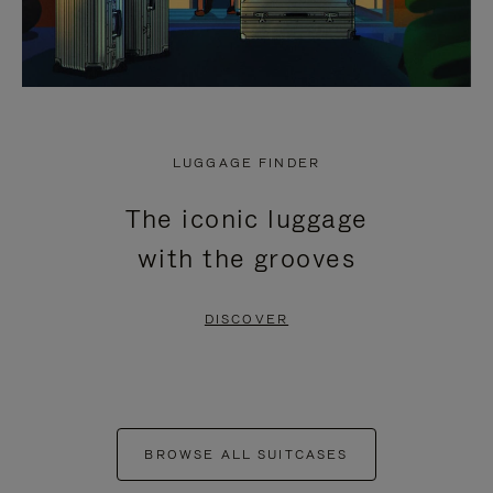
LUGGAGE FINDER
The iconic luggage
with the grooves
DISCOVER
BROWSE ALL SUITCASES