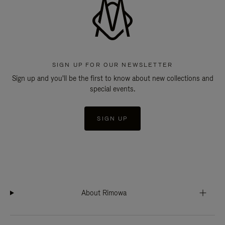
SIGN UP FOR OUR NEWSLETTER
Sign up and you'll be the first to know about new collections and
special events.
SIGN UP
About Rimowa