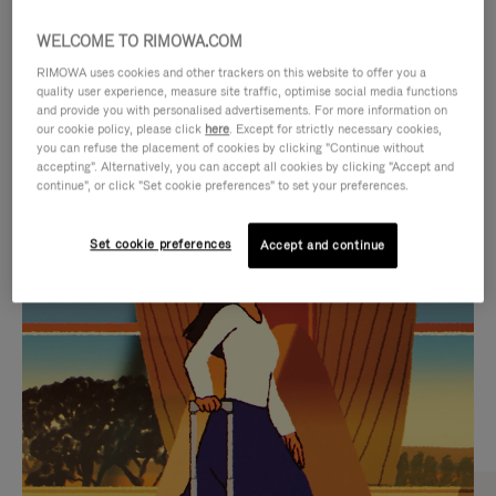
WELCOME TO RIMOWA.COM
RIMOWA uses cookies and other trackers on this website to offer you a
quality user experience, measure site traffic, optimise social media functions
and provide you with personalised advertisements. For more information on
our cookie policy, please click
here
. Except for strictly necessary cookies,
you can refuse the placement of cookies by clicking "Continue without
accepting". Alternatively, you can accept all cookies by clicking "Accept and
continue", or click "Set cookie preferences" to set your preferences.
VIDEO
VIDEO
Set cookie preferences
Accept and continue
IS
IS
PLAYED,
MUTED,
CURATED GIFT SELECTIONS
PLEASE
PLEASE
Find the perfect companion
PRESS
PRESS
for every journey
TO
TO
PAUSE
UNMUTE