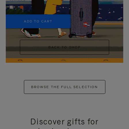
+5
ADD TO CART
BACK TO SHOP
BROWSE THE FULL SELECTION
Discover gifts for