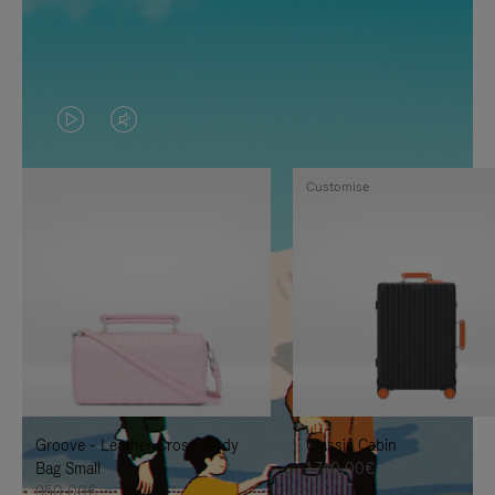
VIDEO
VIDEO
IS
IS
Customise
PLAYED,
MUTED,
PLEASE
PLEASE
PRESS
PRESS
TO
TO
PAUSE
UNMUTE
IT
IT
Groove - Leather Cross-Body
Classic Cabin
Bag Small
1.740,00€
950,00€