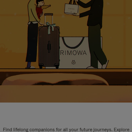
Find lifelong companions for all your future journeys. Explore