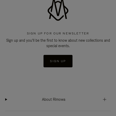
SIGN UP FOR OUR NEWSLETTER
Sign up and you'll be the first to know about new collections and
special events.
SIGN UP
About Rimowa