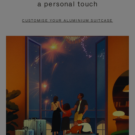
a personal touch
TO
TO
PAUSE
UNMUTE
CUSTOMISE YOUR ALUMINIUM SUITCASE
IT
IT