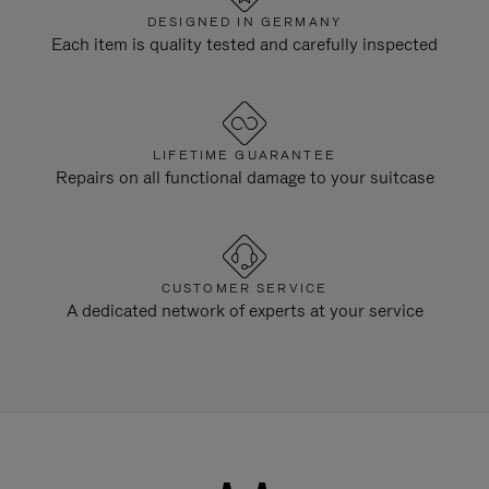
DESIGNED IN GERMANY
Each item is quality tested and carefully inspected
LIFETIME GUARANTEE
Repairs on all functional damage to your suitcase
CUSTOMER SERVICE
A dedicated network of experts at your service