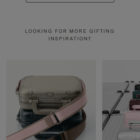
LOOKING FOR MORE GIFTING
INSPIRATION?