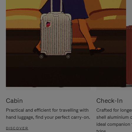
IT
IT
Cabin
Check-In
Practical and efficient for travelling with
Crafted for longe
hand luggage, find your perfect carry-on.
shell aluminium 
ideal companion 
DISCOVER
trips.