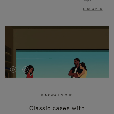
DISCOVER
VIDEO
VIDEO
IS
IS
PLAYED,
MUTED,
RIMOWA UNIQUE
PLEASE
PLEASE
Classic cases with
PRESS
PRESS