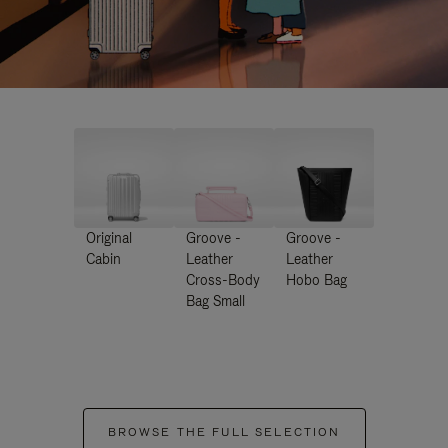
Original
Groove -
Groove -
Cabin
Leather
Leather
Cross-Body
Hobo Bag
Bag Small
BROWSE THE FULL SELECTION