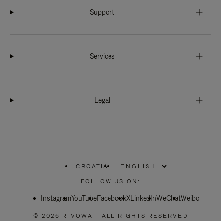
Support
Services
Legal
CROATIA
|
,
PLEASE
FOLLOW US ON:
SELECT
YOUR
Instagram
YouTube
COUNTRY
Facebook
X
LinkedIn
WeChat
Weibo
/
REGION
© 2026 RIMOWA - ALL RIGHTS RESERVED