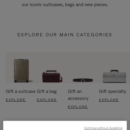
our iconic suitcases, bags and new pieces.
EXPLORE OUR MAIN CATEGORIES
Gift a suitcase
Gift a bag
Gift an
Gift specialty
accessory
EXPLORE
EXPLORE
EXPLORE
EXPLORE
Continue without Accepting