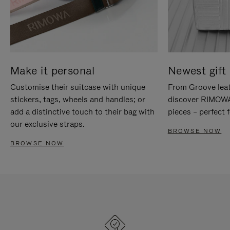
Make it personal
Newest gift 
Customise their suitcase with unique
From Groove leat
stickers, tags, wheels and handles; or
discover RIMOWA'
add a distinctive touch to their bag with
pieces – perfect f
our exclusive straps.
BROWSE NOW
BROWSE NOW