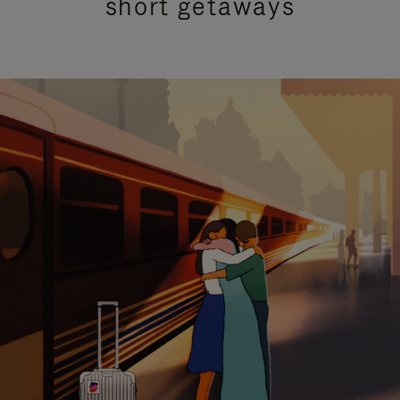
short getaways