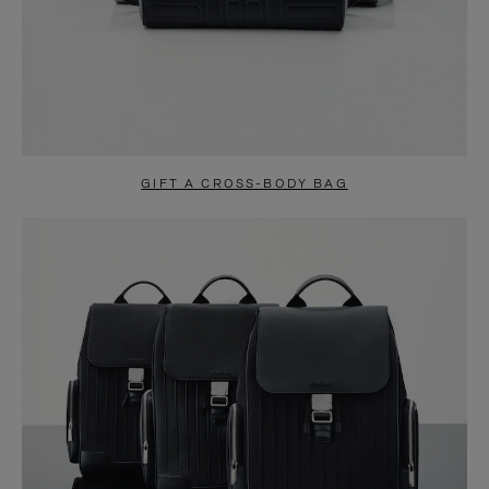
GIFT A CROSS-BODY BAG