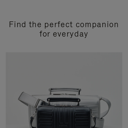
Find the perfect companion
for everyday