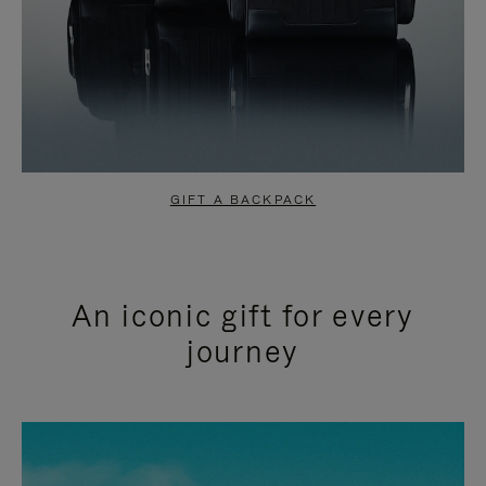
GIFT A BACKPACK
An iconic gift for every
journey