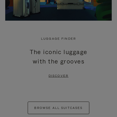
LUGGAGE FINDER
The iconic luggage
with the grooves
DISCOVER
BROWSE ALL SUITCASES