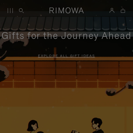
Gifts for the Journey Ahead
EXPLORE ALL GIFT IDEAS