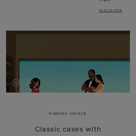
DISCOVER
VIDEO
VIDEO
IS
IS
PLAYED,
MUTED,
RIMOWA UNIQUE
PLEASE
PLEASE
Classic cases with
PRESS
PRESS