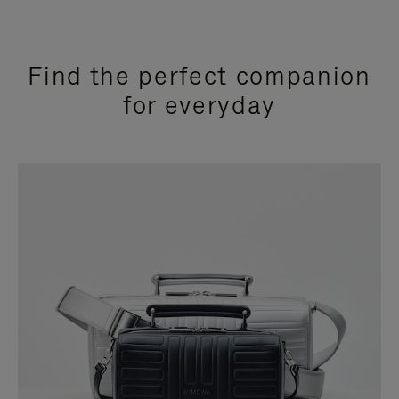
Find the perfect companion
for everyday