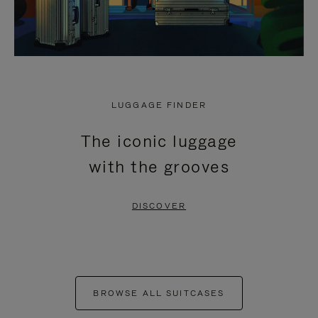
LUGGAGE FINDER
The iconic luggage
with the grooves
DISCOVER
BROWSE ALL SUITCASES