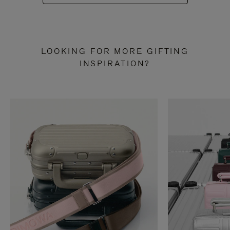
LOOKING FOR MORE GIFTING
INSPIRATION?