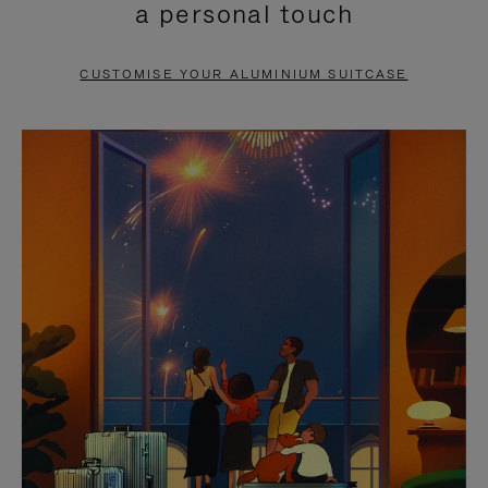
a personal touch
TO
TO
PAUSE
UNMUTE
CUSTOMISE YOUR ALUMINIUM SUITCASE
IT
IT