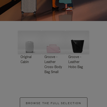
Original
Groove -
Groove -
Cabin
Leather
Leather
Cross-Body
Hobo Bag
Bag Small
BROWSE THE FULL SELECTION