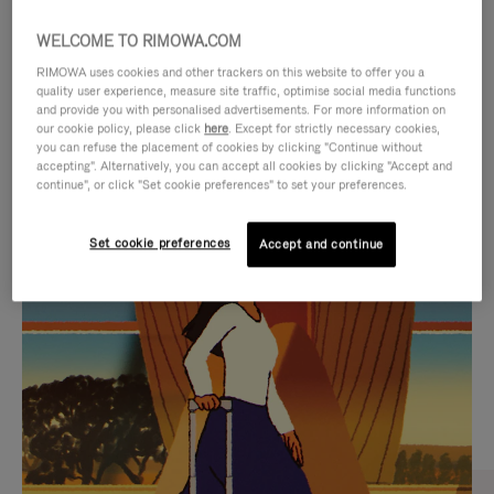
WELCOME TO RIMOWA.COM
RIMOWA uses cookies and other trackers on this website to offer you a
quality user experience, measure site traffic, optimise social media functions
and provide you with personalised advertisements. For more information on
our cookie policy, please click
here
. Except for strictly necessary cookies,
you can refuse the placement of cookies by clicking "Continue without
accepting". Alternatively, you can accept all cookies by clicking "Accept and
continue", or click "Set cookie preferences" to set your preferences.
VIDEO
VIDEO
Set cookie preferences
Accept and continue
IS
IS
PLAYED,
MUTED,
CURATED GIFT SELECTIONS
PLEASE
PLEASE
Find the perfect companion
PRESS
PRESS
for every journey
TO
TO
PAUSE
UNMUTE