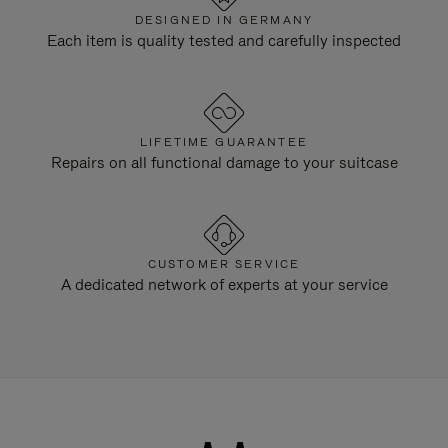
DESIGNED IN GERMANY
Each item is quality tested and carefully inspected
LIFETIME GUARANTEE
Repairs on all functional damage to your suitcase
CUSTOMER SERVICE
A dedicated network of experts at your service