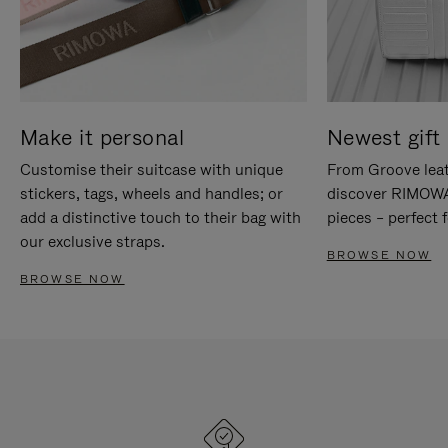
Make it personal
Newest gift 
Customise their suitcase with unique
From Groove leat
stickers, tags, wheels and handles; or
discover RIMOWA'
add a distinctive touch to their bag with
pieces – perfect f
our exclusive straps.
BROWSE NOW
BROWSE NOW