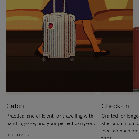
IT
IT
Cabin
Check-In
Practical and efficient for travelling with
Crafted for longe
hand luggage, find your perfect carry-on.
shell aluminium 
ideal companion 
DISCOVER
trips.