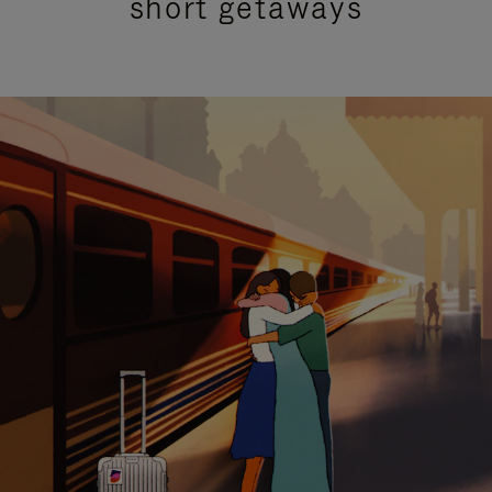
short getaways