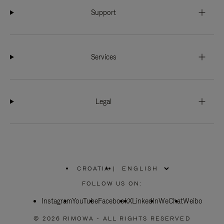
Support
Services
Legal
CROATIA
|
,
PLEASE
FOLLOW US ON:
SELECT
YOUR
Instagram
YouTube
COUNTRY
Facebook
X
LinkedIn
WeChat
Weibo
/
REGION
© 2026 RIMOWA - ALL RIGHTS RESERVED