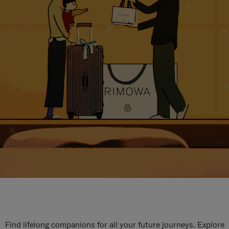
Find lifelong companions for all your future journeys. Explore