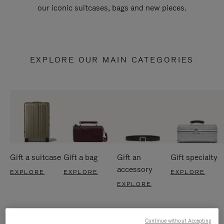
our iconic suitcases, bags and new pieces.
EXPLORE OUR MAIN CATEGORIES
Gift a suitcase
Gift a bag
Gift an
Gift specialty
accessory
EXPLORE
EXPLORE
EXPLORE
EXPLORE
Continue without Accepting