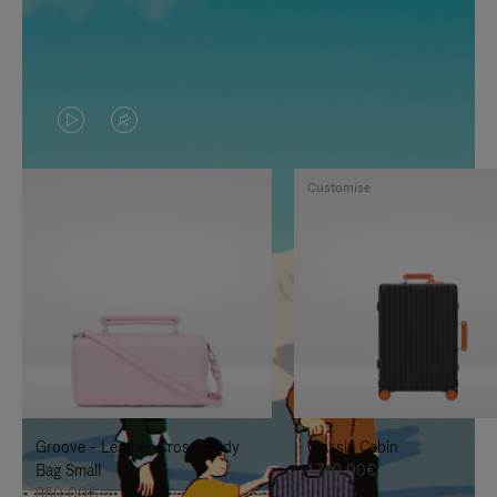
VIDEO
VIDEO
IS
IS
Customise
PLAYED,
MUTED,
PLEASE
PLEASE
PRESS
PRESS
TO
TO
PAUSE
UNMUTE
IT
IT
Groove - Leather Cross-Body
Classic Cabin
Bag Small
1.740,00€
950,00€