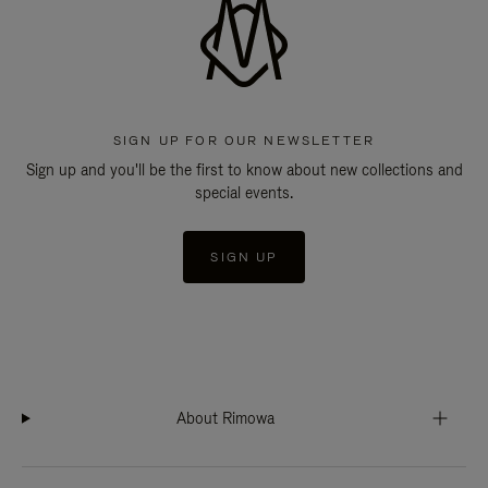
SIGN UP FOR OUR NEWSLETTER
Sign up and you'll be the first to know about new collections and
special events.
SIGN UP
About Rimowa