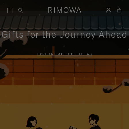
Gifts for the Journey Ahead
EXPLORE ALL GIFT IDEAS