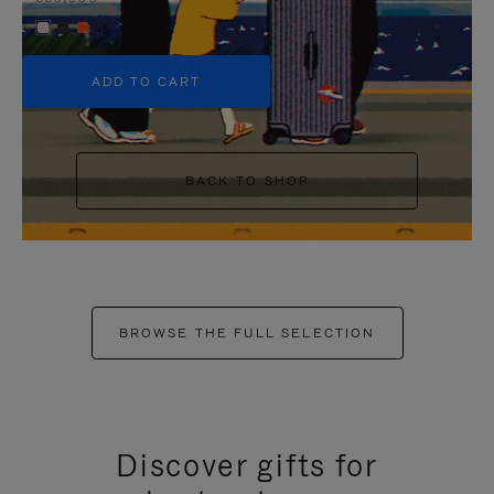
+5
ADD TO CART
BACK TO SHOP
BROWSE THE FULL SELECTION
Discover gifts for