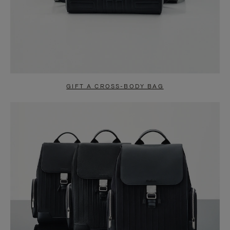
GIFT A CROSS-BODY BAG