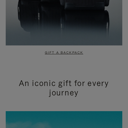
GIFT A BACKPACK
An iconic gift for every
journey