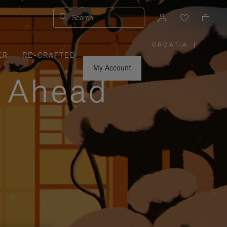
Search
CROATIA
|
,
ER
RE-CRAFTED
PLEASE
SELECT
YOUR
My Account
COUNTRY
y Ahead
/
REGION