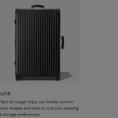
runk
fect for longer trips, our trunks come in
rious shapes and sizes to suit your packing
d storage preferences.