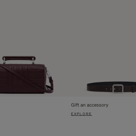
Gift an accessory
EXPLORE