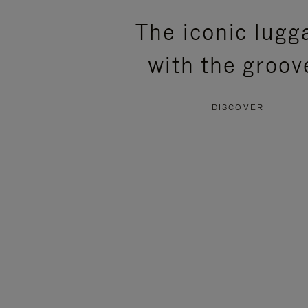
PLEASE
PLEASE
The iconic lugg
PRESS
PRESS
with the groov
TO
TO
PAUSE
UNMUTE
DISCOVER
IT
IT