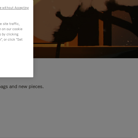
e without Accepting
site traffic,
n on our cookie
s by clicking
, or click "Set
 bags and new pieces.