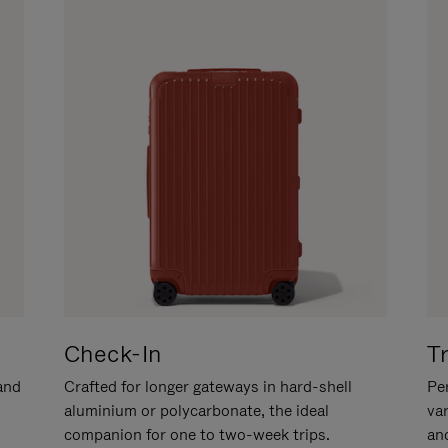
Check-In
T
hand
Crafted for longer gateways in hard-shell
Per
aluminium or polycarbonate, the ideal
va
companion for one to two-week trips.
an