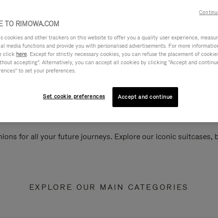
Continu
 TO RIMOWA.COM
cookies and other trackers on this website to offer you a quality user experience, measure 
ial media functions and provide you with personalised advertisements. For more informatio
e click
here
. Except for strictly necessary cookies, you can refuse the placement of cookie
hout accepting". Alternatively, you can accept all cookies by clicking "Accept and continue"
rences" to set your preferences.
Set cookie preferences
Accept and continue
ions for all your future journeys. Explore our iconic suitcases,
EXPLORE OUR MAIN CATEGORIES