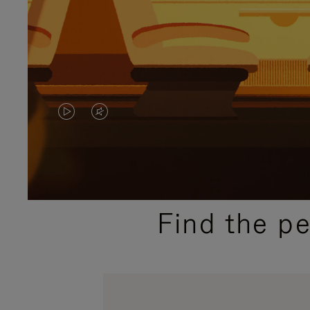
VIDEO
VIDEO
IS
IS
PLAYED,
MUTED,
PLEASE
PLEASE
Find the p
PRESS
PRESS
TO
TO
PAUSE
UNMUTE
IT
IT