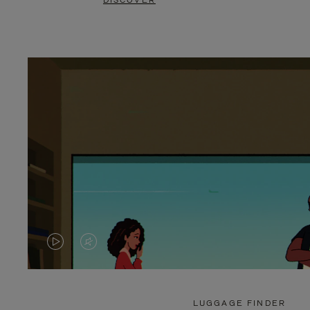
DISCOVER
VIDEO
VIDEO
IS
IS
PLAYED,
MUTED,
LUGGAGE FINDER