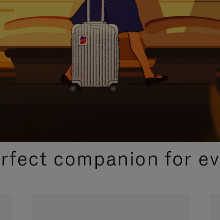
CURATED GIFT SELECTIONS
erfect companion for ev