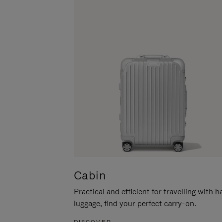
Cabin
Practical and efficient for travelling with 
luggage, find your perfect carry-on.