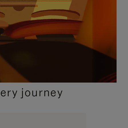
ery journey