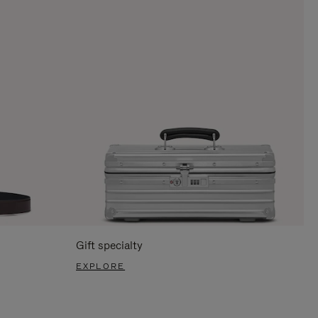
Gift specialty
EXPLORE