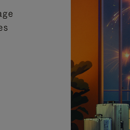
age
es