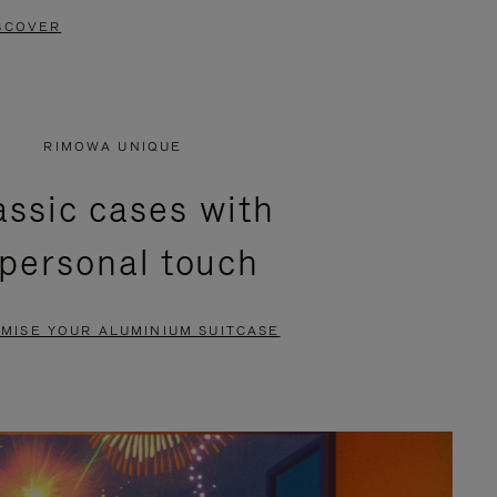
SCOVER
RIMOWA UNIQUE
assic cases with
 personal touch
MISE YOUR ALUMINIUM SUITCASE