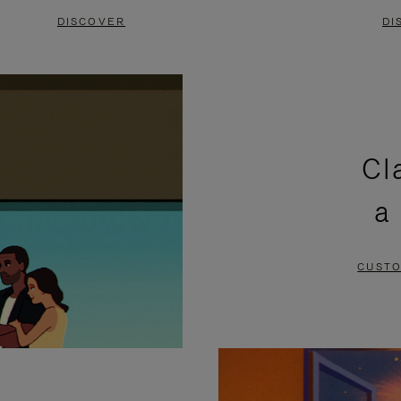
DISCOVER
DI
Cl
a
CUSTO