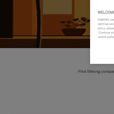
WELCOME
RIMOWA uses 
optimise soc
policy, pleas
"Continue wit
cookie prefe
Find lifelong compan