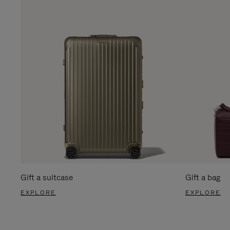
Gift a suitcase
Gift a bag
EXPLORE
EXPLORE