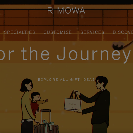
SPECIALTIES
CUSTOMISE
SERVICES
DISCOV
for the Journe
EXPLORE ALL GIFT IDEAS