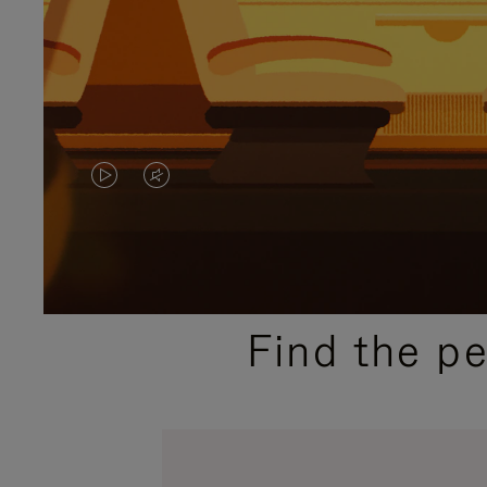
VIDEO
VIDEO
IS
IS
PLAYED,
MUTED,
PLEASE
PLEASE
Find the p
PRESS
PRESS
TO
TO
PAUSE
UNMUTE
IT
IT