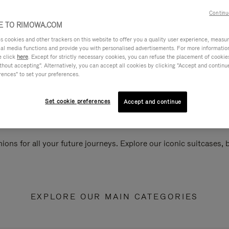
Continu
 TO RIMOWA.COM
cookies and other trackers on this website to offer you a quality user experience, measure 
ial media functions and provide you with personalised advertisements. For more informatio
e click
here
. Except for strictly necessary cookies, you can refuse the placement of cookie
hout accepting". Alternatively, you can accept all cookies by clicking "Accept and continue"
rences" to set your preferences.
Set cookie preferences
Accept and continue
ions for all your future journeys. Explore our iconic suitcases,
EXPLORE OUR MAIN CATEGORIES