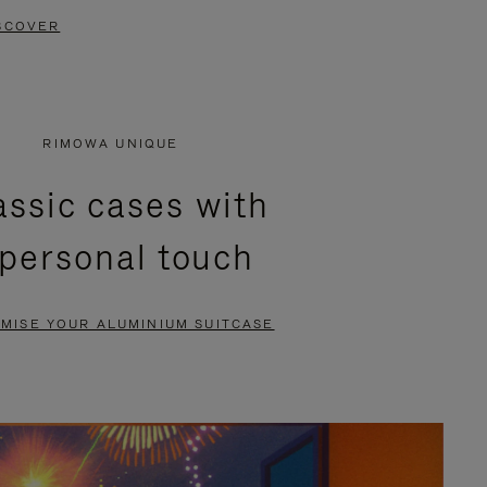
SCOVER
RIMOWA UNIQUE
assic cases with
 personal touch
MISE YOUR ALUMINIUM SUITCASE