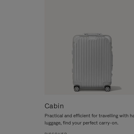
Cabin
Practical and efficient for travelling with 
luggage, find your perfect carry-on.