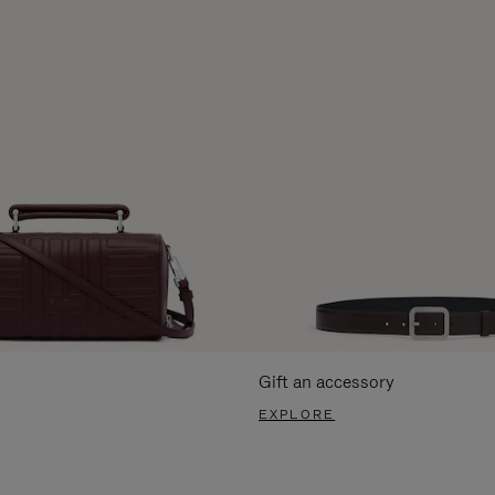
Gift an accessory
EXPLORE