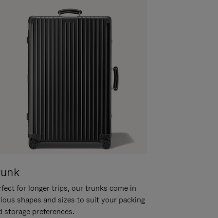
runk
fect for longer trips, our trunks come in
rious shapes and sizes to suit your packing
d storage preferences.