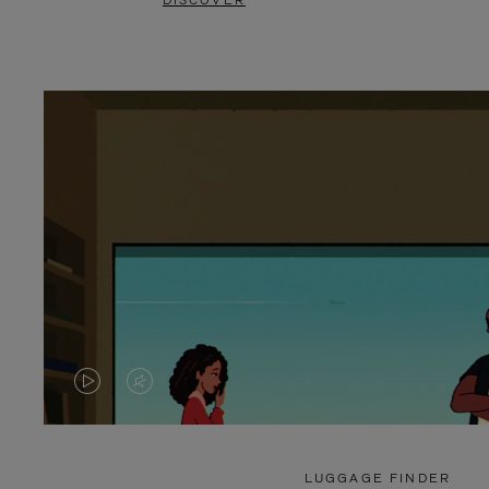
DISCOVER
VIDEO
VIDEO
IS
IS
PLAYED,
MUTED,
LUGGAGE FINDER