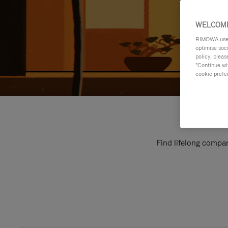
WELCOME
RIMOWA uses 
optimise soc
policy, pleas
"Continue wit
cookie prefe
Find lifelong compan