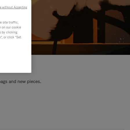
e without Accepting
site traffic,
n on our cookie
s by clicking
, or click "Set
 bags and new pieces.