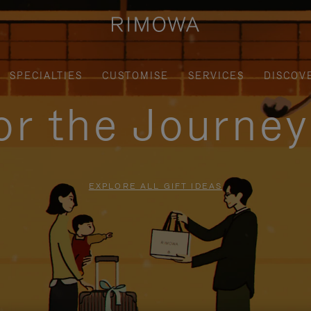
SPECIALTIES
CUSTOMISE
SERVICES
DISCOV
for the Journe
EXPLORE ALL GIFT IDEAS