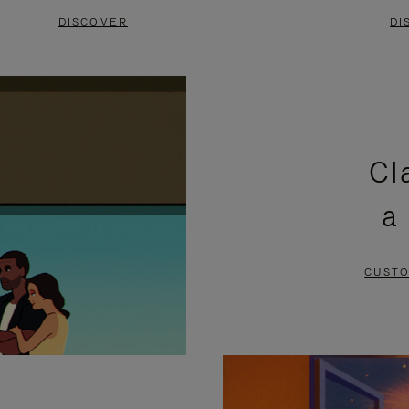
DISCOVER
DI
Cl
a
CUSTO