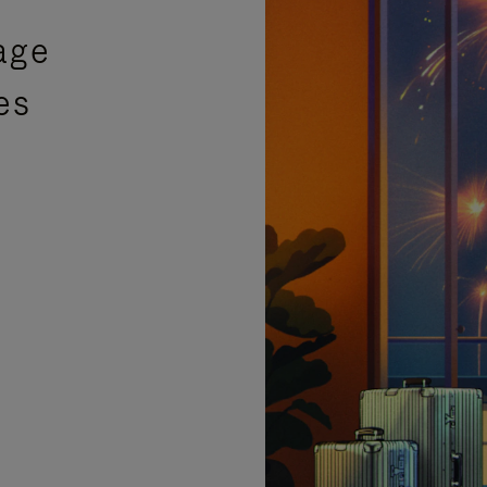
age
es