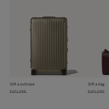
Gift a suitcase
Gift a bag
EXPLORE
EXPLORE