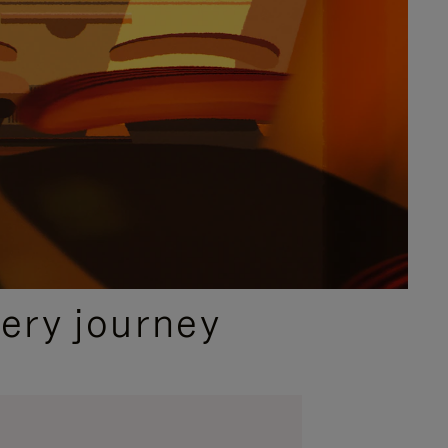
ery journey