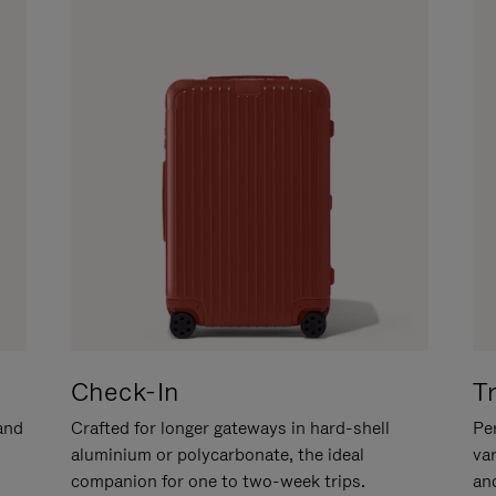
Check-In
T
hand
Crafted for longer gateways in hard-shell
Per
aluminium or polycarbonate, the ideal
va
companion for one to two-week trips.
an