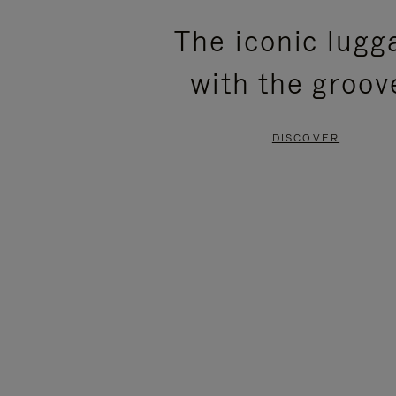
PLEASE
PLEASE
The iconic lugg
PRESS
PRESS
with the groov
TO
TO
PAUSE
UNMUTE
DISCOVER
IT
IT