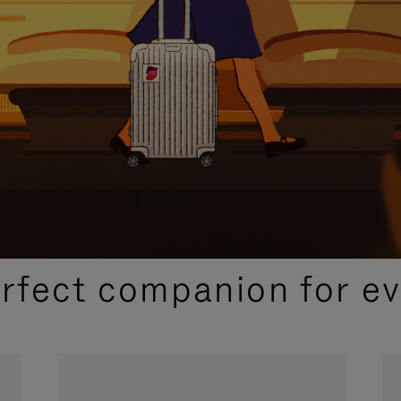
CURATED GIFT SELECTIONS
erfect companion for ev