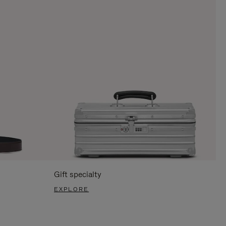
Gift specialty
EXPLORE