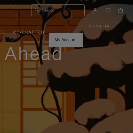
Search
CROATIA
|
,
ER
RE-CRAFTED
PLEASE
SELECT
YOUR
My Account
COUNTRY
y Ahead
/
REGION