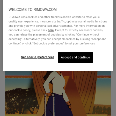
WELCOME TO RIMOWA.COM
RIMOWA uses cookies and other trackers on this website to offer you a
quality user experience, measure site traffic, optimise social media functions
and provide you with personalised advertisements. For more information on
our cookie policy, please click
here
. Except for strictly necessary cookies,
you can refuse the placement of cookies by clicking "Continue without
accepting". Alternatively, you can accept all cookies by clicking "Accept and
continue", or click "Set cookie preferences" to set your preferences.
VIDEO
VIDEO
Set cookie preferences
Accept and continue
IS
IS
PLAYED,
MUTED,
CURATED GIFT SELECTIONS
PLEASE
PLEASE
Find the perfect companion
PRESS
PRESS
for every journey
TO
TO
PAUSE
UNMUTE