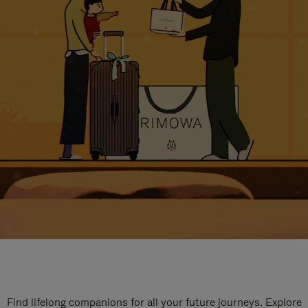
Find lifelong companions for all your future journeys. Explore