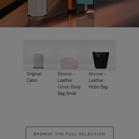
Original
Groove -
Groove -
Cabin
Leather
Leather
Cross-Body
Hobo Bag
Bag Small
BROWSE THE FULL SELECTION