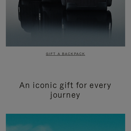
GIFT A BACKPACK
An iconic gift for every
journey