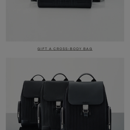
GIFT A CROSS-BODY BAG