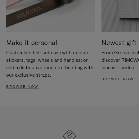
Make it personal
Newest gift 
Customise their suitcase with unique
From Groove leat
stickers, tags, wheels and handles; or
discover RIMOWA'
add a distinctive touch to their bag with
pieces – perfect f
our exclusive straps.
BROWSE NOW
BROWSE NOW