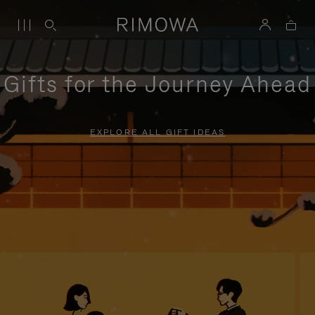
Gifts for the Journey Ahead
EXPLORE ALL GIFT IDEAS