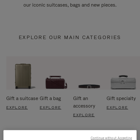
our iconic suitcases, bags and new pieces.
EXPLORE OUR MAIN CATEGORIES
Gift a suitcase
Gift a bag
Gift an
Gift specialty
accessory
EXPLORE
EXPLORE
EXPLORE
EXPLORE
Continue without Accepting