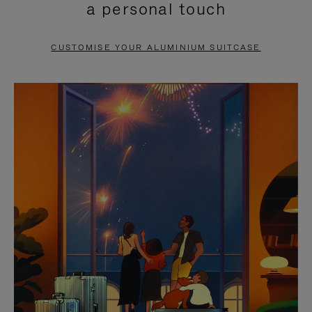
a personal touch
TO
TO
PAUSE
UNMUTE
CUSTOMISE YOUR ALUMINIUM SUITCASE
IT
IT