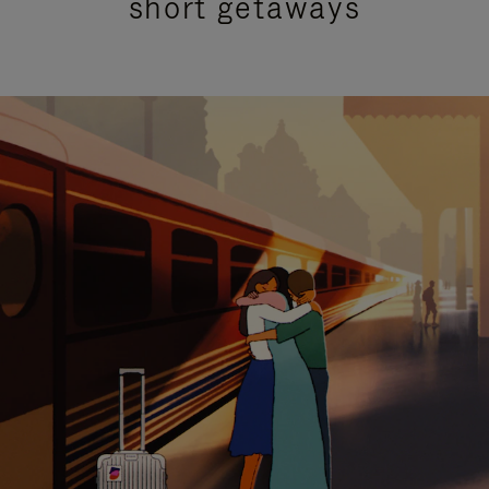
short getaways