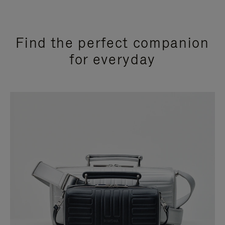
Find the perfect companion
for everyday