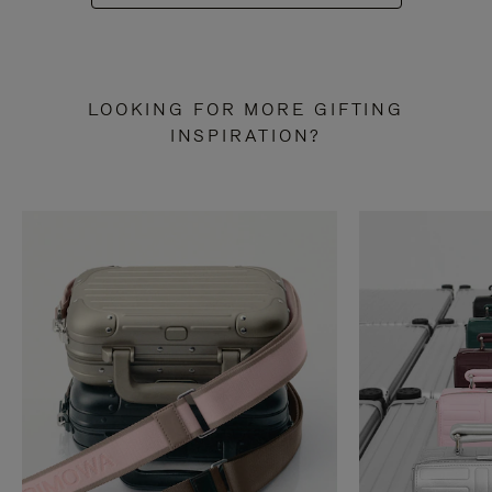
LOOKING FOR MORE GIFTING
INSPIRATION?