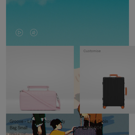
VIDEO
VIDEO
IS
IS
Customise
PLAYED,
MUTED,
PLEASE
PLEASE
PRESS
PRESS
TO
TO
PAUSE
UNMUTE
IT
IT
Groove - Leather Cross-Body
Classic Cabin
Bag Small
1.740,00€
950,00€