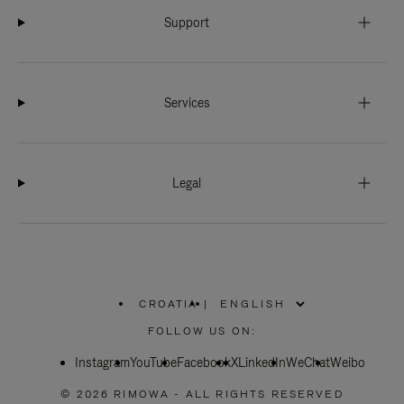
Support
Services
Legal
CROATIA
|
,
PLEASE
FOLLOW US ON:
SELECT
YOUR
Instagram
YouTube
COUNTRY
Facebook
X
LinkedIn
WeChat
Weibo
/
REGION
© 2026 RIMOWA - ALL RIGHTS RESERVED