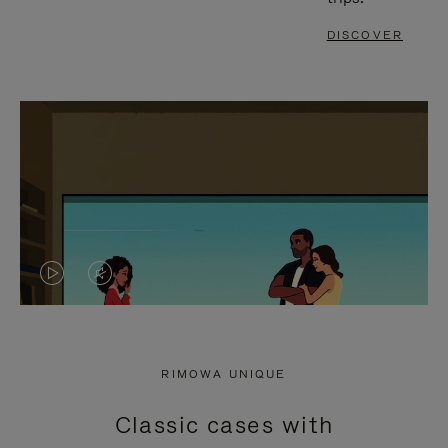
DISCOVER
VIDEO
VIDEO
IS
IS
PLAYED,
MUTED,
RIMOWA UNIQUE
PLEASE
PLEASE
Classic cases with
PRESS
PRESS