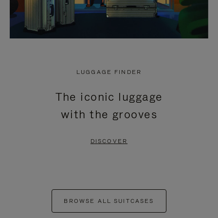
LUGGAGE FINDER
The iconic luggage
with the grooves
DISCOVER
BROWSE ALL SUITCASES