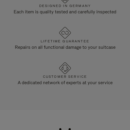
DESIGNED IN GERMANY
Each item is quality tested and carefully inspected
LIFETIME GUARANTEE
Repairs on all functional damage to your suitcase
CUSTOMER SERVICE
A dedicated network of experts at your service