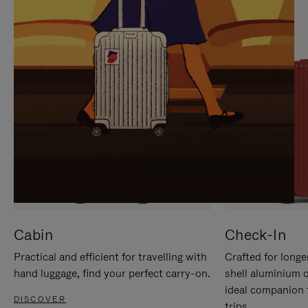
IT
IT
Cabin
Check-In
Practical and efficient for travelling with
Crafted for longe
hand luggage, find your perfect carry-on.
shell aluminium 
ideal companion 
DISCOVER
trips.