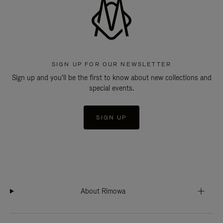
SIGN UP FOR OUR NEWSLETTER
Sign up and you'll be the first to know about new collections and
special events.
SIGN UP
About Rimowa