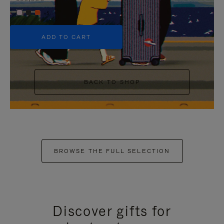
+5
ADD TO CART
BACK TO SHOP
BROWSE THE FULL SELECTION
Discover gifts for