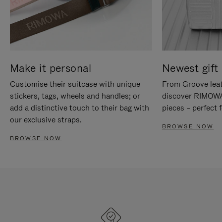
Make it personal
Newest gift 
Customise their suitcase with unique
From Groove leat
stickers, tags, wheels and handles; or
discover RIMOWA'
add a distinctive touch to their bag with
pieces – perfect f
our exclusive straps.
BROWSE NOW
BROWSE NOW