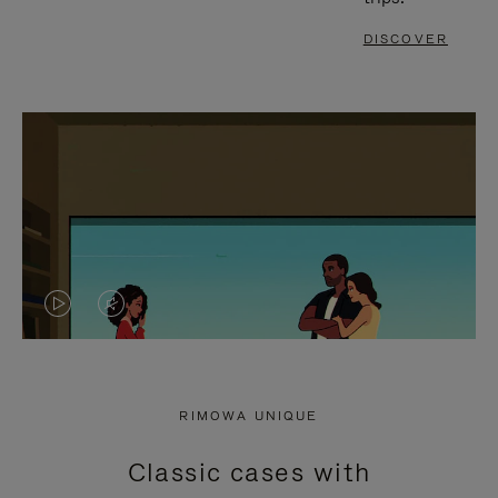
DISCOVER
VIDEO
VIDEO
IS
IS
PLAYED,
MUTED,
RIMOWA UNIQUE
PLEASE
PLEASE
Classic cases with
PRESS
PRESS