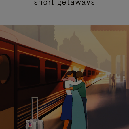
short getaways