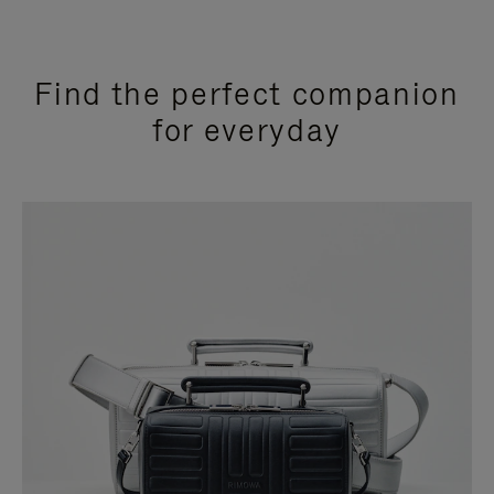
Find the perfect companion
for everyday