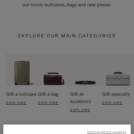
our iconic suitcases, bags and new pieces.
EXPLORE OUR MAIN CATEGORIES
Gift a suitcase
Gift a bag
Gift an
Gift specialty
accessory
EXPLORE
EXPLORE
EXPLORE
EXPLORE
Continue without Accepting