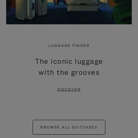
LUGGAGE FINDER
The iconic luggage
with the grooves
DISCOVER
BROWSE ALL SUITCASES