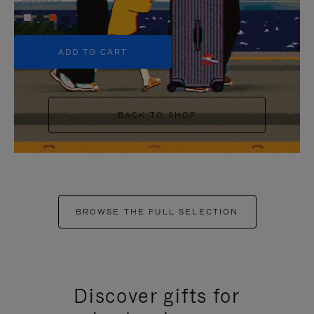
+5
ADD TO CART
BACK TO SHOP
BROWSE THE FULL SELECTION
Discover gifts for