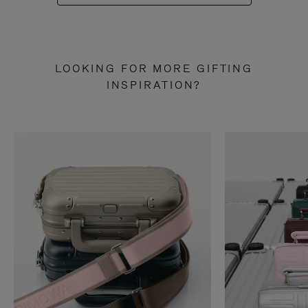
LOOKING FOR MORE GIFTING
INSPIRATION?