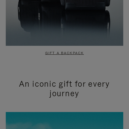
GIFT A BACKPACK
An iconic gift for every
journey