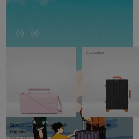
VIDEO
VIDEO
IS
IS
Customise
PLAYED,
MUTED,
PLEASE
PLEASE
PRESS
PRESS
TO
TO
PAUSE
UNMUTE
IT
IT
Groove - Leather Cross-Body
Classic Cabin
Bag Small
1.740,00€
950,00€