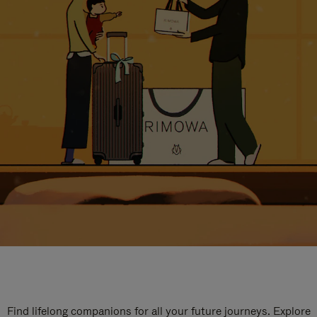
Find lifelong companions for all your future journeys. Explore