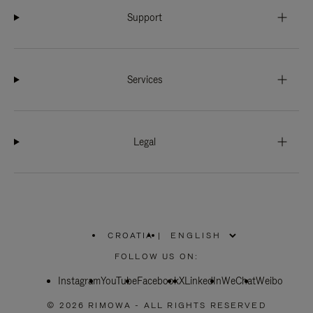
Support
Services
Legal
CROATIA
|
,
PLEASE
FOLLOW US ON:
SELECT
YOUR
Instagram
YouTube
COUNTRY
Facebook
X
LinkedIn
WeChat
Weibo
/
REGION
© 2026 RIMOWA - ALL RIGHTS RESERVED