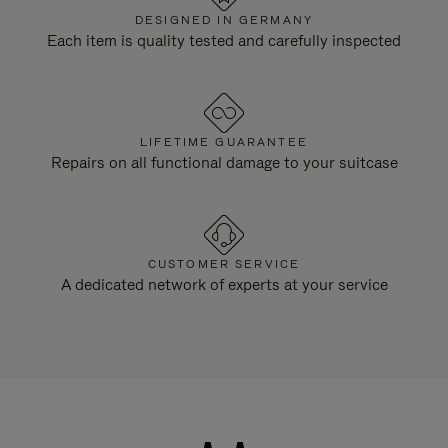
DESIGNED IN GERMANY
Each item is quality tested and carefully inspected
LIFETIME GUARANTEE
Repairs on all functional damage to your suitcase
CUSTOMER SERVICE
A dedicated network of experts at your service