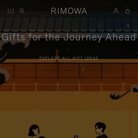
Gifts for the Journey Ahead
EXPLORE ALL GIFT IDEAS