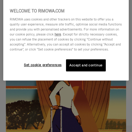
WELCOME TO RIMOWA.COM
RIMOWA uses cookies and other trackers on this website to offer you a
quality user experience, measure site traffic, optimise social media functions
and provide you with personalised advertisements. For more information on
our cookie policy, please click
here
. Except for strictly necessary cookies,
you can refuse the placement of cookies by clicking "Continue without
accepting". Alternatively, you can accept all cookies by clicking "Accept and
continue", or click "Set cookie preferences" to set your preferences.
VIDEO
VIDEO
Set cookie preferences
Accept and continue
IS
IS
PLAYED,
MUTED,
CURATED GIFT SELECTIONS
PLEASE
PLEASE
Find the perfect companion
PRESS
PRESS
for every journey
TO
TO
PAUSE
UNMUTE