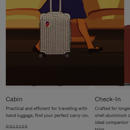
IT
IT
Cabin
Check-In
Practical and efficient for travelling with
Crafted for longe
hand luggage, find your perfect carry-on.
shell aluminium 
ideal companion 
DISCOVER
trips.