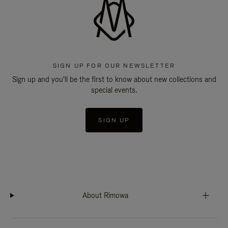
SIGN UP FOR OUR NEWSLETTER
Sign up and you'll be the first to know about new collections and
special events.
SIGN UP
About Rimowa