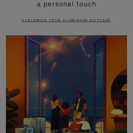
a personal touch
TO
TO
PAUSE
UNMUTE
CUSTOMISE YOUR ALUMINIUM SUITCASE
IT
IT