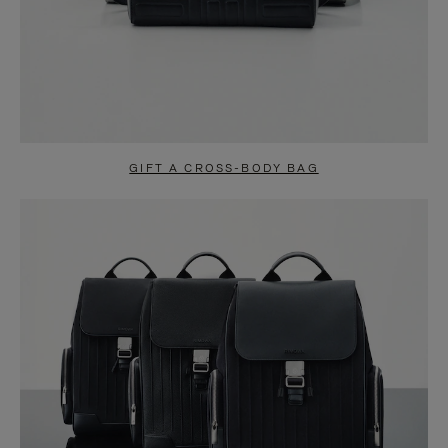
GIFT A CROSS-BODY BAG