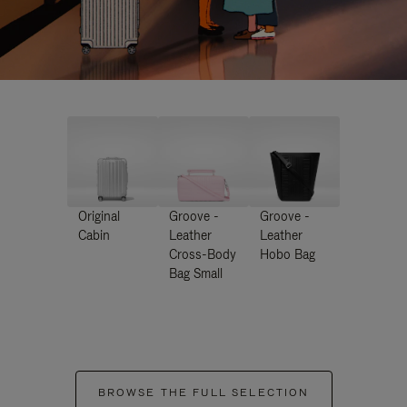
Original
Groove -
Groove -
Cabin
Leather
Leather
Cross-Body
Hobo Bag
Bag Small
BROWSE THE FULL SELECTION