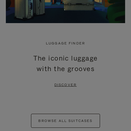
LUGGAGE FINDER
The iconic luggage
with the grooves
DISCOVER
BROWSE ALL SUITCASES