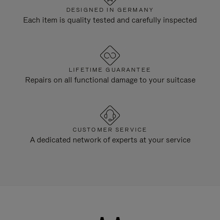
DESIGNED IN GERMANY
Each item is quality tested and carefully inspected
LIFETIME GUARANTEE
Repairs on all functional damage to your suitcase
CUSTOMER SERVICE
A dedicated network of experts at your service