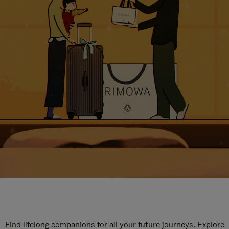
Find lifelong companions for all your future journeys. Explore