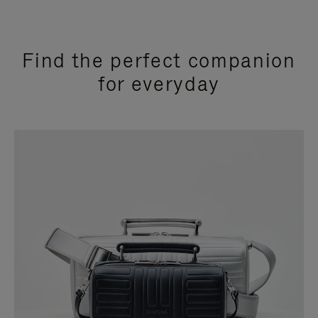
Find the perfect companion
for everyday