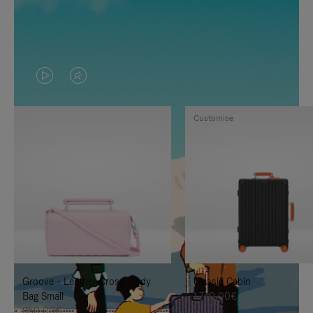
VIDEO
VIDEO
IS
IS
Customise
PLAYED,
MUTED,
PLEASE
PLEASE
PRESS
PRESS
TO
TO
PAUSE
UNMUTE
IT
IT
Groove - Leather Cross-Body
Classic Cabin
Bag Small
1.740,00€
950,00€