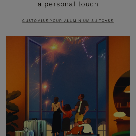
a personal touch
TO
TO
PAUSE
UNMUTE
CUSTOMISE YOUR ALUMINIUM SUITCASE
IT
IT