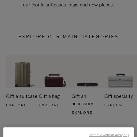
our iconic suitcases, bags and new pieces.
EXPLORE OUR MAIN CATEGORIES
Gift a suitcase
Gift a bag
Gift an
Gift specialty
accessory
EXPLORE
EXPLORE
EXPLORE
EXPLORE
Continue without Accepting