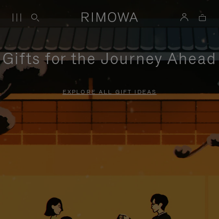
Gifts for the Journey Ahead
EXPLORE ALL GIFT IDEAS