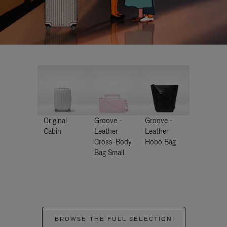
Original
Groove -
Groove -
Cabin
Leather
Leather
Cross-Body
Hobo Bag
Bag Small
BROWSE THE FULL SELECTION