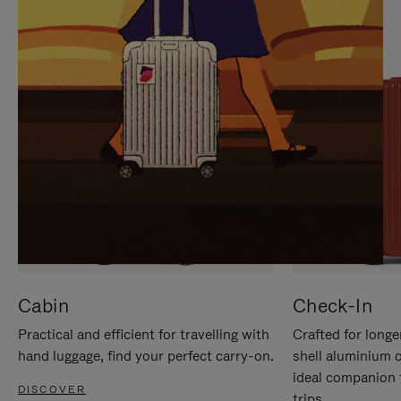
IT
IT
Cabin
Check-In
Practical and efficient for travelling with
Crafted for longe
hand luggage, find your perfect carry-on.
shell aluminium 
ideal companion 
DISCOVER
trips.