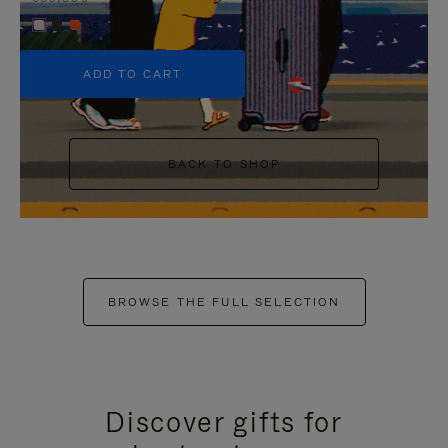
+5
ADD TO CART
BACK TO SHOP
BROWSE THE FULL SELECTION
Discover gifts for