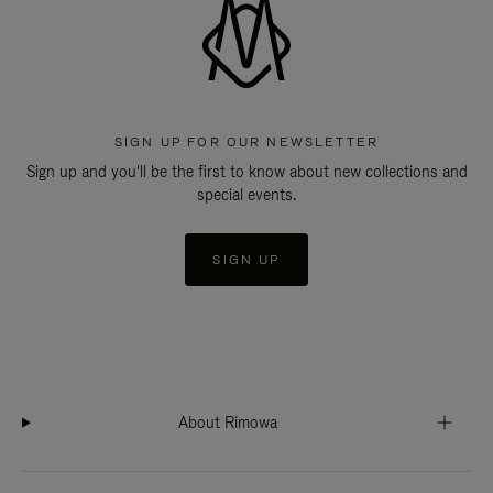
SIGN UP FOR OUR NEWSLETTER
Sign up and you'll be the first to know about new collections and
special events.
SIGN UP
About Rimowa