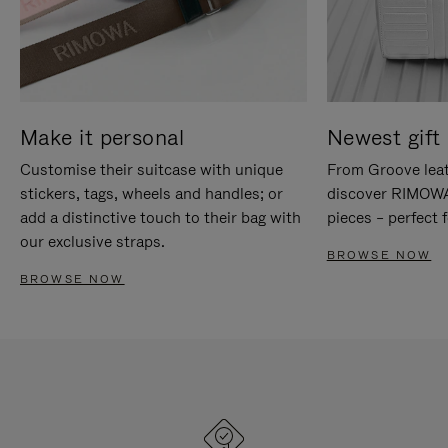
Make it personal
Newest gift 
Customise their suitcase with unique
From Groove leat
stickers, tags, wheels and handles; or
discover RIMOWA'
add a distinctive touch to their bag with
pieces – perfect f
our exclusive straps.
BROWSE NOW
BROWSE NOW