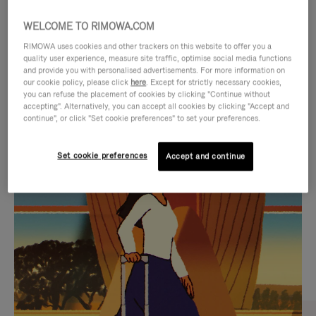
WELCOME TO RIMOWA.COM
RIMOWA uses cookies and other trackers on this website to offer you a
quality user experience, measure site traffic, optimise social media functions
and provide you with personalised advertisements. For more information on
our cookie policy, please click
here
. Except for strictly necessary cookies,
you can refuse the placement of cookies by clicking "Continue without
accepting". Alternatively, you can accept all cookies by clicking "Accept and
continue", or click "Set cookie preferences" to set your preferences.
VIDEO
VIDEO
Set cookie preferences
Accept and continue
IS
IS
PLAYED,
MUTED,
CURATED GIFT SELECTIONS
PLEASE
PLEASE
Find the perfect companion
PRESS
PRESS
for every journey
TO
TO
PAUSE
UNMUTE