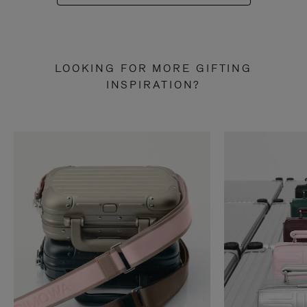
LOOKING FOR MORE GIFTING
INSPIRATION?