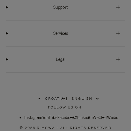
Support
Services
Legal
CROATIA
|
,
PLEASE
FOLLOW US ON:
SELECT
YOUR
Instagram
YouTube
COUNTRY
Facebook
X
LinkedIn
WeChat
Weibo
/
REGION
© 2026 RIMOWA - ALL RIGHTS RESERVED