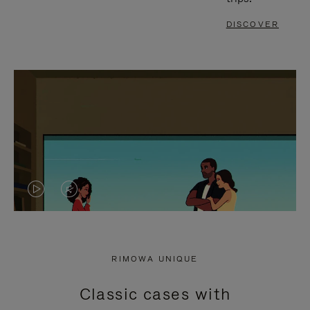
DISCOVER
VIDEO
VIDEO
IS
IS
PLAYED,
MUTED,
RIMOWA UNIQUE
PLEASE
PLEASE
Classic cases with
PRESS
PRESS