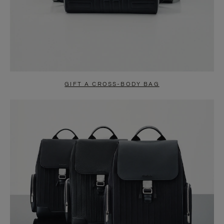
GIFT A CROSS-BODY BAG