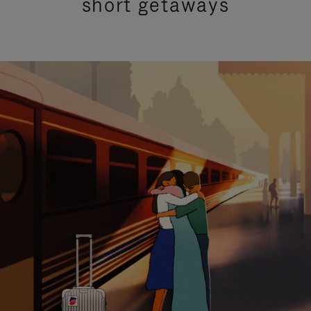
short getaways