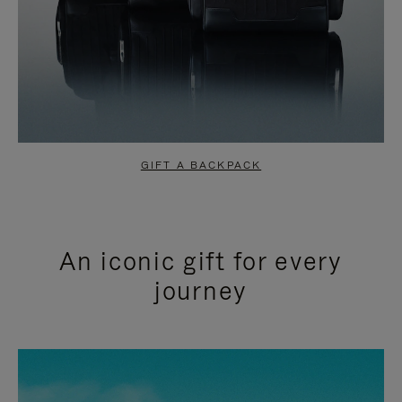
GIFT A BACKPACK
An iconic gift for every
journey