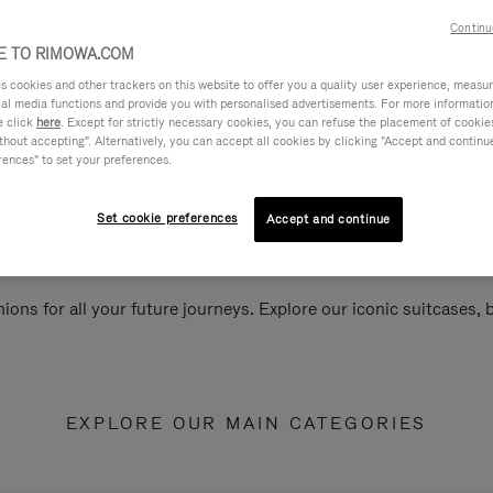
Continu
 TO RIMOWA.COM
cookies and other trackers on this website to offer you a quality user experience, measure 
ial media functions and provide you with personalised advertisements. For more informatio
e click
here
. Except for strictly necessary cookies, you can refuse the placement of cookie
hout accepting". Alternatively, you can accept all cookies by clicking "Accept and continue"
rences" to set your preferences.
Set cookie preferences
Accept and continue
ions for all your future journeys. Explore our iconic suitcases,
EXPLORE OUR MAIN CATEGORIES