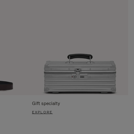
Gift specialty
EXPLORE