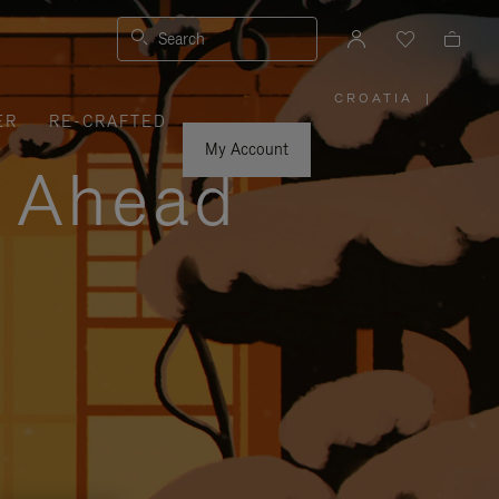
Search
CROATIA
|
,
ER
RE-CRAFTED
PLEASE
SELECT
YOUR
My Account
COUNTRY
y Ahead
/
REGION