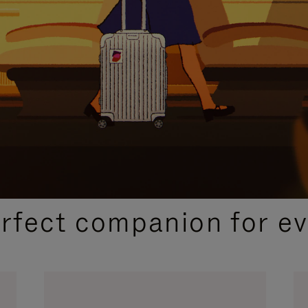
CURATED GIFT SELECTIONS
erfect companion for ev