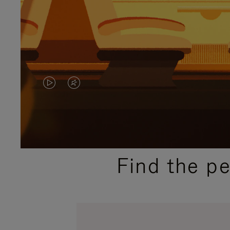
VIDEO
VIDEO
IS
IS
PLAYED,
MUTED,
PLEASE
PLEASE
Find the p
PRESS
PRESS
TO
TO
PAUSE
UNMUTE
IT
IT