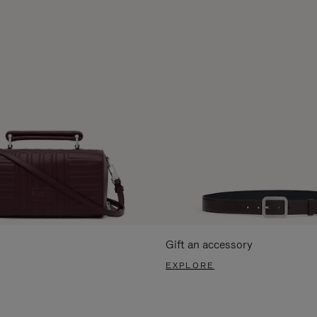
Gift an accessory
EXPLORE