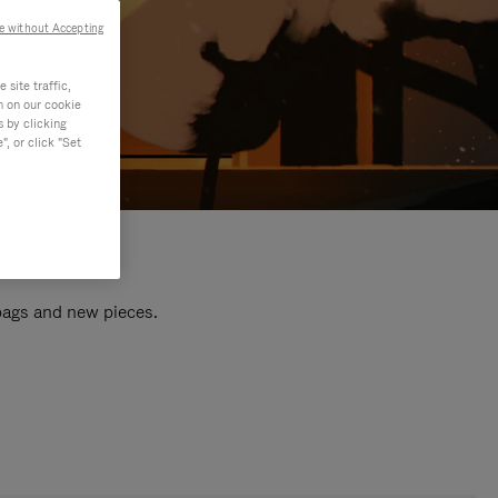
e without Accepting
site traffic,
n on our cookie
s by clicking
, or click "Set
 bags and new pieces.