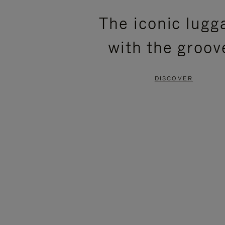
PLEASE
PLEASE
The iconic lugg
PRESS
PRESS
with the groov
TO
TO
PAUSE
UNMUTE
DISCOVER
IT
IT