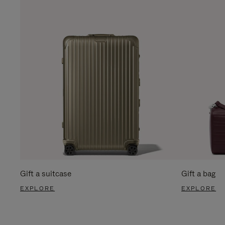
Gift a suitcase
Gift a bag
EXPLORE
EXPLORE