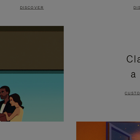
DISCOVER
DI
Cl
a
CUSTO