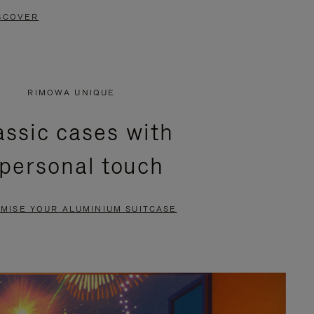
SCOVER
RIMOWA UNIQUE
assic cases with
 personal touch
MISE YOUR ALUMINIUM SUITCASE