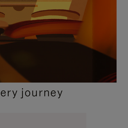
ery journey