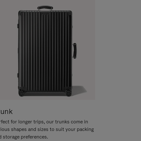
runk
fect for longer trips, our trunks come in
rious shapes and sizes to suit your packing
d storage preferences.