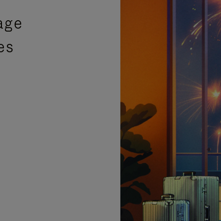
age
es