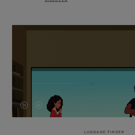
DISCOVER
VIDEO
VIDEO
IS
IS
PLAYED,
MUTED,
LUGGAGE FINDER