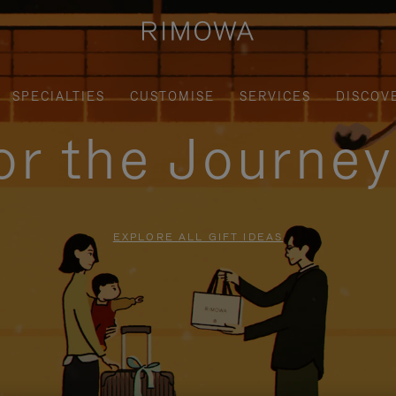
SPECIALTIES
CUSTOMISE
SERVICES
DISCOV
for the Journe
EXPLORE ALL GIFT IDEAS