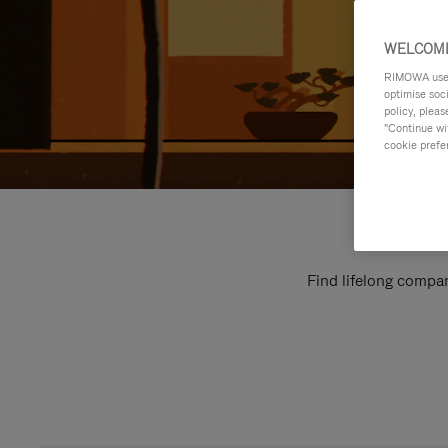
WELCOME
RIMOWA uses 
optimise soc
policy, pleas
"Continue wit
cookie prefe
Find lifelong compan