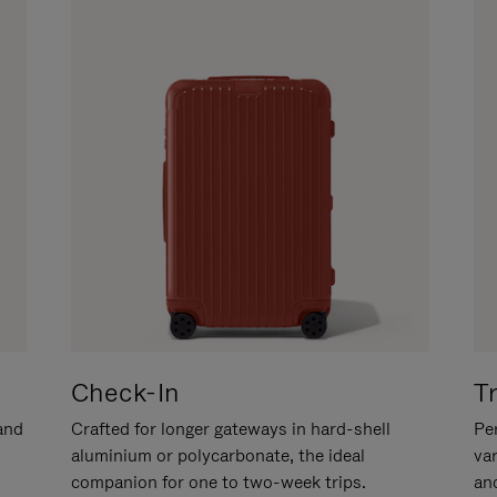
Check-In
T
hand
Crafted for longer gateways in hard-shell
Per
aluminium or polycarbonate, the ideal
va
companion for one to two-week trips.
an