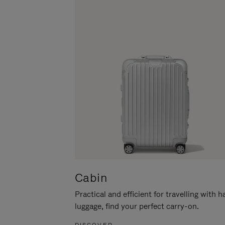
Cabin
Practical and efficient for travelling with 
luggage, find your perfect carry-on.