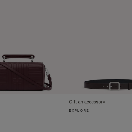
Gift an accessory
EXPLORE