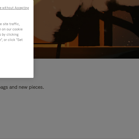
e without Accepting
site traffic,
n on our cookie
s by clicking
, or click "Set
 bags and new pieces.