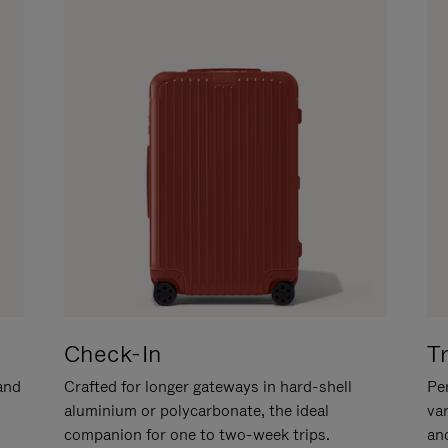
Check-In
T
hand
Crafted for longer gateways in hard-shell
Per
aluminium or polycarbonate, the ideal
va
companion for one to two-week trips.
an