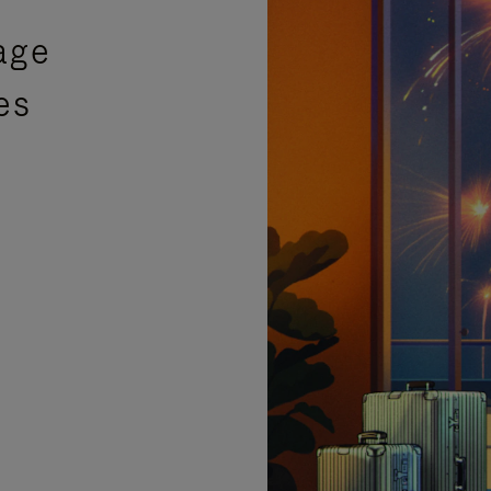
age
es