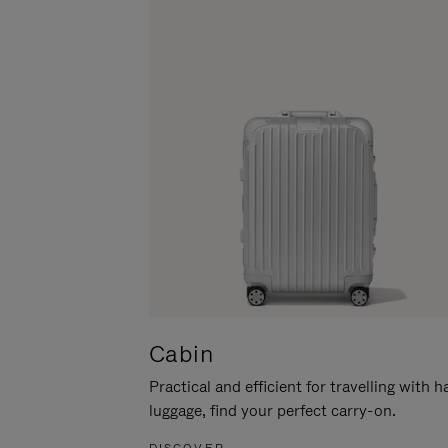
Cabin
Practical and efficient for travelling with 
luggage, find your perfect carry-on.