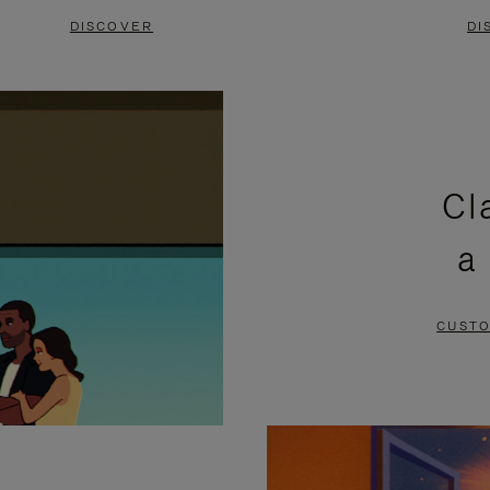
DISCOVER
DI
Cl
a
CUSTO