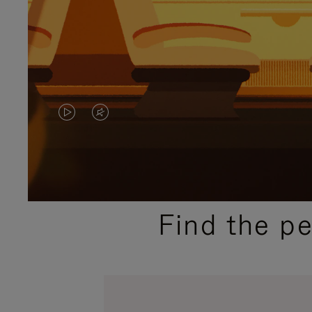
VIDEO
VIDEO
IS
IS
PLAYED,
MUTED,
PLEASE
PLEASE
Find the p
PRESS
PRESS
TO
TO
PAUSE
UNMUTE
IT
IT