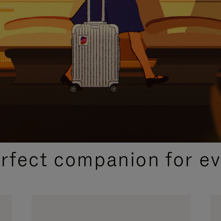
CURATED GIFT SELECTIONS
erfect companion for ev