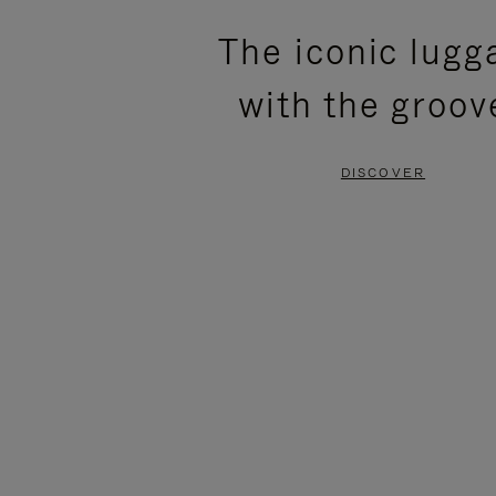
PLEASE
PLEASE
The iconic lugg
PRESS
PRESS
with the groov
TO
TO
PAUSE
UNMUTE
DISCOVER
IT
IT