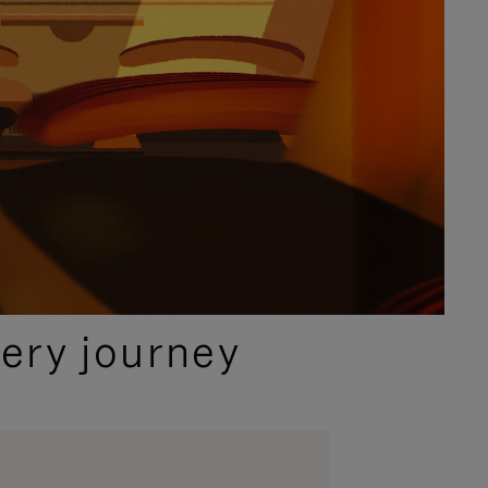
ery journey