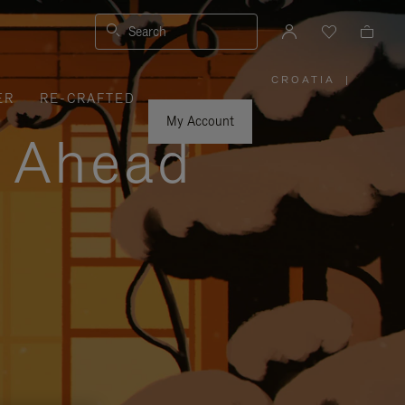
Search
CROATIA
|
,
ER
RE-CRAFTED
PLEASE
SELECT
YOUR
My Account
COUNTRY
y Ahead
/
REGION