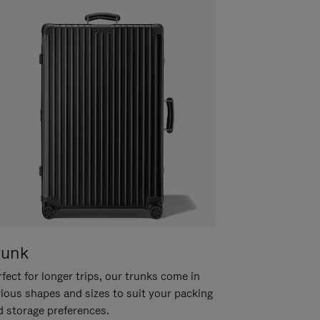
runk
fect for longer trips, our trunks come in
rious shapes and sizes to suit your packing
d storage preferences.