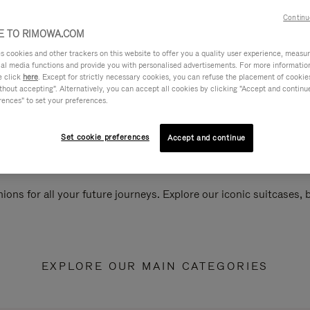
Continu
 TO RIMOWA.COM
cookies and other trackers on this website to offer you a quality user experience, measure 
ial media functions and provide you with personalised advertisements. For more informatio
e click
here
. Except for strictly necessary cookies, you can refuse the placement of cookie
hout accepting". Alternatively, you can accept all cookies by clicking "Accept and continue"
rences" to set your preferences.
Set cookie preferences
Accept and continue
ions for all your future journeys. Explore our iconic suitcases,
EXPLORE OUR MAIN CATEGORIES