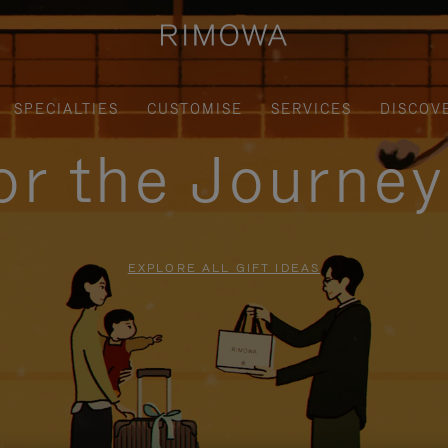
SPECIALTIES
CUSTOMISE
SERVICES
DISCOV
for the Journe
EXPLORE ALL GIFT IDEAS