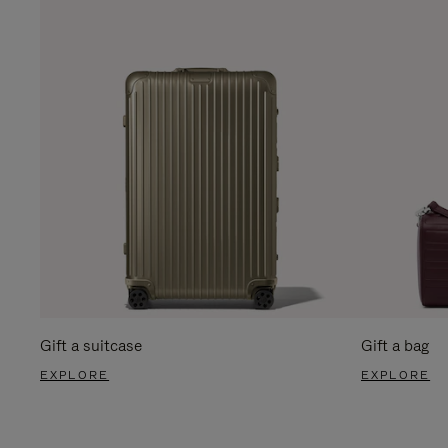
Gift a suitcase
Gift a bag
EXPLORE
EXPLORE