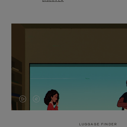
DISCOVER
VIDEO
VIDEO
IS
IS
PLAYED,
MUTED,
LUGGAGE FINDER