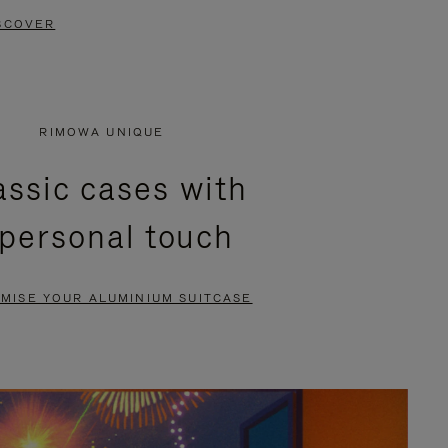
SCOVER
RIMOWA UNIQUE
assic cases with
 personal touch
MISE YOUR ALUMINIUM SUITCASE