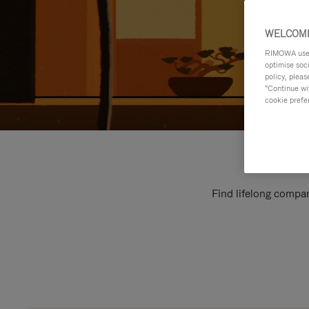
WELCOME
RIMOWA uses 
optimise soc
policy, pleas
"Continue wit
cookie prefe
Find lifelong compan