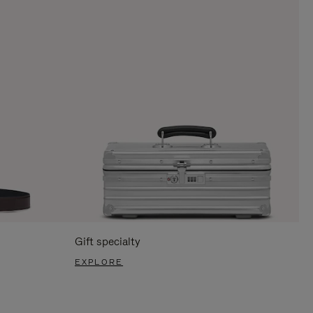
Gift specialty
EXPLORE