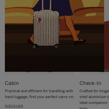
IT
IT
Cabin
Check-In
Practical and efficient for travelling with
Crafted for longe
hand luggage, find your perfect carry-on.
shell aluminium 
ideal companion 
DISCOVER
trips.