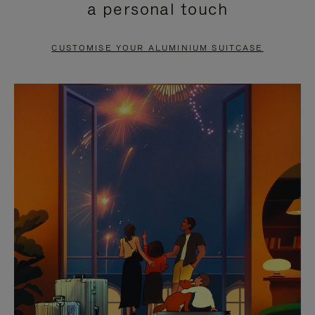
a personal touch
TO
TO
PAUSE
UNMUTE
CUSTOMISE YOUR ALUMINIUM SUITCASE
IT
IT