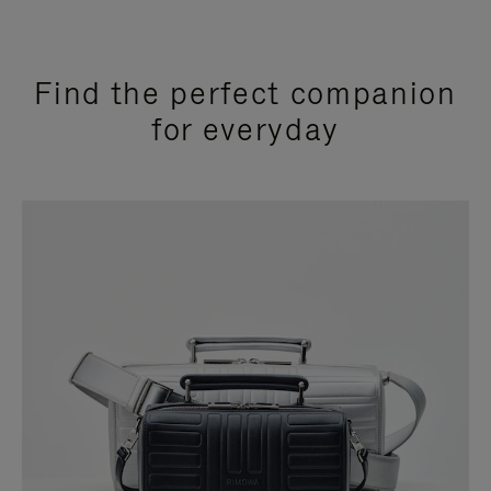
Find the perfect companion
for everyday