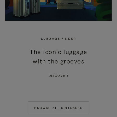
LUGGAGE FINDER
The iconic luggage
with the grooves
DISCOVER
BROWSE ALL SUITCASES