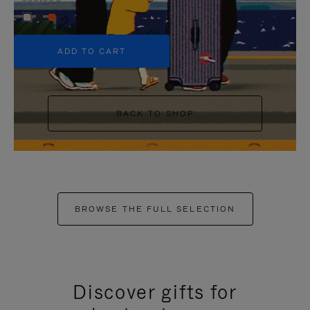
+5
ADD TO CART
BACK TO SHOP
BROWSE THE FULL SELECTION
Discover gifts for