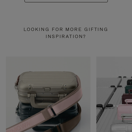
LOOKING FOR MORE GIFTING
INSPIRATION?