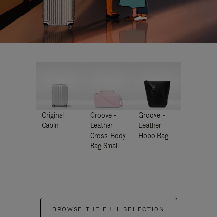
Original
Groove -
Groove -
Cabin
Leather
Leather
Cross-Body
Hobo Bag
Bag Small
BROWSE THE FULL SELECTION