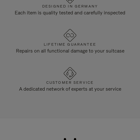
DESIGNED IN GERMANY
Each item is quality tested and carefully inspected
LIFETIME GUARANTEE
Repairs on all functional damage to your suitcase
CUSTOMER SERVICE
A dedicated network of experts at your service