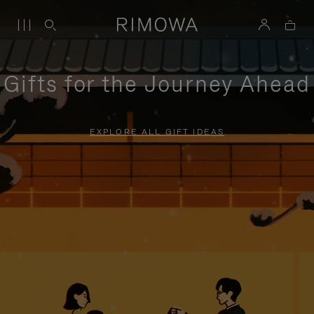
Gifts for the Journey Ahead
EXPLORE ALL GIFT IDEAS