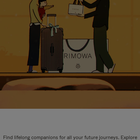
Find lifelong companions for all your future journeys. Explore