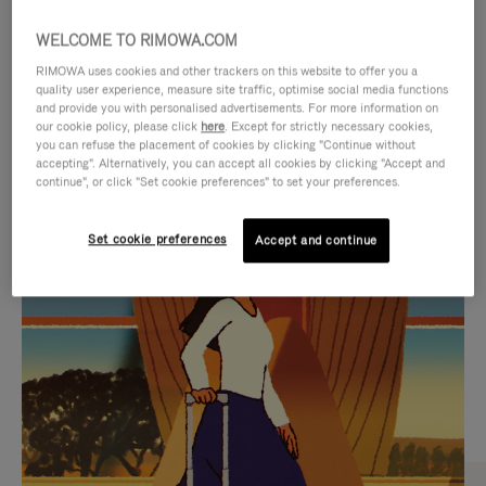
WELCOME TO RIMOWA.COM
RIMOWA uses cookies and other trackers on this website to offer you a
quality user experience, measure site traffic, optimise social media functions
and provide you with personalised advertisements. For more information on
our cookie policy, please click
here
. Except for strictly necessary cookies,
you can refuse the placement of cookies by clicking "Continue without
accepting". Alternatively, you can accept all cookies by clicking "Accept and
continue", or click "Set cookie preferences" to set your preferences.
VIDEO
VIDEO
Set cookie preferences
Accept and continue
IS
IS
PLAYED,
MUTED,
CURATED GIFT SELECTIONS
PLEASE
PLEASE
Find the perfect companion
PRESS
PRESS
for every journey
TO
TO
PAUSE
UNMUTE