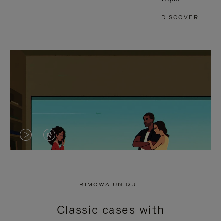
DISCOVER
VIDEO
VIDEO
IS
IS
PLAYED,
MUTED,
RIMOWA UNIQUE
PLEASE
PLEASE
Classic cases with
PRESS
PRESS