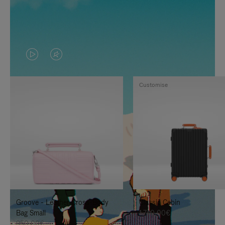
VIDEO
VIDEO
IS
IS
Customise
PLAYED,
MUTED,
PLEASE
PLEASE
PRESS
PRESS
TO
TO
PAUSE
UNMUTE
IT
IT
Groove - Leather Cross-Body
Classic Cabin
Bag Small
1.740,00€
950,00€