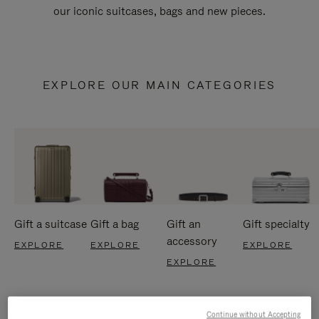
our iconic suitcases, bags and new pieces.
EXPLORE OUR MAIN CATEGORIES
Gift a suitcase
Gift a bag
Gift an
Gift specialty
accessory
EXPLORE
EXPLORE
EXPLORE
EXPLORE
Continue without Accepting