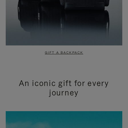
GIFT A BACKPACK
An iconic gift for every
journey