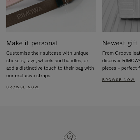
Make it personal
Newest gift 
Customise their suitcase with unique
From Groove leat
stickers, tags, wheels and handles; or
discover RIMOWA'
add a distinctive touch to their bag with
pieces – perfect f
our exclusive straps.
BROWSE NOW
BROWSE NOW