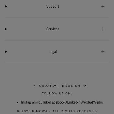
Support
Services
Legal
CROATIA
|
,
PLEASE
FOLLOW US ON:
SELECT
YOUR
Instagram
YouTube
COUNTRY
Facebook
X
LinkedIn
WeChat
Weibo
/
REGION
© 2026 RIMOWA - ALL RIGHTS RESERVED