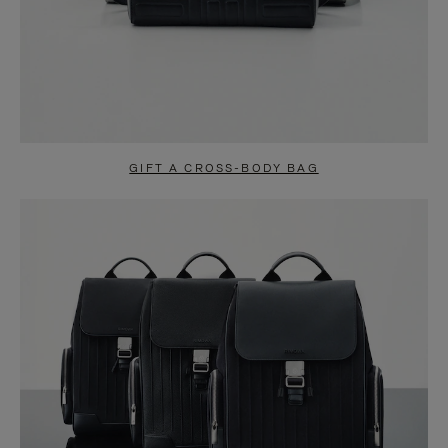
GIFT A CROSS-BODY BAG