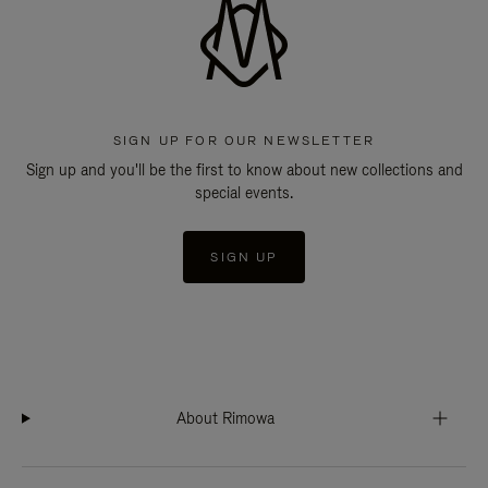
SIGN UP FOR OUR NEWSLETTER
Sign up and you'll be the first to know about new collections and
special events.
SIGN UP
About Rimowa