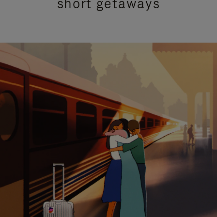
short getaways