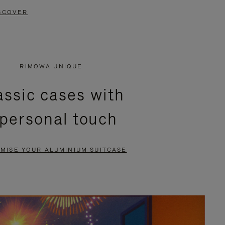
SCOVER
RIMOWA UNIQUE
assic cases with
 personal touch
MISE YOUR ALUMINIUM SUITCASE