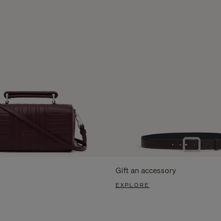
Gift an accessory
EXPLORE