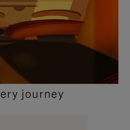
ery journey