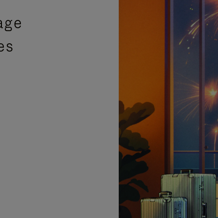
age
es