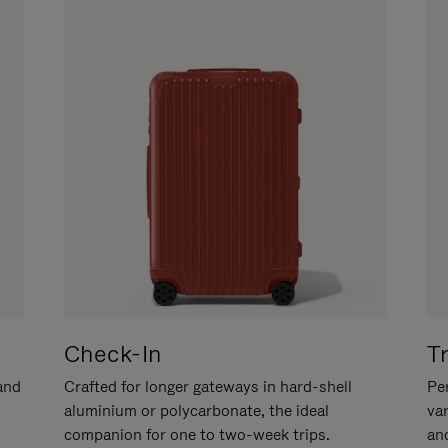
Check-In
T
hand
Crafted for longer gateways in hard-shell
Per
aluminium or polycarbonate, the ideal
va
companion for one to two-week trips.
an