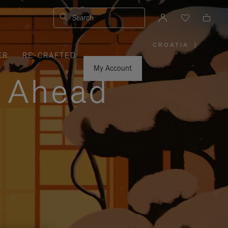
Search
CROATIA
|
,
ER
RE-CRAFTED
PLEASE
SELECT
YOUR
My Account
COUNTRY
y Ahead
/
REGION