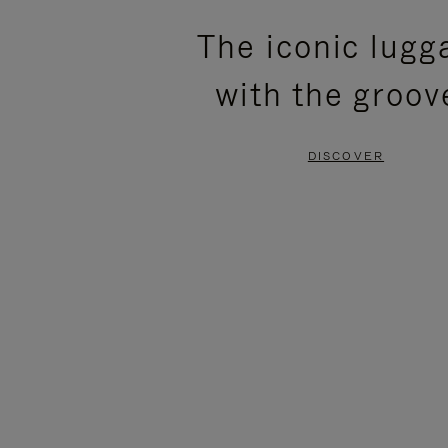
PLEASE
PLEASE
The iconic lugg
PRESS
PRESS
with the groov
TO
TO
PAUSE
UNMUTE
DISCOVER
IT
IT