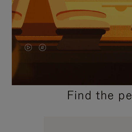
VIDEO
VIDEO
IS
IS
PLAYED,
MUTED,
PLEASE
PLEASE
Find the p
PRESS
PRESS
TO
TO
PAUSE
UNMUTE
IT
IT