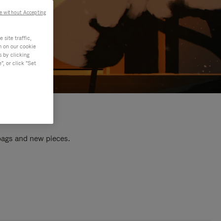
e without Accepting
site traffic,
n on our cookie
s by clicking
, or click "Set
 bags and new pieces.