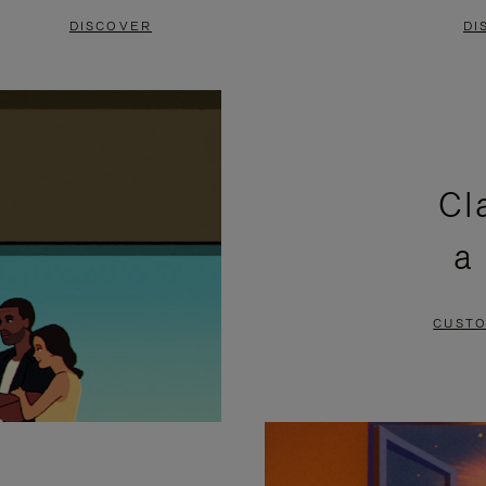
DISCOVER
DI
Cl
a
CUSTO