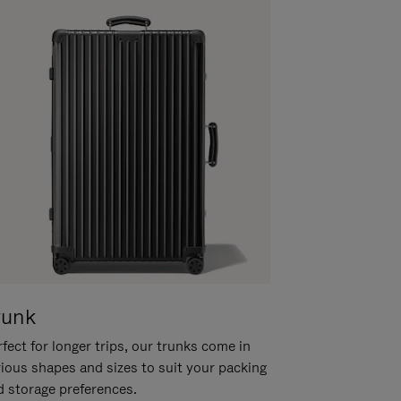
runk
fect for longer trips, our trunks come in
rious shapes and sizes to suit your packing
d storage preferences.