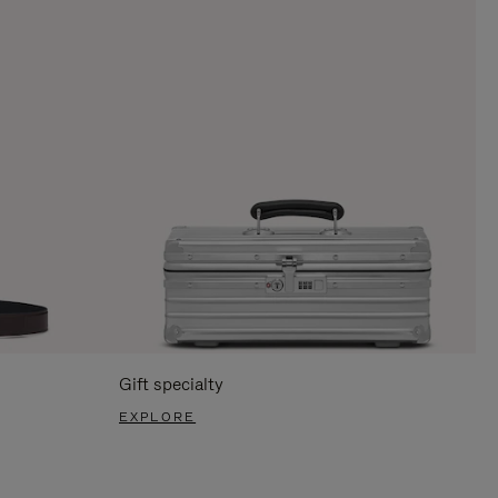
Gift specialty
EXPLORE