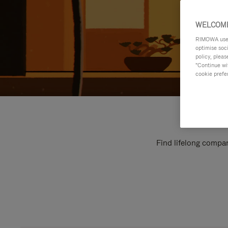
WELCOME
RIMOWA uses 
optimise soc
policy, pleas
"Continue wit
cookie prefe
Find lifelong compan