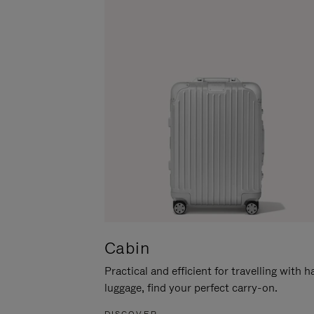
Cabin
Practical and efficient for travelling with 
luggage, find your perfect carry-on.