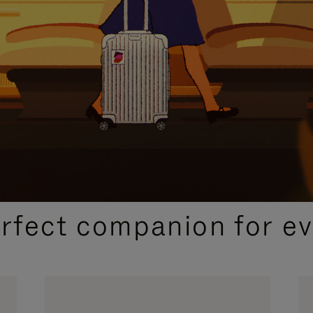
CURATED GIFT SELECTIONS
erfect companion for ev