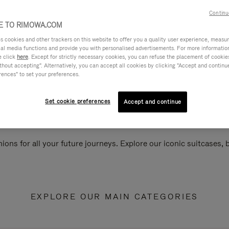
Continu
 TO RIMOWA.COM
cookies and other trackers on this website to offer you a quality user experience, measure 
ial media functions and provide you with personalised advertisements. For more informatio
e click
here
. Except for strictly necessary cookies, you can refuse the placement of cookie
hout accepting". Alternatively, you can accept all cookies by clicking "Accept and continue"
rences" to set your preferences.
Set cookie preferences
Accept and continue
ions for all your future journeys. Explore our iconic suitcases,
EXPLORE OUR MAIN CATEGORIES