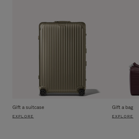
Gift a suitcase
Gift a bag
EXPLORE
EXPLORE