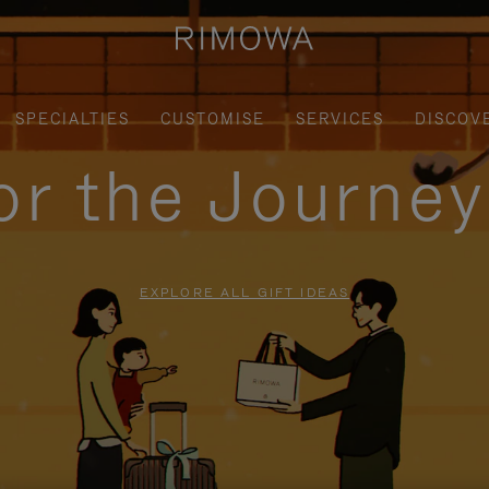
SPECIALTIES
CUSTOMISE
SERVICES
DISCOV
for the Journe
EXPLORE ALL GIFT IDEAS