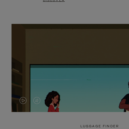
DISCOVER
VIDEO
VIDEO
IS
IS
PLAYED,
MUTED,
LUGGAGE FINDER