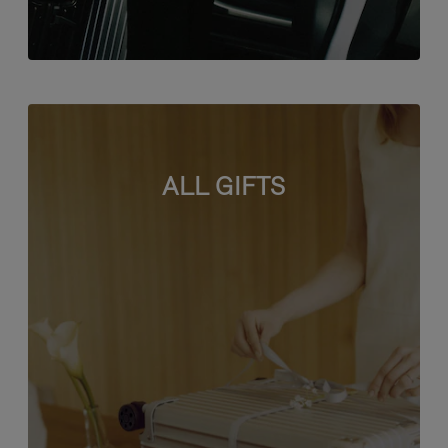
ALL GIFTS