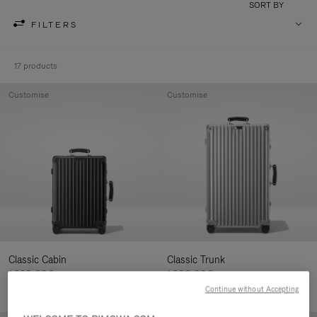
SORT BY
FILTERS
17 products
Customise
Customise
Classic Cabin
Classic Trunk
1.280,00€
1.900,00€
Continue without Accepting