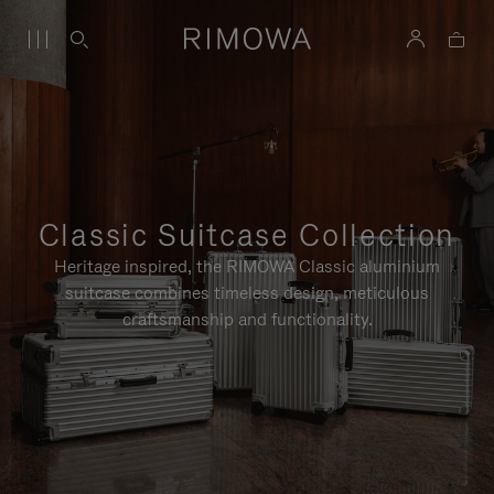
Classic Suitcase Collection
Heritage inspired, the RIMOWA Classic aluminium
suitcase combines timeless design, meticulous
craftsmanship and functionality.