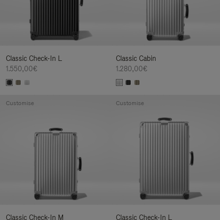
Classic Check-In L
Classic Cabin
1.550,00€
1.280,00€
Customise
Customise
Classic Check-In M
Classic Check-In L