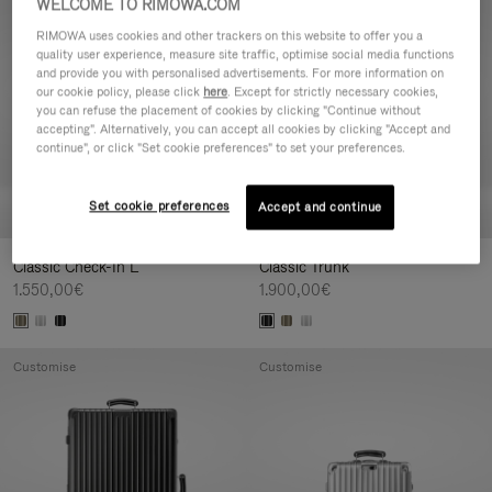
WELCOME TO RIMOWA.COM
Customise
Customise
RIMOWA uses cookies and other trackers on this website to offer you a
quality user experience, measure site traffic, optimise social media functions
and provide you with personalised advertisements. For more information on
our cookie policy, please click
here
. Except for strictly necessary cookies,
you can refuse the placement of cookies by clicking "Continue without
accepting". Alternatively, you can accept all cookies by clicking "Accept and
continue", or click "Set cookie preferences" to set your preferences.
Set cookie preferences
Accept and continue
Classic Check-In L
Classic Trunk
1.550,00€
1.900,00€
Customise
Customise