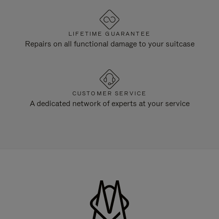
LIFETIME GUARANTEE
Repairs on all functional damage to your suitcase
CUSTOMER SERVICE
A dedicated network of experts at your service