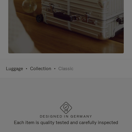
Luggage
Collection
Classic
DESIGNED IN GERMANY
Each item is quality tested and carefully inspected