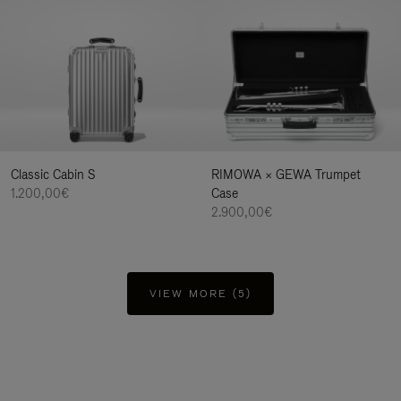
Classic Cabin S
RIMOWA × GEWA Trumpet
1.200,00€
Case
2.900,00€
VIEW MORE (5)