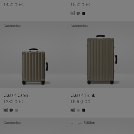
1.450,00€
1.550,00€
Customise
Customise
Classic Cabin
Classic Trunk
1.280,00€
1.900,00€
Customise
Limited Edition