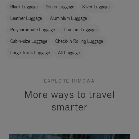
Black Luggage
Green Luggage
Silver Luggage
Leather Luggage
Aluminium Luggage
Polycarbonate Luggage
Titanium Luggage
Cabin-size Luggage
Check-in Rolling Luggage
Large Trunk Luggage
All Luggage
EXPLORE RIMOWA
More ways to travel
smarter