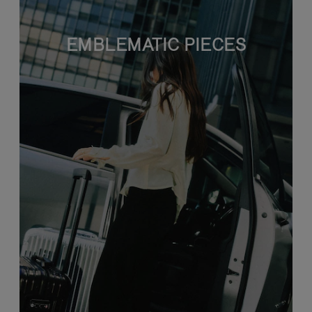
EMBLEMATIC PIECES