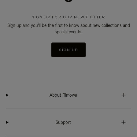
SIGN UP FOR OUR NEWSLETTER
Sign up and you'll be the first to know about new collections and
special events.
SIGN UP
About Rimowa
Support