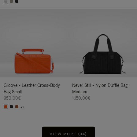
Groove - Leather Cross-Body
Never Still - Nylon Duffle Bag
Bag Small
Medium
950,00€
1.150,00€
+5
VIEW MORE (34)