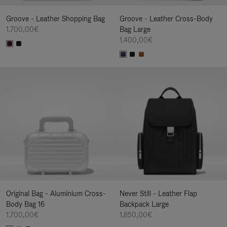
Groove - Leather Shopping Bag
Groove - Leather Cross-Body
1.700,00€
Bag Large
1.400,00€
Original Bag - Aluminium Cross-
Never Still - Leather Flap
Body Bag 16
Backpack Large
1.700,00€
1.850,00€