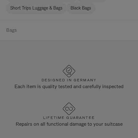
Short Trips Luggage & Bags
Black Bags
Bags
DESIGNED IN GERMANY
Each item is quality tested and carefully inspected
LIFETIME GUARANTEE
Repairs on all functional damage to your suitcase