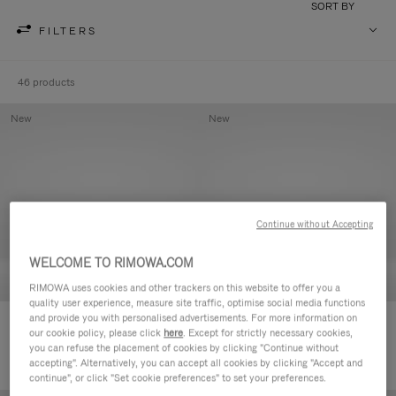
SORT BY
FILTERS
46 products
New
New
Continue without Accepting
WELCOME TO RIMOWA.COM
RIMOWA uses cookies and other trackers on this website to offer you a
quality user experience, measure site traffic, optimise social media functions
and provide you with personalised advertisements. For more information on
Groove - Leather Zipped Pouch
Groove - Leather Zipped Pouch
our cookie policy, please click
here
. Except for strictly necessary cookies,
420,00€
420,00€
you can refuse the placement of cookies by clicking "Continue without
accepting". Alternatively, you can accept all cookies by clicking "Accept and
continue", or click "Set cookie preferences" to set your preferences.