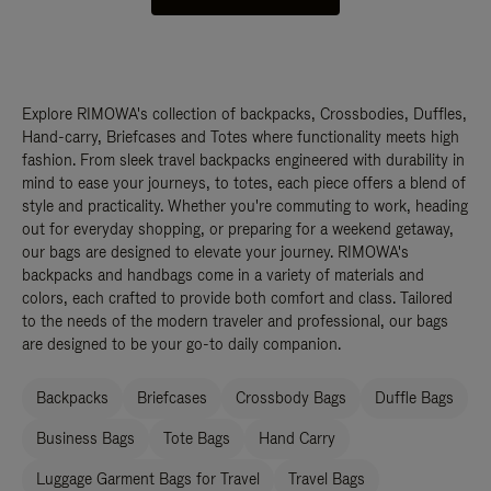
Explore RIMOWA's collection of backpacks, Crossbodies, Duffles,
Hand-carry, Briefcases and Totes where functionality meets high
fashion. From sleek travel backpacks engineered with durability in
mind to ease your journeys, to totes, each piece offers a blend of
style and practicality. Whether you're commuting to work, heading
out for everyday shopping, or preparing for a weekend getaway,
our bags are designed to elevate your journey. RIMOWA's
backpacks and handbags come in a variety of materials and
colors, each crafted to provide both comfort and class. Tailored
to the needs of the modern traveler and professional, our bags
are designed to be your go-to daily companion.
Backpacks
Briefcases
Crossbody Bags
Duffle Bags
Business Bags
Tote Bags
Hand Carry
Luggage Garment Bags for Travel
Travel Bags