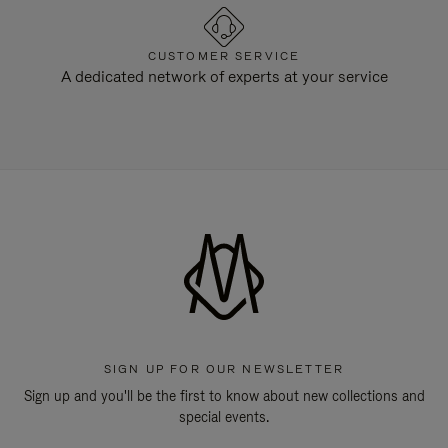
CUSTOMER SERVICE
A dedicated network of experts at your service
SIGN UP FOR OUR NEWSLETTER
Sign up and you'll be the first to know about new collections and
special events.