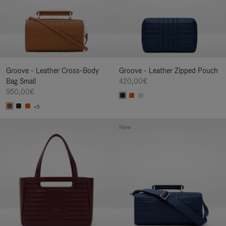
Groove - Leather Cross-Body
Groove - Leather Zipped Pouch
Bag Small
420,00€
950,00€
+5
New