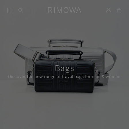
Bags
Discover the new range of travel bags for men & women.