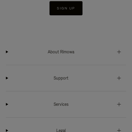
SIGN UP
About Rimowa
Support
Services
Legal