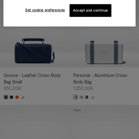
New
Set cookie preferences
Accept and continue
Groove - Leather Cross-Body
Personal - Aluminium Cross-
Bag Small
Body Bag
950,00€
1.350,00€
+5
+2
New