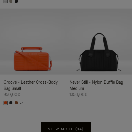
Groove - Leather Cross-Body
Never Still - Nylon Duffle Bag
Bag Small
Medium
950,00€
1.150,00€
+5
VIEW MORE (34)