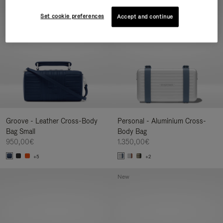
New
Set cookie preferences
Accept and continue
Groove - Leather Cross-Body
Personal - Aluminium Cross-
Bag Small
Body Bag
950,00€
1.350,00€
+5
+2
New