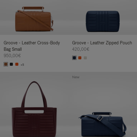
Groove - Leather Cross-Body
Groove - Leather Zipped Pouch
Bag Small
420,00€
950,00€
+5
New