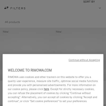
SORT BY
FILTERS
46 products
New
New
Continue without Accepting
WELCOME TO RIMOWA.COM
RIMOWA uses cookies and other trackers on this website to offer you a
quality user experience, measure site traffic, optimise social media functions
and provide you with personalised advertisements. For more information on
Groove - Leather Zipped Pouch
Groove - Leather Zipped Pouch
our cookie policy, please click
here
. Except for strictly necessary cookies,
420,00€
420,00€
you can refuse the placement of cookies by clicking "Continue without
accepting". Alternatively, you can accept all cookies by clicking "Accept and
continue", or click "Set cookie preferences" to set your preferences.