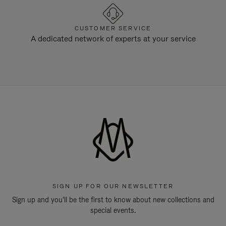
CUSTOMER SERVICE
A dedicated network of experts at your service
SIGN UP FOR OUR NEWSLETTER
Sign up and you'll be the first to know about new collections and
special events.