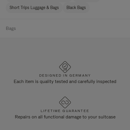
Short Trips Luggage & Bags
Black Bags
Bags
DESIGNED IN GERMANY
Each item is quality tested and carefully inspected
LIFETIME GUARANTEE
Repairs on all functional damage to your suitcase