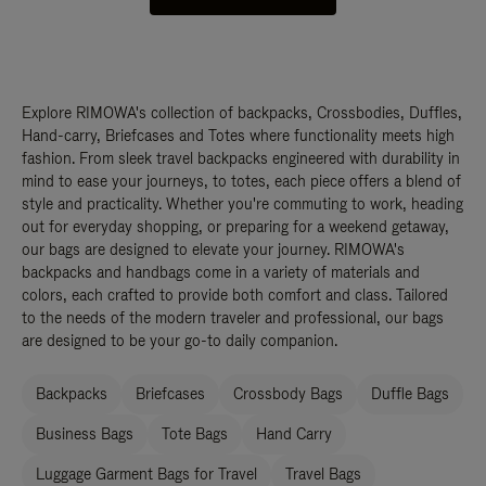
Explore RIMOWA's collection of backpacks, Crossbodies, Duffles,
Hand-carry, Briefcases and Totes where functionality meets high
fashion. From sleek travel backpacks engineered with durability in
mind to ease your journeys, to totes, each piece offers a blend of
style and practicality. Whether you're commuting to work, heading
out for everyday shopping, or preparing for a weekend getaway,
our bags are designed to elevate your journey. RIMOWA's
backpacks and handbags come in a variety of materials and
colors, each crafted to provide both comfort and class. Tailored
to the needs of the modern traveler and professional, our bags
are designed to be your go-to daily companion.
Backpacks
Briefcases
Crossbody Bags
Duffle Bags
Business Bags
Tote Bags
Hand Carry
Luggage Garment Bags for Travel
Travel Bags