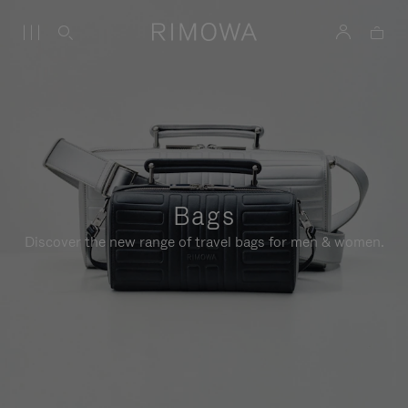
Bags
Discover the new range of travel bags for men & women.