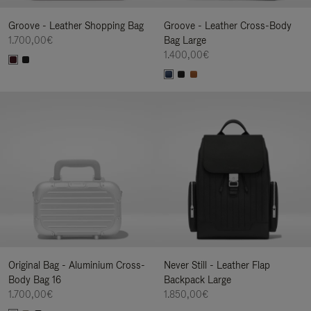
Groove - Leather Shopping Bag
Groove - Leather Cross-Body
1.700,00€
Bag Large
1.400,00€
Original Bag - Aluminium Cross-
Never Still - Leather Flap
Body Bag 16
Backpack Large
1.700,00€
1.850,00€