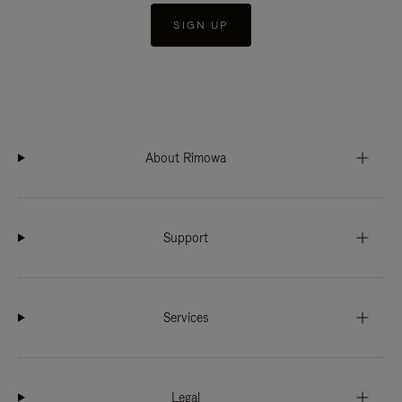
SIGN UP
About Rimowa
Support
Services
Legal