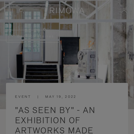
Back to stories
EVENT
|
MAY 19, 2022
"AS SEEN BY" - AN
EXHIBITION OF
ARTWORKS MADE