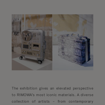
The exhibition gives an elevated perspective
to RIMOWA’s most iconic materials. A diverse
collection of artists – from contemporary