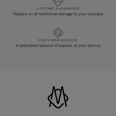
LIFETIME GUARANTEE
Repairs on all functional damage to your suitcase
CUSTOMER SERVICE
A dedicated network of experts at your service