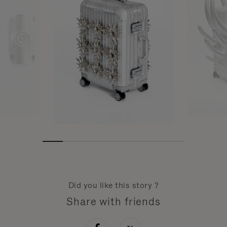
Did you like this story ?
Share with friends