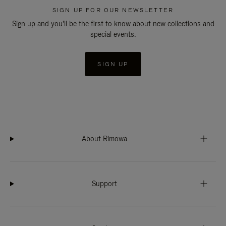
SIGN UP FOR OUR NEWSLETTER
Sign up and you'll be the first to know about new collections and
special events.
SIGN UP
About Rimowa
Support