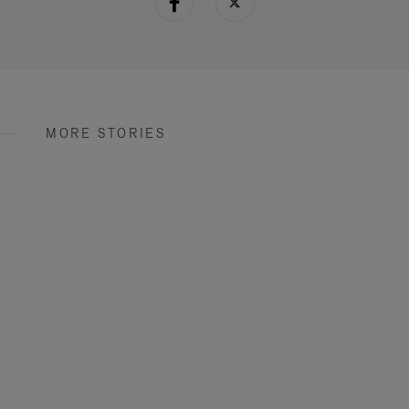
MORE STORIES