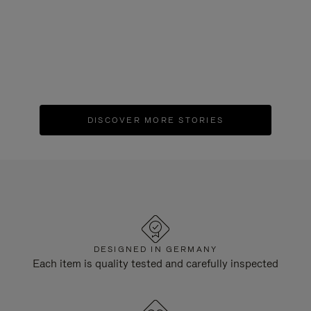
EVENT
|
May 25, 2023
"SEIT 1898" RIMOWA 125th Anniversary
Exhibition
DISCOVER MORE STORIES
DESIGNED IN GERMANY
Each item is quality tested and carefully inspected