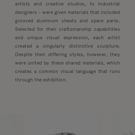
artists and creative studios, to industrial
designers – were given materials that included
grooved aluminum sheets and spare parts.
Selected for their craftsmanship capabilities
and unique visual expression, each artist
created a singularly distinctive sculpture.
Despite their differing styles, however, they
were united by these shared materials, which
creates a common visual language that runs
through the exhibition.