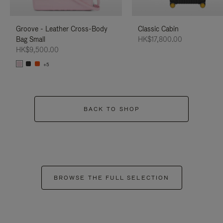
Groove - Leather Cross-Body
Classic Cabin
Bag Small
HK$17,800.00
HK$9,500.00
+5
BACK TO SHOP
BROWSE THE FULL SELECTION