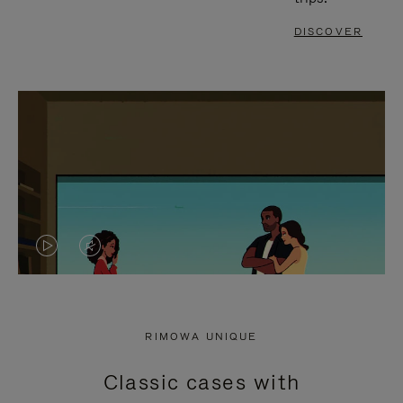
DISCOVER
VIDEO
VIDEO
IS
IS
PLAYED,
MUTED,
RIMOWA UNIQUE
PLEASE
PLEASE
Classic cases with
PRESS
PRESS