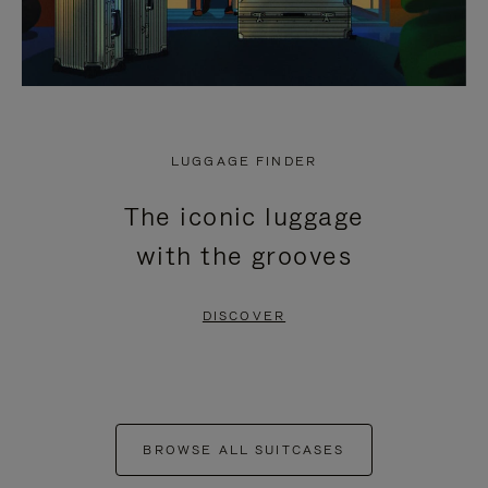
LUGGAGE FINDER
The iconic luggage
with the grooves
DISCOVER
BROWSE ALL SUITCASES