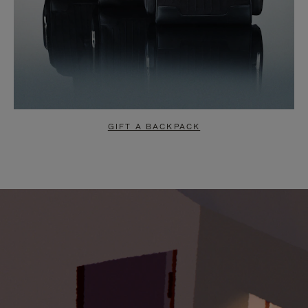
GIFT A BACKPACK