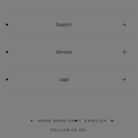
Support
Services
Legal
HONG KONG SAR
|
,
PLEASE
FOLLOW US ON:
SELECT
YOUR