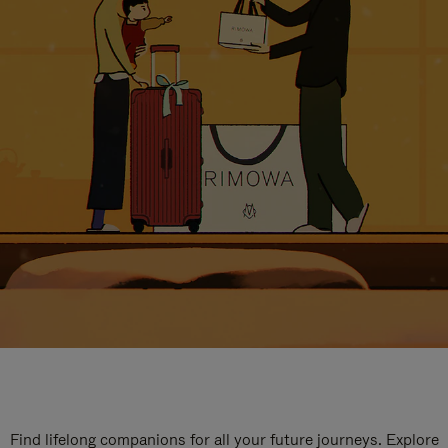
Find lifelong companions for all your future journeys. Explore