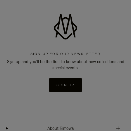
SIGN UP FOR OUR NEWSLETTER
Sign up and you'll be the first to know about new collections and
special events.
SIGN UP
About Rimowa