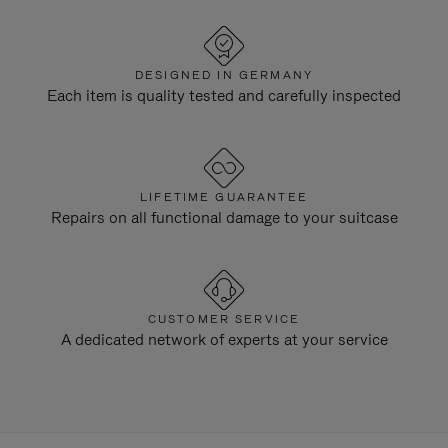
DESIGNED IN GERMANY
Each item is quality tested and carefully inspected
LIFETIME GUARANTEE
Repairs on all functional damage to your suitcase
CUSTOMER SERVICE
A dedicated network of experts at your service