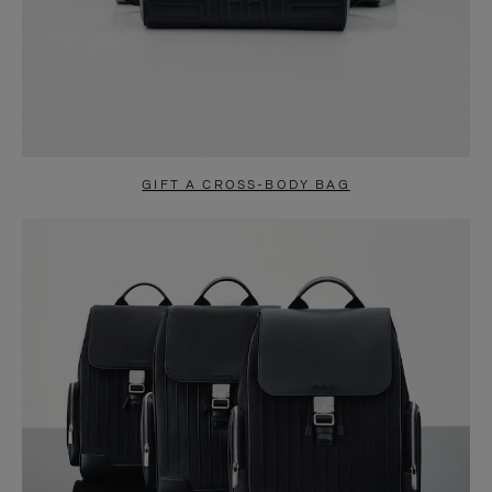
GIFT A CROSS-BODY BAG