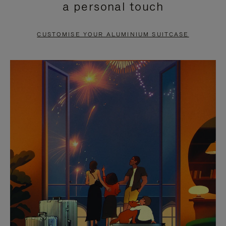
a personal touch
TO
TO
PAUSE
UNMUTE
CUSTOMISE YOUR ALUMINIUM SUITCASE
IT
IT