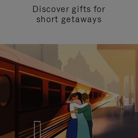
Discover gifts for
short getaways