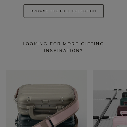
BROWSE THE FULL SELECTION
LOOKING FOR MORE GIFTING
INSPIRATION?