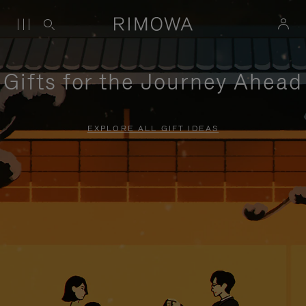
Gifts for the Journey Ahead
EXPLORE ALL GIFT IDEAS