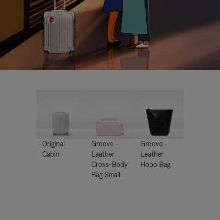
Original
Groove -
Groove -
Cabin
Leather
Leather
Cross-Body
Hobo Bag
Bag Small