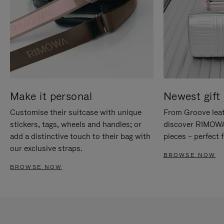
Make it personal
Newest gift 
Customise their suitcase with unique
From Groove leat
stickers, tags, wheels and handles; or
discover RIMOWA'
add a distinctive touch to their bag with
pieces – perfect f
our exclusive straps.
BROWSE NOW
BROWSE NOW