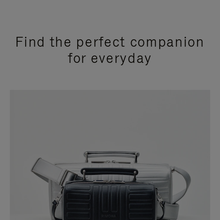
Find the perfect companion
for everyday