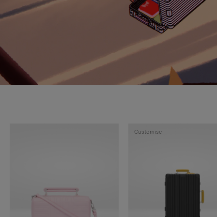
Customise