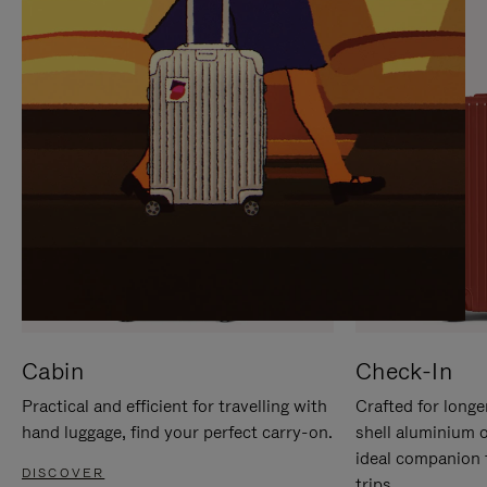
IT
IT
Cabin
Check-In
Practical and efficient for travelling with
Crafted for longe
hand luggage, find your perfect carry-on.
shell aluminium 
ideal companion 
DISCOVER
trips.