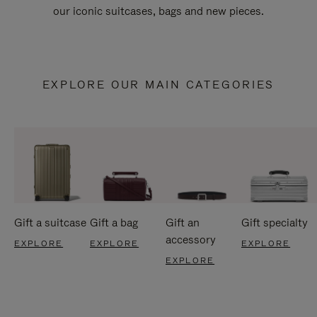
our iconic suitcases, bags and new pieces.
EXPLORE OUR MAIN CATEGORIES
Gift a suitcase
Gift a bag
Gift an
Gift specialty
accessory
EXPLORE
EXPLORE
EXPLORE
EXPLORE