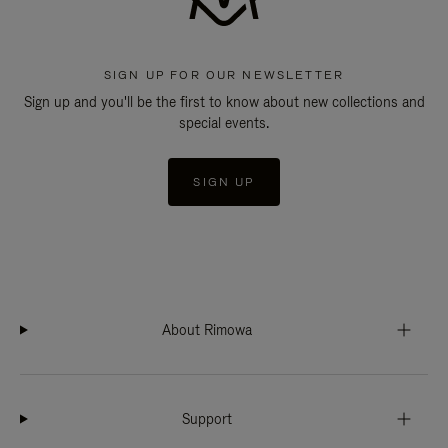
SIGN UP FOR OUR NEWSLETTER
Sign up and you'll be the first to know about new collections and
special events.
SIGN UP
About Rimowa
Support