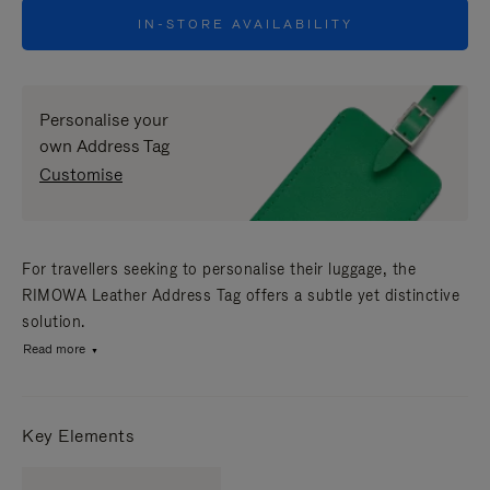
IN-STORE AVAILABILITY
Personalise your
own Address Tag
Customise
For travellers seeking to personalise their luggage, the
RIMOWA Leather Address Tag offers a subtle yet distinctive
solution.
Read more
Key Elements