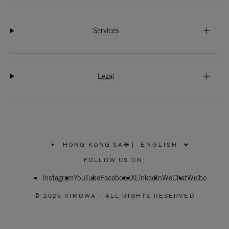
Services
Legal
HONG KONG SAR
|
,
PLEASE
FOLLOW US ON:
SELECT
YOUR
Instagram
YouTube
COUNTRY
Facebook
X
LinkedIn
WeChat
Weibo
/
REGION
© 2026 RIMOWA - ALL RIGHTS RESERVED