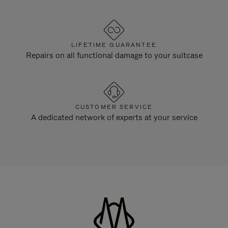
LIFETIME GUARANTEE
Repairs on all functional damage to your suitcase
CUSTOMER SERVICE
A dedicated network of experts at your service