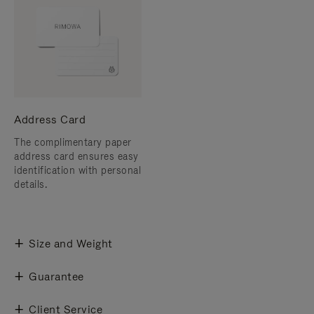
Address Card
The complimentary paper
address card ensures easy
identification with personal
details.
Size and Weight
Guarantee
Client Service