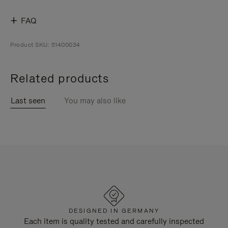
FAQ
Product SKU: 51400034
Related products
Last seen
You may also like
DESIGNED IN GERMANY
Each item is quality tested and carefully inspected