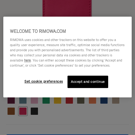
WELCOME TO RIMOWA.COM
RIMOWA uses cookies and other trackers on this website to offer you a
quality user experience, measure site traffic, optimise social media functions
and provide you with personalised advertisements. The list of third parties
who may collect your personal data via cookies and other trackers is
available
here
. You can either accept these cookies by clicking ‘Accept and
CUSTOMISATION - SUITCASES
continue’, or click ‘Set cookie preferences’ to set your preferences.
HK$750.00
Address Tag
Set cookie preferences
Accept and continue
Colour
Orchid pink