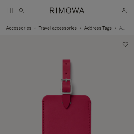
Accessories
Travel accessories
Address Tags
Address Tag