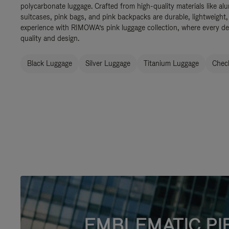
polycarbonate luggage. Crafted from high-quality materials like al
suitcases, pink bags, and pink backpacks are durable, lightweight,
experience with RIMOWA’s pink luggage collection, where every de
quality and design.
Black Luggage
Silver Luggage
Titanium Luggage
Check
EMBLEMATIC PI