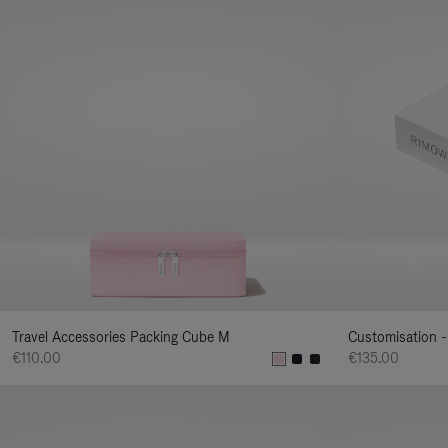
Travel Accessories Packing Cube M
Customisation -
€110.00
€135.00