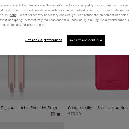
cookies and other trackers on this website to offer you a quality user experience, measure 
s
ial media functions and provide you with personalised advertisements. For more informatio
e click
here
. Except for strictly necessary cookies, you can refuse the placement of cookie
hout accepting". Alternatively, you can accept all cookies by clicking "Accept and continue"
rences" to set your preferences.
Set cookie preferences
Accept and continue
 Bags Adjustable Shoulder Strap
Customisation - Suitcases Addres
€75.00