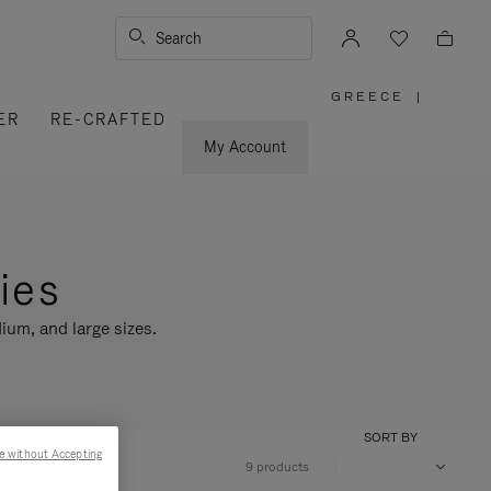
Search
GREECE
|
,
ER
RE-CRAFTED
PLEASE
SELECT
YOUR
My Account
COUNTRY
/
REGION
ies
ium, and large sizes.
SORT BY
e without Accepting
9 products