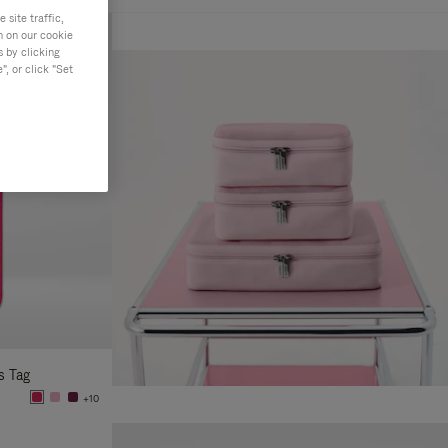
site traffic,
n on our cookie
s by clicking
, or click "Set
s Tag
+10