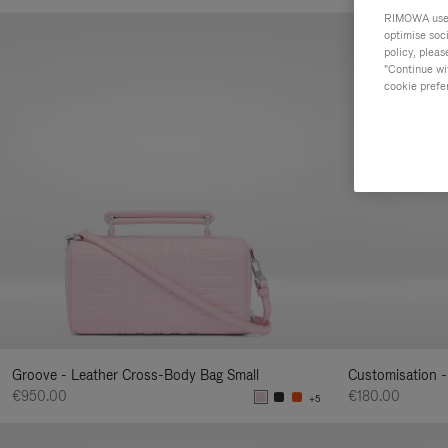
Your
RIMOWA uses 
Result
optimise soc
policy, pleas
By:
"Continue wit
cookie prefe
Groove - Leather Cross-Body Bag Small
Customisation -
€950.00
€180.00
+5