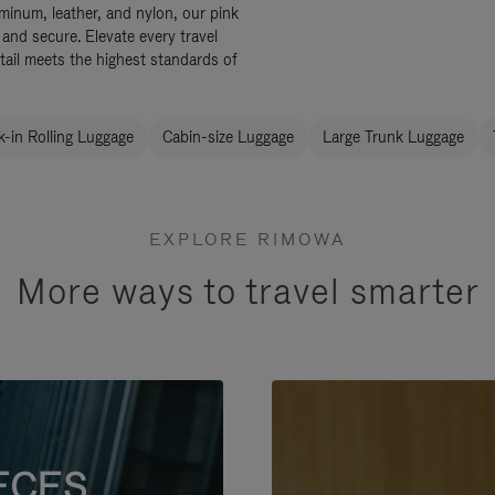
uminum, leather, and nylon, our pink
 and secure. Elevate every travel
tail meets the highest standards of
-in Rolling Luggage
Cabin-size Luggage
Large Trunk Luggage
EXPLORE RIMOWA
More ways to travel smarter
ECES