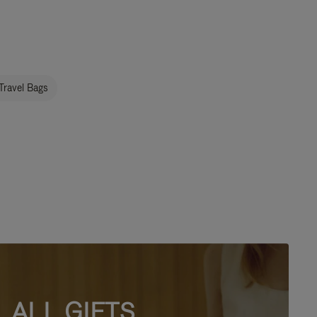
Travel Bags
ALL GIFTS