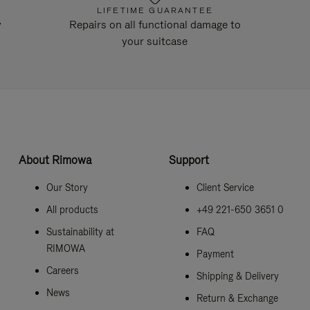
LIFETIME GUARANTEE
y
Repairs on all functional damage to
your suitcase
About Rimowa
Support
Our Story
Client Service
All products
+49 221-650 3651 0
Sustainability at
FAQ
RIMOWA
Payment
Careers
Shipping & Delivery
News
Return & Exchange