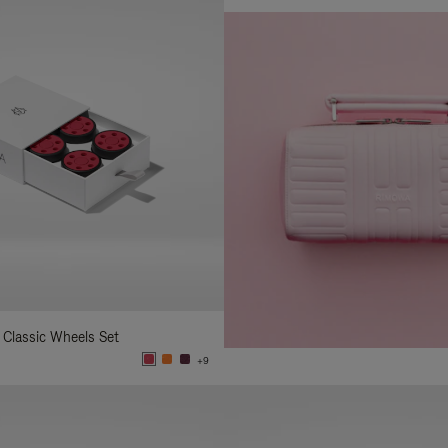
 Classic Wheels Set
+9