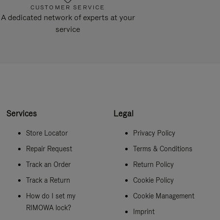
CUSTOMER SERVICE
A dedicated network of experts at your
service
Services
Legal
Store Locator
Privacy Policy
Repair Request
Terms & Conditions
Track an Order
Return Policy
Track a Return
Cookie Policy
How do I set my
Cookie Management
RIMOWA lock?
Imprint