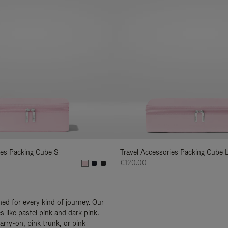
ies Packing Cube S
Travel Accessories Packing Cube 
€120.00
ed for every kind of journey. Our
 like pastel pink and dark pink.
arry-on, pink trunk, or pink