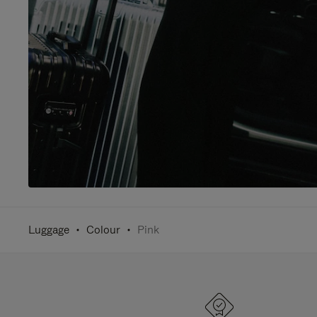
Luggage
Colour
Pink