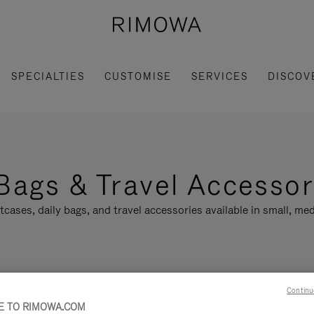
SPECIALTIES
CUSTOMISE
SERVICES
DISCOV
Bags & Travel Accessor
tcases, daily bags, and travel accessories available in small, med
Continu
LLECTION
FEATURES
 TO RIMOWA.COM