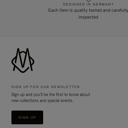
DESIGNED IN GERMANY
Each item is quality tested and carefull
inspected
SIGN UP FOR OUR NEWSLETTER
Sign up and you'll be the first to know about
new collections and special events.
SIGN UP