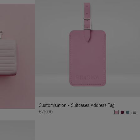
Customisation - Suitcases Address Tag
€75.00
+10