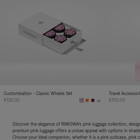
Customisation - Classic Wheels Set
Travel Accessor
€135.00
€100.00
+9
Discover the elegance of RIMOWA’s pink luggage collection, design
premium pink luggage offers a unisex appeal with options in shades
Choose your ideal companion, whether it is a pink suitcase, pink c