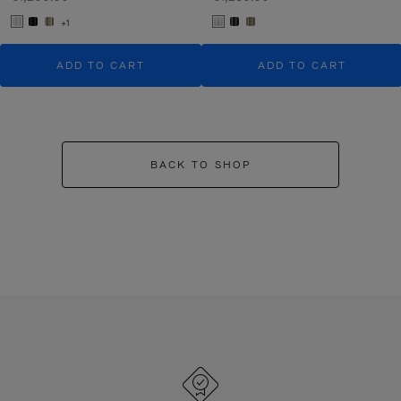
+1
ADD TO CART
ADD TO CART
BACK TO SHOP