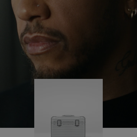
continues to challenge himself and learn more
PLAY
UNMUTE
along the way.
IT
His RIMOWA Original Pilot is with him every step of
the journey – with each mark on his case telling a
story of where he’s been and what he’s
accomplished.