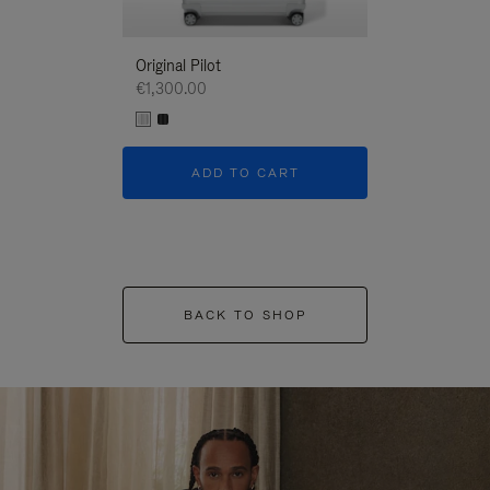
Original Pilot
€1,300.00
ADD TO CART
BACK TO SHOP