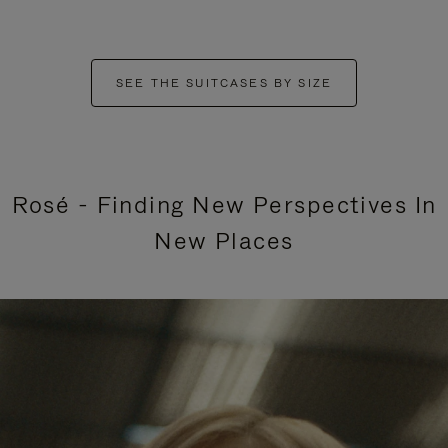
SEE THE SUITCASES BY SIZE
Rosé - Finding New Perspectives In
New Places