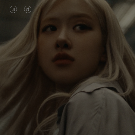
VIDEO
VIDEO
IS
IS
PAUSED,
MUTED,
Rosé is constantly exploring the world, and with
PLEASE
PLEASE
each journey she’s finding new perspectives that
PRESS
PRESS
leave a lasting impact on her. Through every new
destination, she’s discovering the world and herself
TO
TO
in the most meaningful way.
PLAY
UNMUTE
IT
Her RIMOWA Classic Cabin serves as a reminder of
all the stories she’s collected, each sticker, scratch
and dent a symbol of her journey.