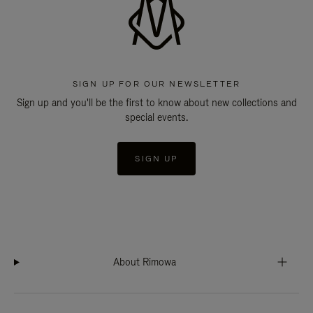
SIGN UP FOR OUR NEWSLETTER
Sign up and you'll be the first to know about new collections and
special events.
SIGN UP
About Rimowa