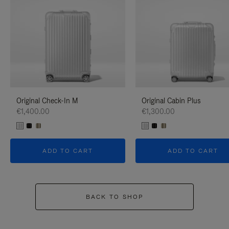
Original Check-In M
Original Cabin Plus
€1,400.00
€1,300.00
ADD TO CART
ADD TO CART
BACK TO SHOP