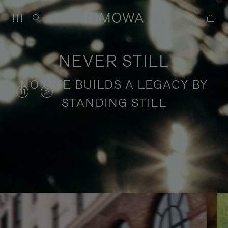
NEVER STILL
NO ONE BUILDS A LEGACY BY
VIDEO
VIDEO
STANDING STILL
IS
IS
PAUSED,
MUTED,
PLEASE
PLEASE
Stories of purposeful travel
PRESS
PRESS
TO
TO
PLAY
UNMUTE