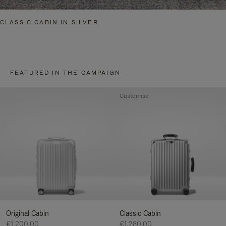
CLASSIC CABIN IN SILVER
FEATURED IN THE CAMPAIGN
Customise
Original Cabin
Classic Cabin
€1,200.00
€1,280.00