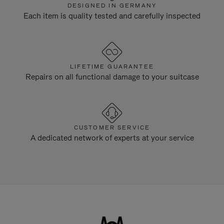
DESIGNED IN GERMANY
Each item is quality tested and carefully inspected
LIFETIME GUARANTEE
Repairs on all functional damage to your suitcase
CUSTOMER SERVICE
A dedicated network of experts at your service