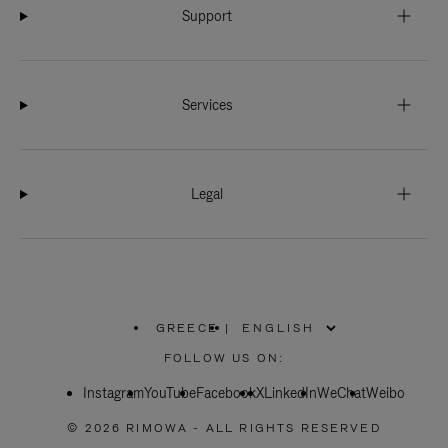
Support
Services
Legal
GREECE
|
,
PLEASE
FOLLOW US ON:
SELECT
YOUR
Instagram
YouTube
COUNTRY
Facebook
X
LinkedIn
WeChat
Weibo
/
REGION
© 2026 RIMOWA - ALL RIGHTS RESERVED