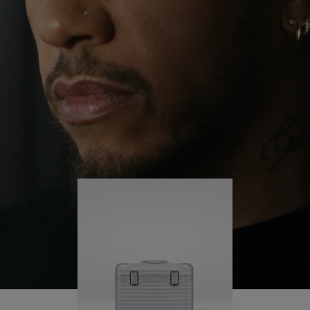
continues to challenge himself and learn more
PLAY
UNMUTE
along the way.
IT
His RIMOWA Original Pilot is with him every step of
the journey – with each mark on his case telling a
story of where he’s been and what he’s
accomplished.