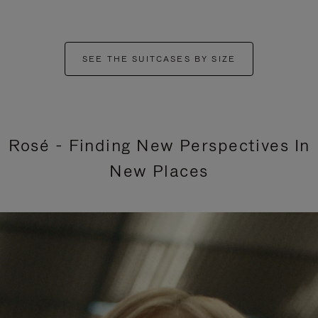
SEE THE SUITCASES BY SIZE
Rosé - Finding New Perspectives In
New Places