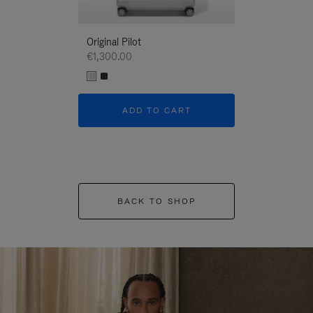
Original Pilot
€1,300.00
ADD TO CART
BACK TO SHOP