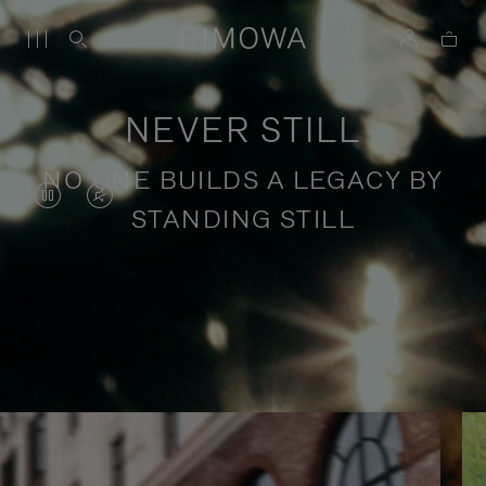
NEVER STILL
NO ONE BUILDS A LEGACY BY
VIDEO
VIDEO
STANDING STILL
IS
IS
PAUSED,
MUTED,
PLEASE
PLEASE
Stories of purposeful travel
PRESS
PRESS
TO
TO
PLAY
UNMUTE