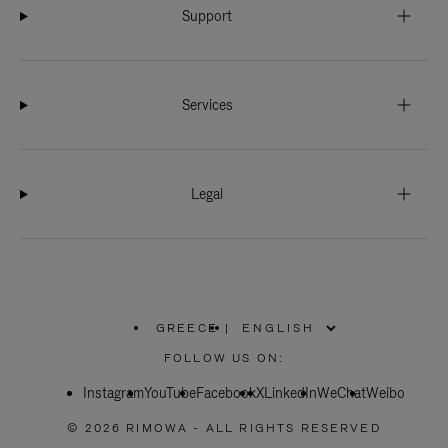
Support
Services
Legal
GREECE
|
,
PLEASE
FOLLOW US ON:
SELECT
YOUR
Instagram
YouTube
COUNTRY
Facebook
X
LinkedIn
WeChat
Weibo
/
REGION
© 2026 RIMOWA - ALL RIGHTS RESERVED