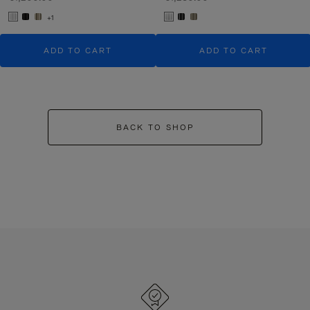
+1
ADD TO CART
ADD TO CART
BACK TO SHOP