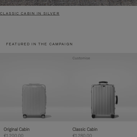
CLASSIC CABIN IN SILVER
FEATURED IN THE CAMPAIGN
Customise
Original Cabin
Classic Cabin
€1,200.00
€1,280.00