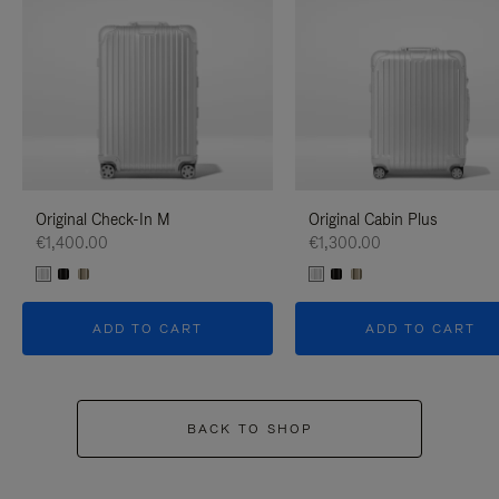
Original Check-In M
Original Cabin Plus
€1,400.00
€1,300.00
ADD TO CART
ADD TO CART
BACK TO SHOP