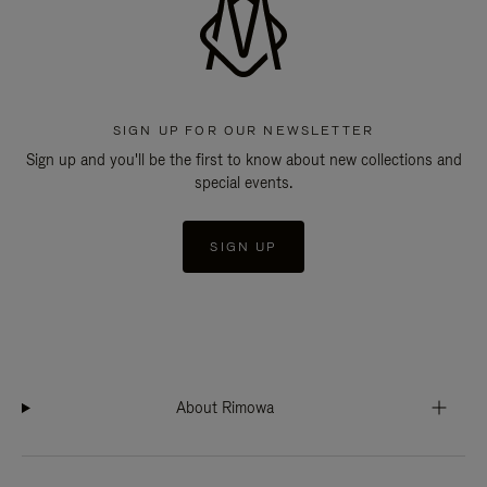
SIGN UP FOR OUR NEWSLETTER
Sign up and you'll be the first to know about new collections and
special events.
SIGN UP
About Rimowa