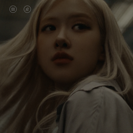
VIDEO
VIDEO
IS
IS
PAUSED,
MUTED,
Rosé is constantly exploring the world, and with
PLEASE
PLEASE
each journey she’s finding new perspectives that
PRESS
PRESS
leave a lasting impact on her. Through every new
destination, she’s discovering the world and herself
TO
TO
in the most meaningful way.
PLAY
UNMUTE
IT
Her RIMOWA Classic Cabin serves as a reminder of
all the stories she’s collected, each sticker, scratch
and dent a symbol of her journey.