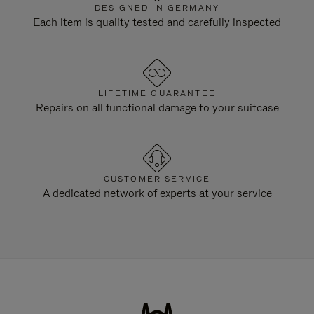
DESIGNED IN GERMANY
Each item is quality tested and carefully inspected
LIFETIME GUARANTEE
Repairs on all functional damage to your suitcase
CUSTOMER SERVICE
A dedicated network of experts at your service