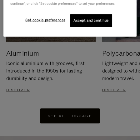
continue", or click "Set cookie preferences" to set your preferences.
Set cookie preferences
Accept and continue
Aluminium
Polycarbona
Iconic aluminium with grooves, first
Lightweight and r
introduced in the 1950s for lasting
designed to with
durability and design.
modern travel.
DISCOVER
DISCOVER
SEE ALL LUGGAGE