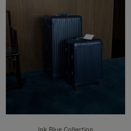
Ink Blue Collection