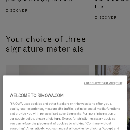
trips.
DISCOVER
DISCOVER
Your choice of three
signature materials
Continue without Accepting
WELCOME TO RIMOWA.COM
RIMOWA uses cookies and other trackers on this website to offer you a
quality user experience, measure site traffic, optimise social media functions
and provide you with personalised advertisements. For more information on
our cookie policy, please click
here
. Except for strictly necessary cookies,
you can refuse the placement of cookies by clicking "Continue without
accepting". Alternatively, you can accept all cookies by clicking "Accept and