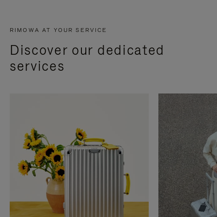
RIMOWA AT YOUR SERVICE
Discover our dedicated
services