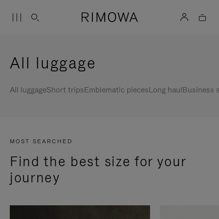
All luggage
All luggage
Short trips
Emblematic pieces
Long haul
Business s
MOST SEARCHED
Find the best size for your
journey