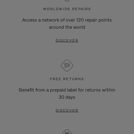
WORLDWIDE REPAIRS
Access a network of over 120 repair points
around the world
DISCOVER
FREE RETURNS
Benefit from a prepaid label for returns within
30 days
DISCOVER