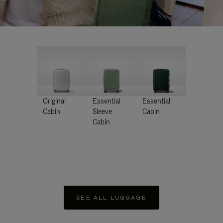
Original
Essential
Essential
Cabin
Sleeve
Cabin
Cabin
SEE ALL LUGGAGE