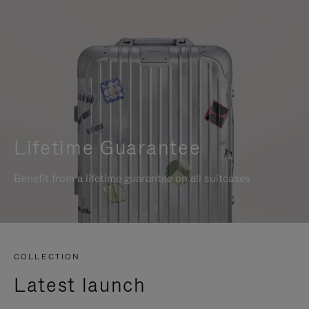
Lifetime Guarantee
Benefit from a lifetime guarantee on all suitcases
COLLECTION
Latest launch