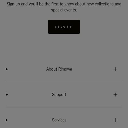
Sign up and you'll be the first to know about new collections and
special events.
SIGN UP
About Rimowa
Support
Services