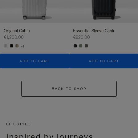
Original Cabin
Essential Sleeve Cabin
€1,200.00
€920.00
+1
ADD TO CART
ADD TO CART
BACK TO SHOP
LIFESTYLE
Inspired by journeys