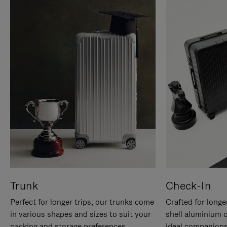
Trunk
Check-In
Perfect for longer trips, our trunks come
Crafted for longe
in various shapes and sizes to suit your
shell aluminium 
packing and storage preferences.
ideal companions