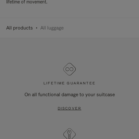
lifetime of movement.
All products
All luggage
LIFETIME GUARANTEE
On all functional damage to your suitcase
DISCOVER