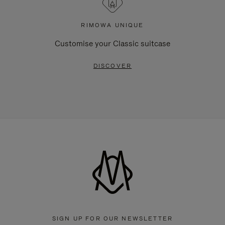
RIMOWA UNIQUE
Customise your Classic suitcase
DISCOVER
SIGN UP FOR OUR NEWSLETTER