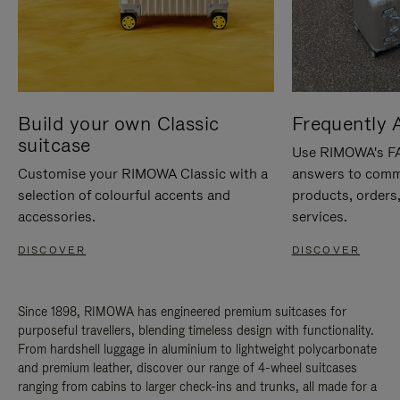
Build your own Classic
Frequently 
suitcase
Use RIMOWA's FAQ
Customise your RIMOWA Classic with a
answers to comm
selection of colourful accents and
products, orders,
accessories.
services.
DISCOVER
DISCOVER
Since 1898, RIMOWA has engineered premium suitcases for
purposeful travellers, blending timeless design with functionality.
From hardshell luggage in aluminium to lightweight polycarbonate
and premium leather, discover our range of 4-wheel suitcases
ranging from cabins to larger check-ins and trunks, all made for a