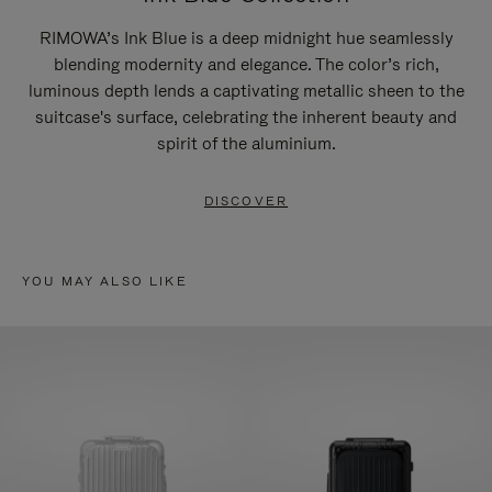
RIMOWA’s Ink Blue is a deep midnight hue seamlessly
blending modernity and elegance. The color’s rich,
luminous depth lends a captivating metallic sheen to the
suitcase's surface, celebrating the inherent beauty and
spirit of the aluminium.
DISCOVER
YOU MAY ALSO LIKE