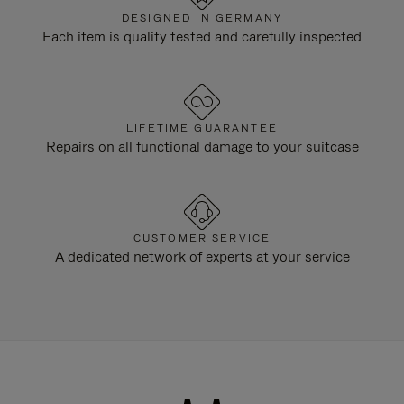
DESIGNED IN GERMANY
Each item is quality tested and carefully inspected
LIFETIME GUARANTEE
Repairs on all functional damage to your suitcase
CUSTOMER SERVICE
A dedicated network of experts at your service