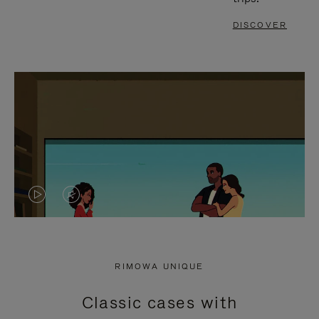
DISCOVER
VIDEO
VIDEO
IS
IS
PLAYED,
MUTED,
RIMOWA UNIQUE
PLEASE
PLEASE
Classic cases with
PRESS
PRESS