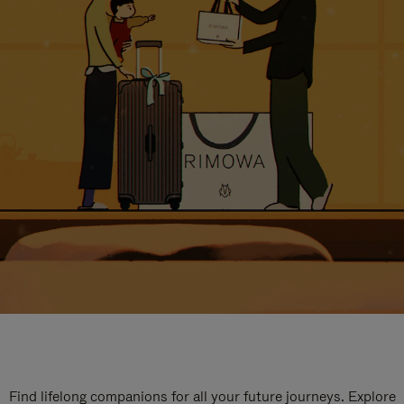
Find lifelong companions for all your future journeys. Explore