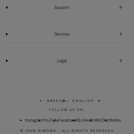
Support
Services
Legal
GREECE
|
,
PLEASE
FOLLOW US ON:
SELECT
YOUR
Instagram
YouTube
COUNTRY
Facebook
X
LinkedIn
WeChat
Weibo
/
REGION
© 2026 RIMOWA - ALL RIGHTS RESERVED