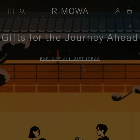
Gifts for the Journey Ahead
EXPLORE ALL GIFT IDEAS