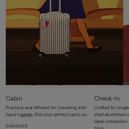
IT
IT
Cabin
Check-In
Practical and efficient for travelling with
Crafted for longe
hand luggage, find your perfect carry-on.
shell aluminium 
ideal companion 
DISCOVER
trips.