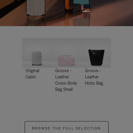
Original
Groove -
Groove -
Cabin
Leather
Leather
Cross-Body
Hobo Bag
Bag Small
BROWSE THE FULL SELECTION