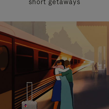
short getaways