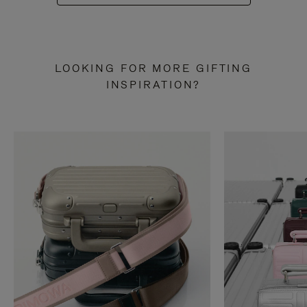
LOOKING FOR MORE GIFTING
INSPIRATION?