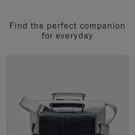
Find the perfect companion
for everyday