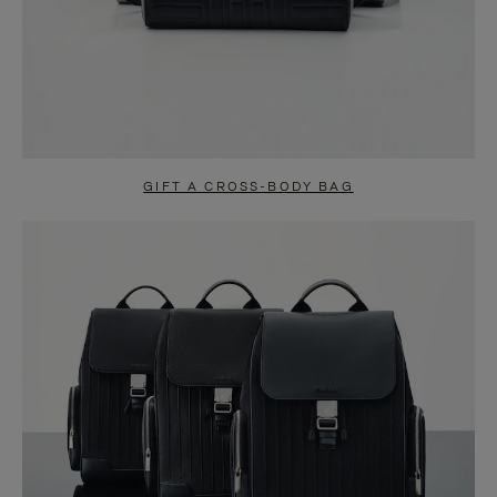
GIFT A CROSS-BODY BAG