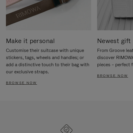
Make it personal
Newest gift 
Customise their suitcase with unique
From Groove leat
stickers, tags, wheels and handles; or
discover RIMOWA'
add a distinctive touch to their bag with
pieces – perfect f
our exclusive straps.
BROWSE NOW
BROWSE NOW