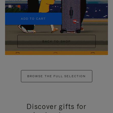
+5
ADD TO CART
BACK TO SHOP
BROWSE THE FULL SELECTION
Discover gifts for