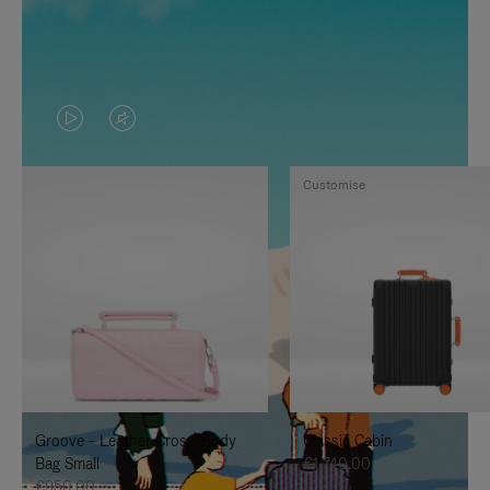
VIDEO
VIDEO
IS
IS
Customise
PLAYED,
MUTED,
PLEASE
PLEASE
PRESS
PRESS
TO
TO
PAUSE
UNMUTE
IT
IT
Groove - Leather Cross-Body
Classic Cabin
Bag Small
€1,740.00
€950.00