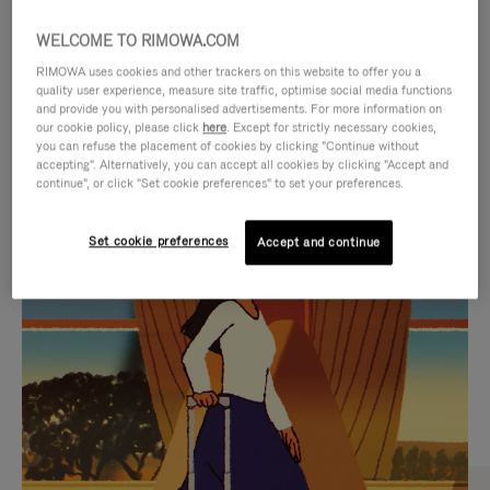
WELCOME TO RIMOWA.COM
RIMOWA uses cookies and other trackers on this website to offer you a
quality user experience, measure site traffic, optimise social media functions
and provide you with personalised advertisements. For more information on
our cookie policy, please click
here
. Except for strictly necessary cookies,
you can refuse the placement of cookies by clicking "Continue without
accepting". Alternatively, you can accept all cookies by clicking "Accept and
continue", or click "Set cookie preferences" to set your preferences.
VIDEO
VIDEO
Set cookie preferences
Accept and continue
IS
IS
PLAYED,
MUTED,
CURATED GIFT SELECTIONS
PLEASE
PLEASE
Find the perfect companion
PRESS
PRESS
for every journey
TO
TO
PAUSE
UNMUTE