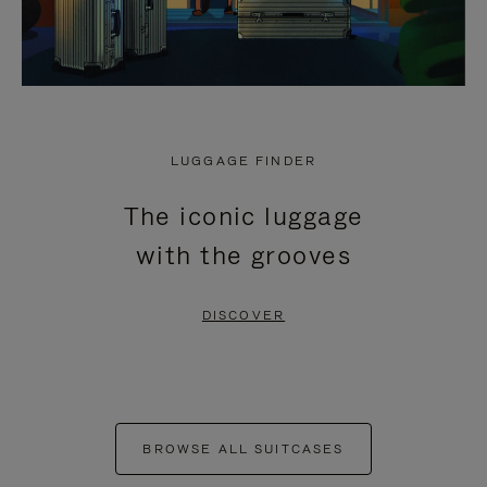
LUGGAGE FINDER
The iconic luggage
with the grooves
DISCOVER
BROWSE ALL SUITCASES