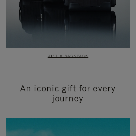
GIFT A BACKPACK
An iconic gift for every
journey