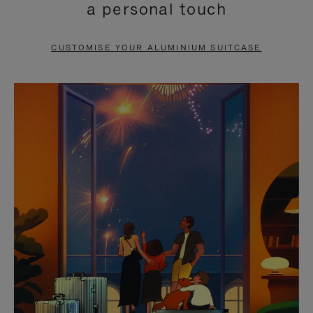
a personal touch
TO
TO
PAUSE
UNMUTE
CUSTOMISE YOUR ALUMINIUM SUITCASE
IT
IT