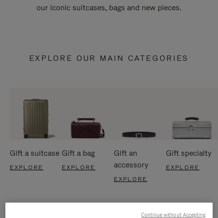
our iconic suitcases, bags and new pieces.
EXPLORE OUR MAIN CATEGORIES
Gift a suitcase
Gift a bag
Gift an
Gift specialty
accessory
EXPLORE
EXPLORE
EXPLORE
EXPLORE
Continue without Accepting