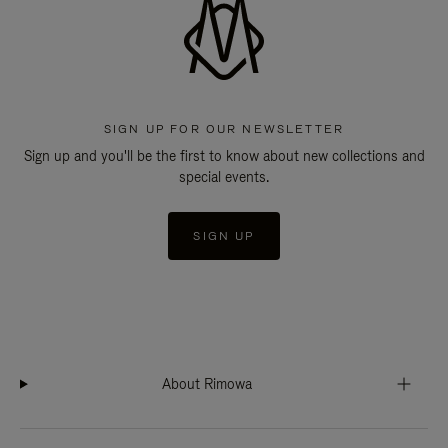
SIGN UP FOR OUR NEWSLETTER
Sign up and you'll be the first to know about new collections and
special events.
SIGN UP
About Rimowa