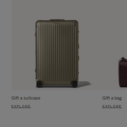
Gift a suitcase
Gift a bag
EXPLORE
EXPLORE