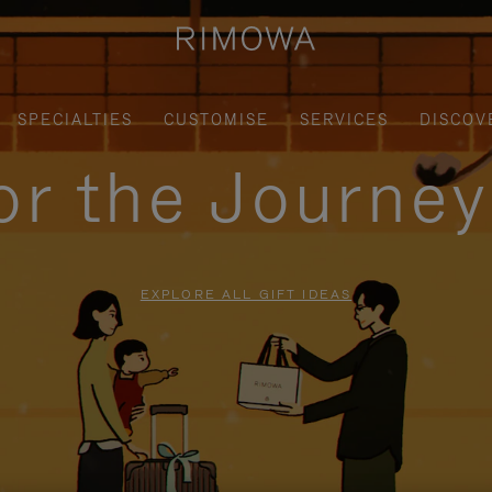
SPECIALTIES
CUSTOMISE
SERVICES
DISCOV
for the Journe
EXPLORE ALL GIFT IDEAS