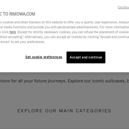
Continu
 TO RIMOWA.COM
cookies and other trackers on this website to offer you a quality user experience, measure 
ial media functions and provide you with personalised advertisements. For more informatio
e click
here
. Except for strictly necessary cookies, you can refuse the placement of cookie
hout accepting". Alternatively, you can accept all cookies by clicking "Accept and continue"
rences" to set your preferences.
Set cookie preferences
Accept and continue
ions for all your future journeys. Explore our iconic suitcases,
EXPLORE OUR MAIN CATEGORIES