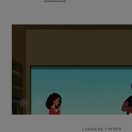
DISCOVER
VIDEO
VIDEO
IS
IS
PLAYED,
MUTED,
LUGGAGE FINDER