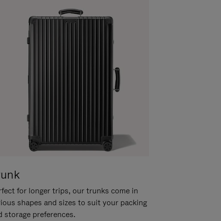
runk
fect for longer trips, our trunks come in
rious shapes and sizes to suit your packing
d storage preferences.