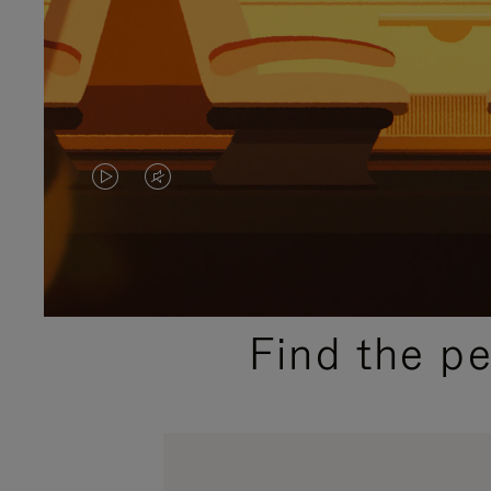
VIDEO
VIDEO
IS
IS
PLAYED,
MUTED,
PLEASE
PLEASE
Find the p
PRESS
PRESS
TO
TO
PAUSE
UNMUTE
IT
IT