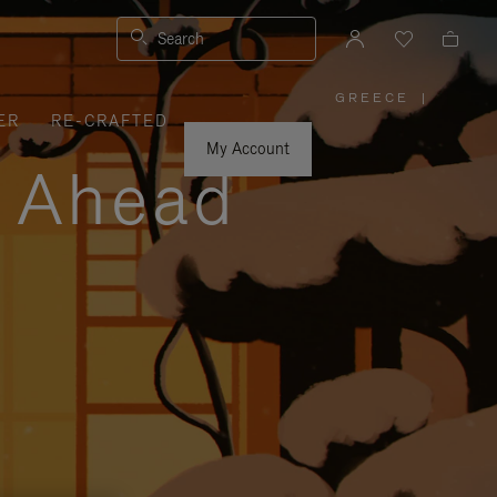
Search
GREECE
|
,
ER
RE-CRAFTED
PLEASE
SELECT
YOUR
My Account
COUNTRY
y Ahead
/
REGION