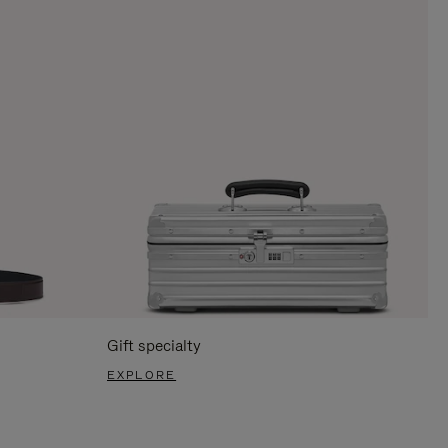
Gift specialty
EXPLORE