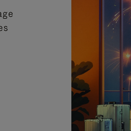
age
es