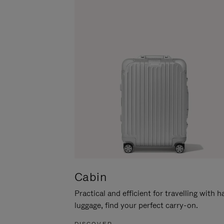
Cabin
Practical and efficient for travelling with 
luggage, find your perfect carry-on.