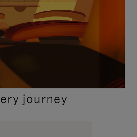
ery journey