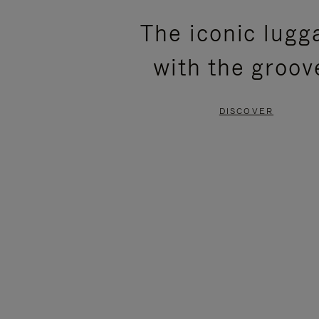
PLEASE
PLEASE
The iconic lugg
PRESS
PRESS
with the groov
TO
TO
PAUSE
UNMUTE
DISCOVER
IT
IT