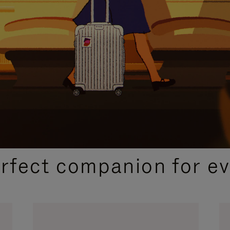
CURATED GIFT SELECTIONS
erfect companion for ev