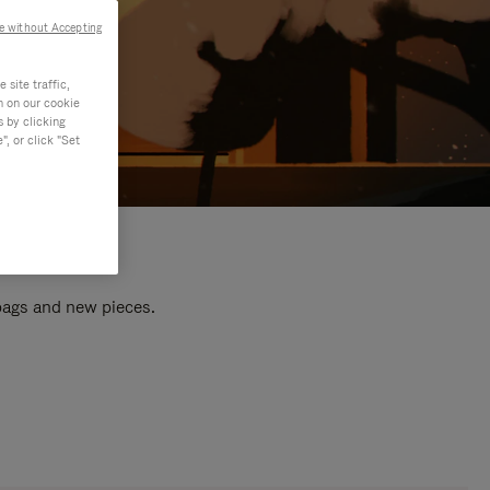
e without Accepting
site traffic,
n on our cookie
s by clicking
, or click "Set
 bags and new pieces.