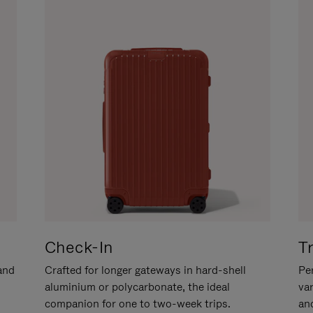
Check-In
T
hand
Crafted for longer gateways in hard-shell
Per
aluminium or polycarbonate, the ideal
va
companion for one to two-week trips.
an