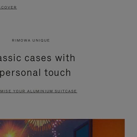
SCOVER
RIMOWA UNIQUE
assic cases with
 personal touch
MISE YOUR ALUMINIUM SUITCASE