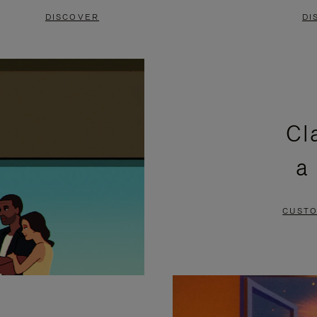
DISCOVER
DI
Cl
a
CUSTO