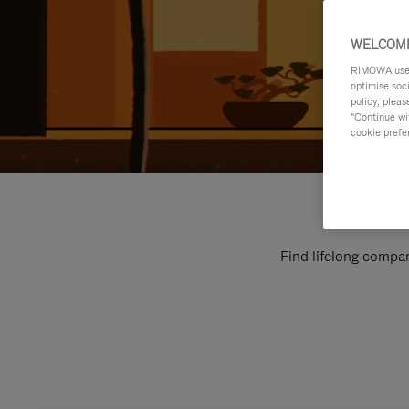
WELCOME
RIMOWA uses 
optimise soc
policy, pleas
"Continue wit
cookie prefe
Find lifelong compan