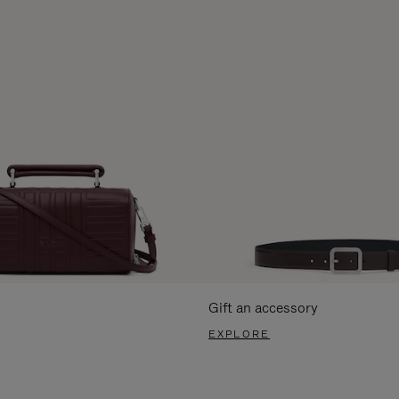
Gift an accessory
EXPLORE