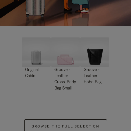
Original
Groove -
Groove -
Cabin
Leather
Leather
Cross-Body
Hobo Bag
Bag Small
BROWSE THE FULL SELECTION