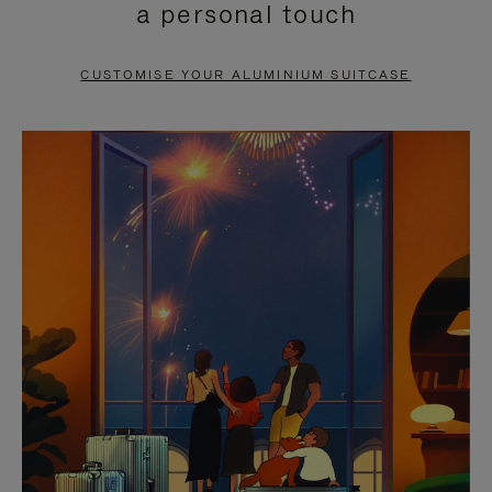
a personal touch
TO
TO
PAUSE
UNMUTE
CUSTOMISE YOUR ALUMINIUM SUITCASE
IT
IT