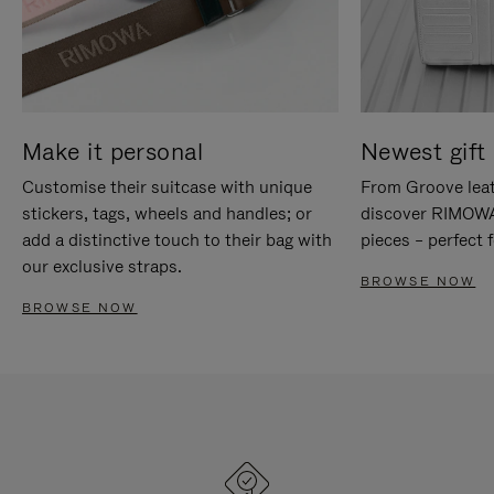
Make it personal
Newest gift 
Customise their suitcase with unique
From Groove leat
stickers, tags, wheels and handles; or
discover RIMOWA'
add a distinctive touch to their bag with
pieces – perfect f
our exclusive straps.
BROWSE NOW
BROWSE NOW