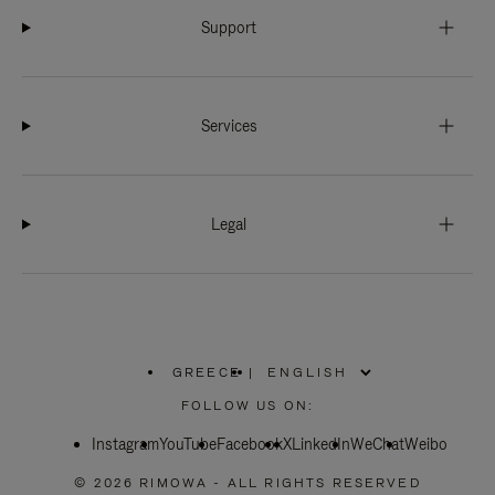
Support
Services
Legal
GREECE
|
,
PLEASE
FOLLOW US ON:
SELECT
YOUR
Instagram
YouTube
COUNTRY
Facebook
X
LinkedIn
WeChat
Weibo
/
REGION
© 2026 RIMOWA - ALL RIGHTS RESERVED