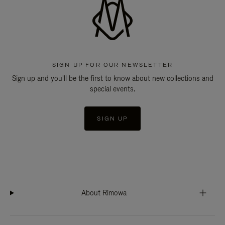
SIGN UP FOR OUR NEWSLETTER
Sign up and you'll be the first to know about new collections and
special events.
SIGN UP
About Rimowa