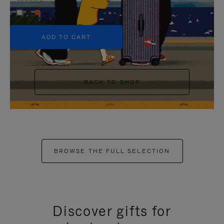
+5
ADD TO CART
BACK TO SHOP
BROWSE THE FULL SELECTION
Discover gifts for