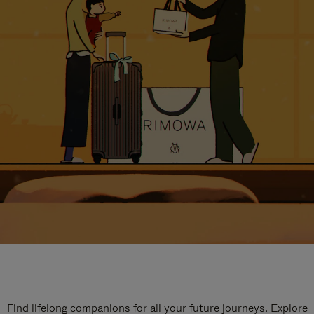
Find lifelong companions for all your future journeys. Explore