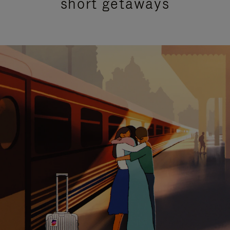
short getaways