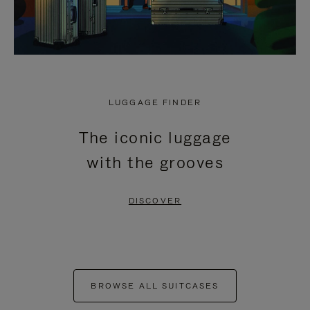
LUGGAGE FINDER
The iconic luggage
with the grooves
DISCOVER
BROWSE ALL SUITCASES