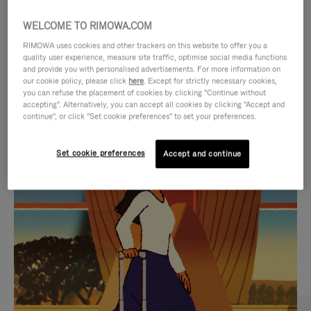
WELCOME TO RIMOWA.COM
RIMOWA uses cookies and other trackers on this website to offer you a
quality user experience, measure site traffic, optimise social media functions
and provide you with personalised advertisements. For more information on
our cookie policy, please click
here
. Except for strictly necessary cookies,
you can refuse the placement of cookies by clicking "Continue without
accepting". Alternatively, you can accept all cookies by clicking "Accept and
continue", or click "Set cookie preferences" to set your preferences.
VIDEO
VIDEO
Set cookie preferences
Accept and continue
IS
IS
PLAYED,
MUTED,
CURATED GIFT SELECTIONS
PLEASE
PLEASE
Find the perfect companion
PRESS
PRESS
for every journey
TO
TO
PAUSE
UNMUTE