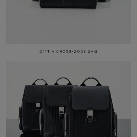
GIFT A CROSS-BODY BAG