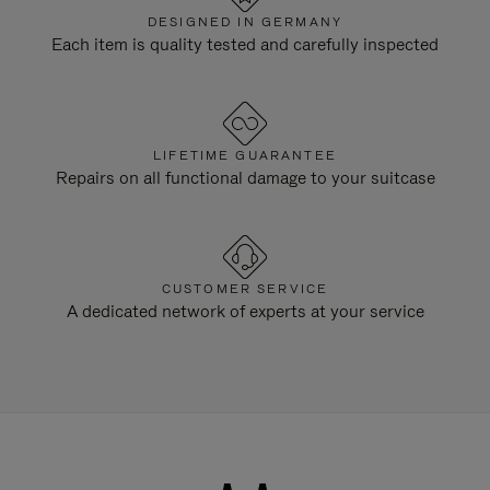
DESIGNED IN GERMANY
Each item is quality tested and carefully inspected
LIFETIME GUARANTEE
Repairs on all functional damage to your suitcase
CUSTOMER SERVICE
A dedicated network of experts at your service