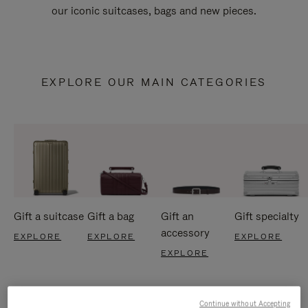
our iconic suitcases, bags and new pieces.
EXPLORE OUR MAIN CATEGORIES
Gift a suitcase
Gift a bag
Gift an
Gift specialty
accessory
EXPLORE
EXPLORE
EXPLORE
EXPLORE
Continue without Accepting