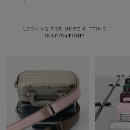
LOOKING FOR MORE GIFTING
INSPIRATION?