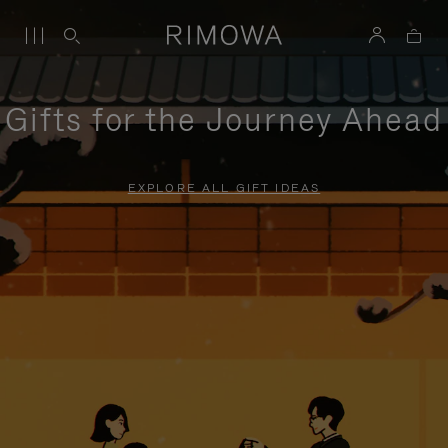
Gifts for the Journey Ahead
EXPLORE ALL GIFT IDEAS