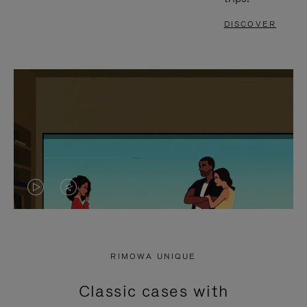
DISCOVER
VIDEO
VIDEO
IS
IS
PLAYED,
MUTED,
RIMOWA UNIQUE
PLEASE
PLEASE
Classic cases with
PRESS
PRESS