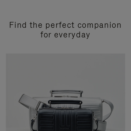
Find the perfect companion
for everyday