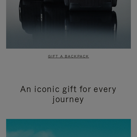
GIFT A BACKPACK
An iconic gift for every
journey