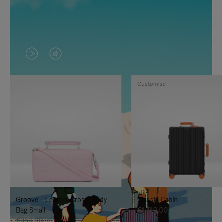
VIDEO
VIDEO
IS
IS
Customise
PLAYED,
MUTED,
PLEASE
PLEASE
PRESS
PRESS
TO
TO
PAUSE
UNMUTE
IT
IT
Groove - Leather Cross-Body
Classic Cabin
Bag Small
€1,740.00
€950.00