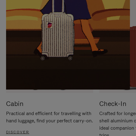
IT
IT
Cabin
Check-In
Practical and efficient for travelling with
Crafted for longe
hand luggage, find your perfect carry-on.
shell aluminium 
ideal companion 
DISCOVER
trips.