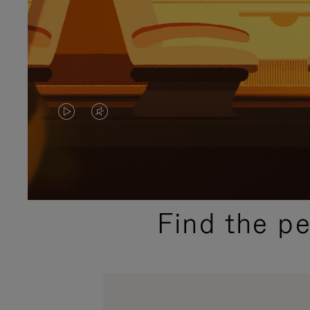
VIDEO
VIDEO
IS
IS
PLAYED,
MUTED,
PLEASE
PLEASE
Find the p
PRESS
PRESS
TO
TO
PAUSE
UNMUTE
IT
IT