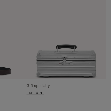
Gift specialty
EXPLORE