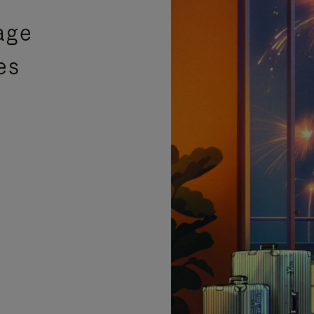
age
es