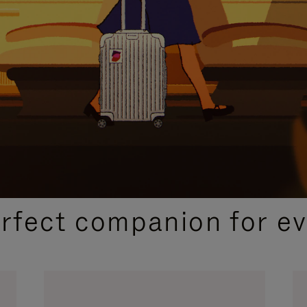
CURATED GIFT SELECTIONS
erfect companion for ev