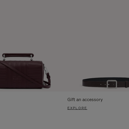
Gift an accessory
EXPLORE