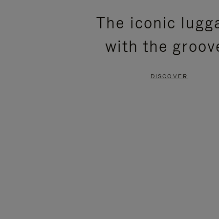
PLEASE
PLEASE
The iconic lugg
PRESS
PRESS
with the groov
TO
TO
PAUSE
UNMUTE
DISCOVER
IT
IT