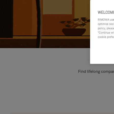
WELCOME
RIMOWA uses 
optimise soc
policy, pleas
"Continue wit
cookie prefe
Find lifelong compan