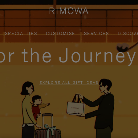
SPECIALTIES
CUSTOMISE
SERVICES
DISCOV
for the Journe
EXPLORE ALL GIFT IDEAS