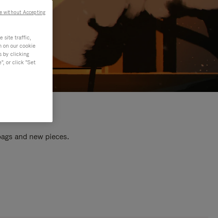
e without Accepting
site traffic,
n on our cookie
s by clicking
, or click "Set
 bags and new pieces.