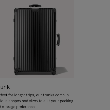
runk
fect for longer trips, our trunks come in
rious shapes and sizes to suit your packing
d storage preferences.