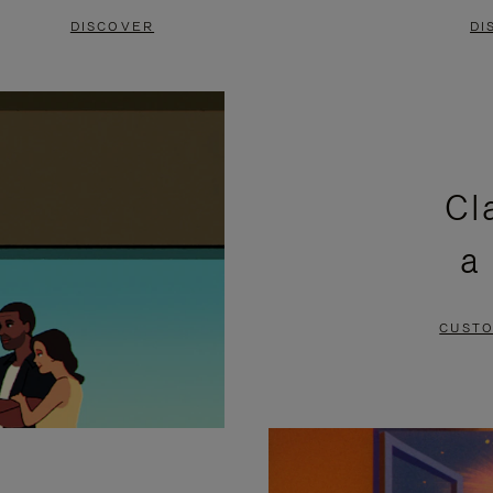
DISCOVER
DI
Cl
a
CUSTO