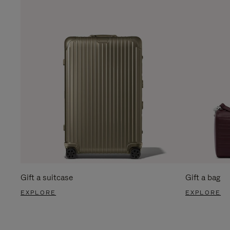
Gift a suitcase
Gift a bag
EXPLORE
EXPLORE