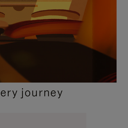
ery journey