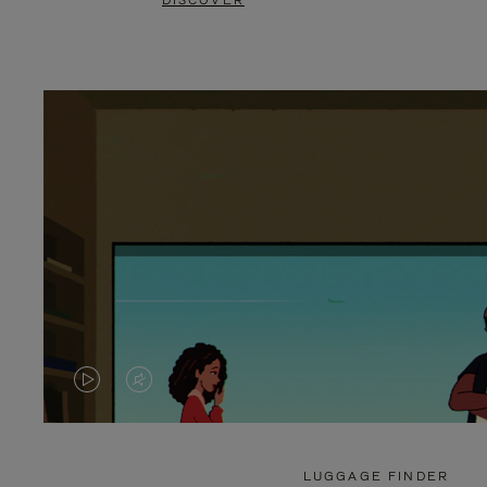
DISCOVER
VIDEO
VIDEO
IS
IS
PLAYED,
MUTED,
LUGGAGE FINDER