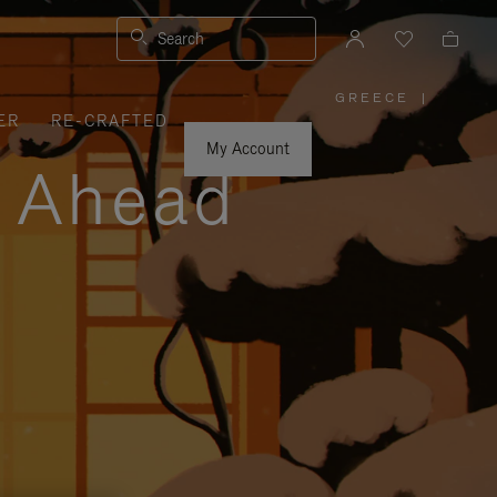
Search
GREECE
|
,
ER
RE-CRAFTED
PLEASE
SELECT
YOUR
My Account
COUNTRY
y Ahead
/
REGION