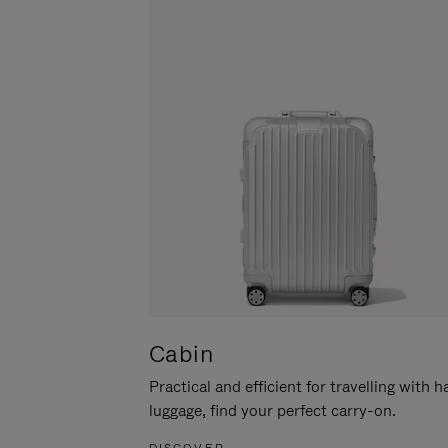
Cabin
Practical and efficient for travelling with 
luggage, find your perfect carry-on.