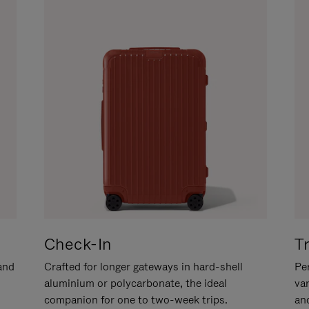
Check-In
T
hand
Crafted for longer gateways in hard-shell
Per
aluminium or polycarbonate, the ideal
va
companion for one to two-week trips.
an