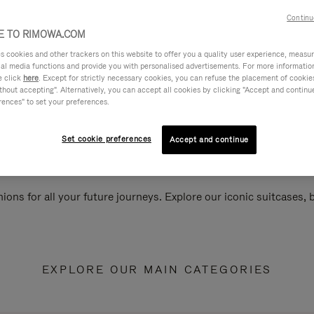
Continu
 TO RIMOWA.COM
cookies and other trackers on this website to offer you a quality user experience, measure 
ial media functions and provide you with personalised advertisements. For more informatio
e click
here
. Except for strictly necessary cookies, you can refuse the placement of cookie
hout accepting". Alternatively, you can accept all cookies by clicking "Accept and continue"
rences" to set your preferences.
Set cookie preferences
Accept and continue
ions for all your future journeys. Explore our iconic suitcases,
EXPLORE OUR MAIN CATEGORIES