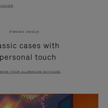
SCOVER
RIMOWA UNIQUE
assic cases with
 personal touch
MISE YOUR ALUMINIUM SUITCASE