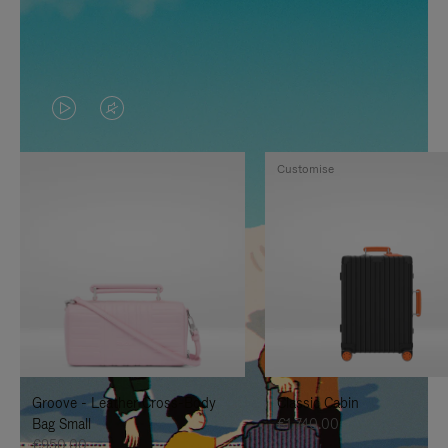
VIDEO
VIDEO
IS
IS
Customise
PLAYED,
MUTED,
PLEASE
PLEASE
PRESS
PRESS
TO
TO
PAUSE
UNMUTE
IT
IT
Groove - Leather Cross-Body
Classic Cabin
Bag Small
€1,740.00
€950.00