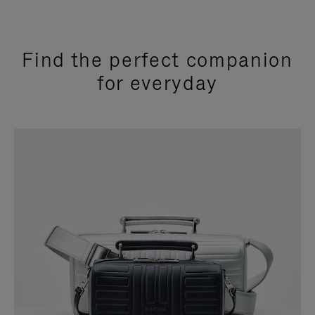
Find the perfect companion
for everyday