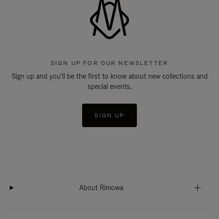
SIGN UP FOR OUR NEWSLETTER
Sign up and you'll be the first to know about new collections and
special events.
SIGN UP
About Rimowa