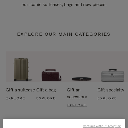
our iconic suitcases, bags and new pieces.
EXPLORE OUR MAIN CATEGORIES
Gift a suitcase
Gift a bag
Gift an
Gift specialty
accessory
EXPLORE
EXPLORE
EXPLORE
EXPLORE
Continue without Accepting