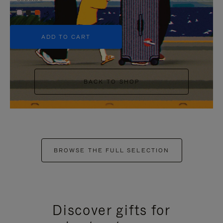
+5
ADD TO CART
BACK TO SHOP
BROWSE THE FULL SELECTION
Discover gifts for