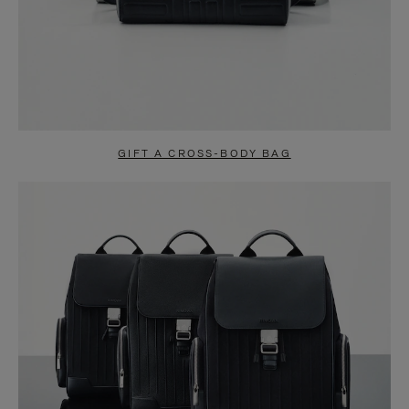
GIFT A CROSS-BODY BAG