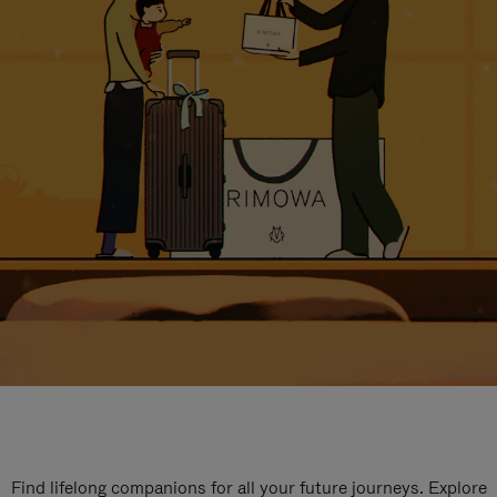
Find lifelong companions for all your future journeys. Explore