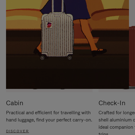
IT
IT
Cabin
Check-In
Practical and efficient for travelling with
Crafted for longe
hand luggage, find your perfect carry-on.
shell aluminium 
ideal companion 
DISCOVER
trips.