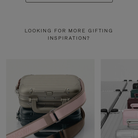
LOOKING FOR MORE GIFTING
INSPIRATION?