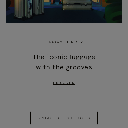
LUGGAGE FINDER
The iconic luggage
with the grooves
DISCOVER
BROWSE ALL SUITCASES