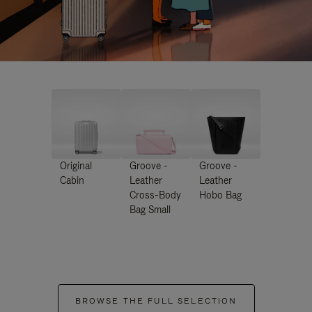
Original
Groove -
Groove -
Cabin
Leather
Leather
Cross-Body
Hobo Bag
Bag Small
BROWSE THE FULL SELECTION