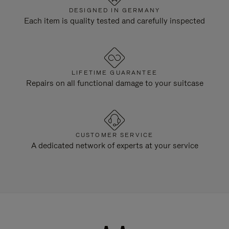
DESIGNED IN GERMANY
Each item is quality tested and carefully inspected
LIFETIME GUARANTEE
Repairs on all functional damage to your suitcase
CUSTOMER SERVICE
A dedicated network of experts at your service