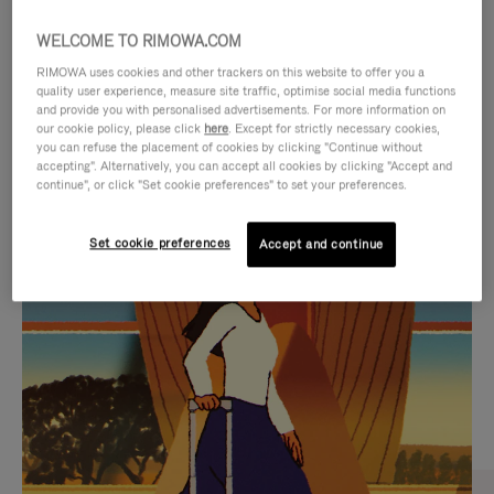
WELCOME TO RIMOWA.COM
RIMOWA uses cookies and other trackers on this website to offer you a
quality user experience, measure site traffic, optimise social media functions
and provide you with personalised advertisements. For more information on
our cookie policy, please click
here
. Except for strictly necessary cookies,
you can refuse the placement of cookies by clicking "Continue without
accepting". Alternatively, you can accept all cookies by clicking "Accept and
continue", or click "Set cookie preferences" to set your preferences.
VIDEO
VIDEO
Set cookie preferences
Accept and continue
IS
IS
PLAYED,
MUTED,
CURATED GIFT SELECTIONS
PLEASE
PLEASE
Find the perfect companion
PRESS
PRESS
for every journey
TO
TO
PAUSE
UNMUTE