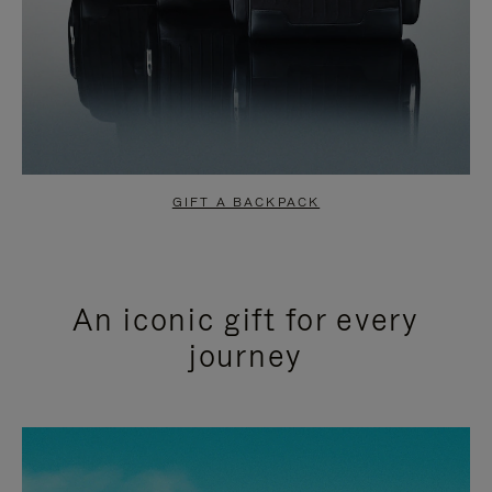
GIFT A BACKPACK
An iconic gift for every
journey