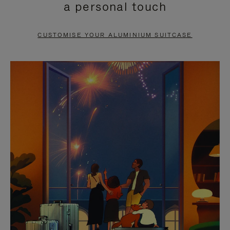
a personal touch
TO
TO
PAUSE
UNMUTE
CUSTOMISE YOUR ALUMINIUM SUITCASE
IT
IT