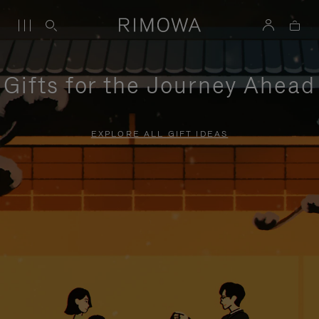
Gifts for the Journey Ahead
EXPLORE ALL GIFT IDEAS