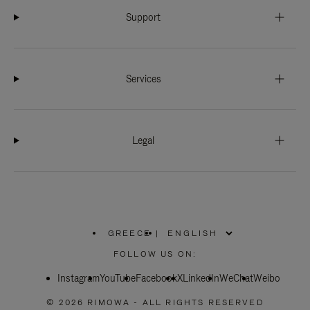
Support
Services
Legal
GREECE
|
,
PLEASE
FOLLOW US ON:
SELECT
YOUR
Instagram
YouTube
COUNTRY
Facebook
X
LinkedIn
WeChat
Weibo
/
REGION
© 2026 RIMOWA - ALL RIGHTS RESERVED