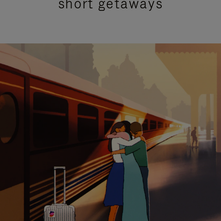
short getaways