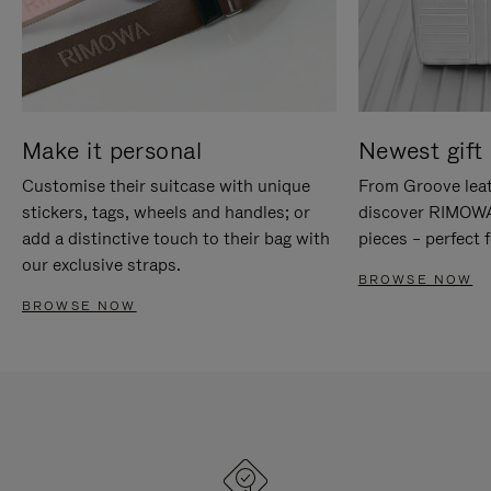
Make it personal
Newest gift 
Customise their suitcase with unique
From Groove leat
stickers, tags, wheels and handles; or
discover RIMOWA'
add a distinctive touch to their bag with
pieces – perfect f
our exclusive straps.
BROWSE NOW
BROWSE NOW