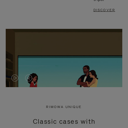
DISCOVER
VIDEO
VIDEO
IS
IS
PLAYED,
MUTED,
RIMOWA UNIQUE
PLEASE
PLEASE
Classic cases with
PRESS
PRESS