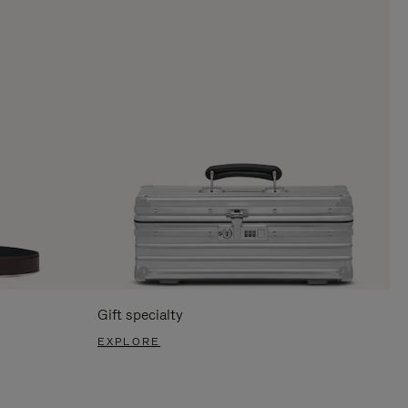
Gift specialty
EXPLORE