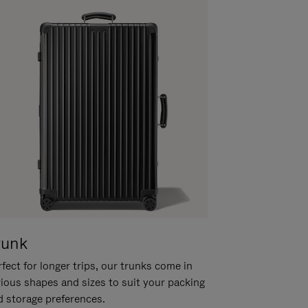
runk
fect for longer trips, our trunks come in
rious shapes and sizes to suit your packing
d storage preferences.