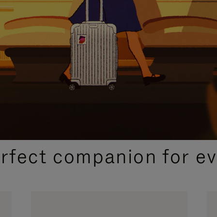
CURATED GIFT SELECTIONS
erfect companion for ev