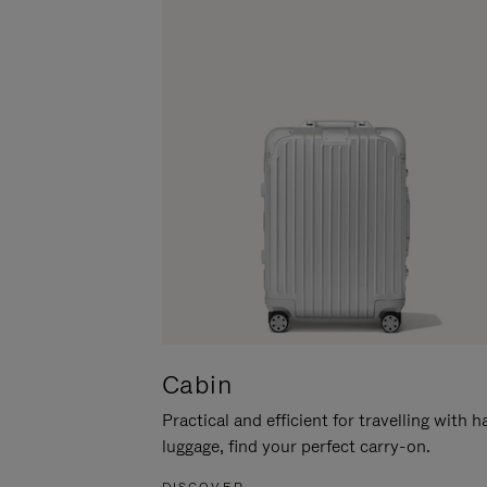
Cabin
Practical and efficient for travelling with 
luggage, find your perfect carry-on.