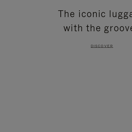
PLEASE
PLEASE
The iconic lugg
PRESS
PRESS
with the groov
TO
TO
PAUSE
UNMUTE
DISCOVER
IT
IT