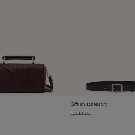
Gift an accessory
EXPLORE