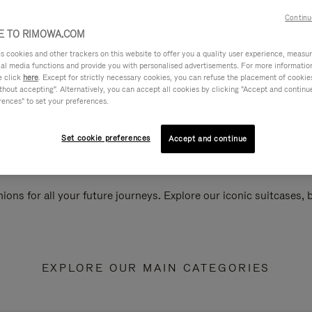
Continu
 TO RIMOWA.COM
cookies and other trackers on this website to offer you a quality user experience, measure 
ial media functions and provide you with personalised advertisements. For more informatio
e click
here
. Except for strictly necessary cookies, you can refuse the placement of cookie
hout accepting". Alternatively, you can accept all cookies by clicking "Accept and continue"
rences" to set your preferences.
Set cookie preferences
Accept and continue
ions for all your future journeys. Explore our iconic suitcases,
EXPLORE OUR MAIN CATEGORIES