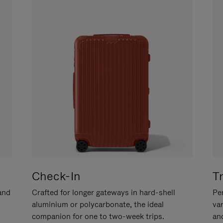
Check-In
T
hand
Crafted for longer gateways in hard-shell
Per
aluminium or polycarbonate, the ideal
va
companion for one to two-week trips.
an