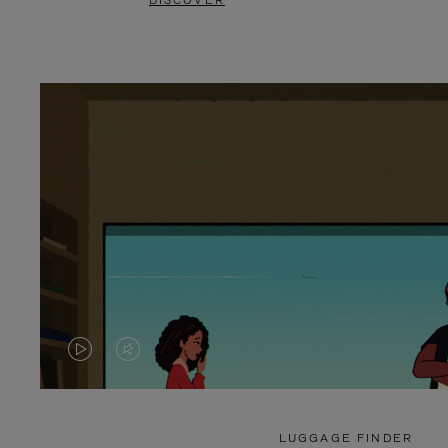
DISCOVER
VIDEO
VIDEO
IS
IS
PLAYED,
MUTED,
LUGGAGE FINDER