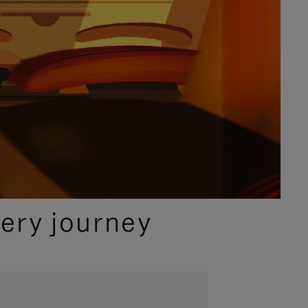
ery journey