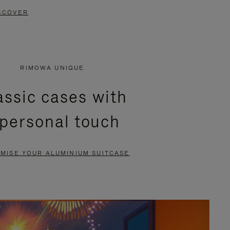
SCOVER
RIMOWA UNIQUE
assic cases with
 personal touch
MISE YOUR ALUMINIUM SUITCASE