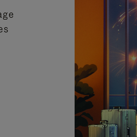
age
es