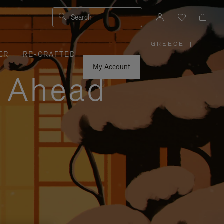
Search
GREECE
|
,
ER
RE-CRAFTED
PLEASE
SELECT
YOUR
My Account
COUNTRY
y Ahead
/
REGION