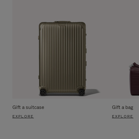
Gift a suitcase
Gift a bag
EXPLORE
EXPLORE