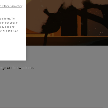
e without Accepting
site traffic,
n on our cookie
s by clicking
, or click "Set
 bags and new pieces.