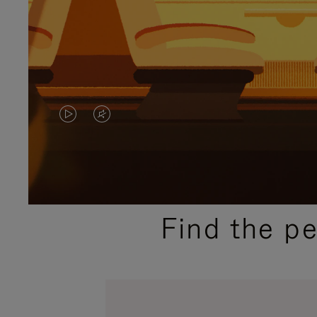
VIDEO
VIDEO
IS
IS
PLAYED,
MUTED,
PLEASE
PLEASE
Find the p
PRESS
PRESS
TO
TO
PAUSE
UNMUTE
IT
IT