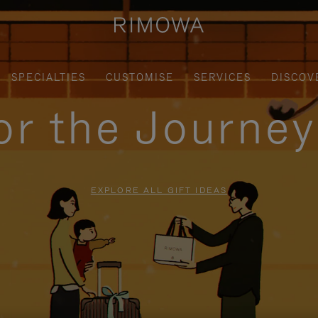
SPECIALTIES
CUSTOMISE
SERVICES
DISCOV
for the Journe
EXPLORE ALL GIFT IDEAS