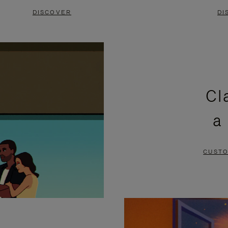
DISCOVER
DI
Cl
a
CUSTO