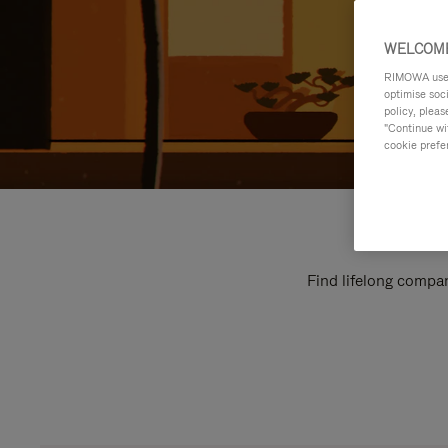
WELCOME
RIMOWA uses 
optimise soc
policy, pleas
"Continue wit
cookie prefe
Find lifelong compan