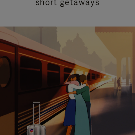
short getaways