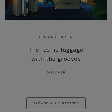
LUGGAGE FINDER
The iconic luggage
with the grooves
DISCOVER
BROWSE ALL SUITCASES