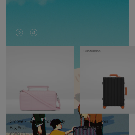
VIDEO
VIDEO
IS
IS
Customise
PLAYED,
MUTED,
PLEASE
PLEASE
PRESS
PRESS
TO
TO
PAUSE
UNMUTE
IT
IT
Groove - Leather Cross-Body
Classic Cabin
Bag Small
€1,740.00
€950.00