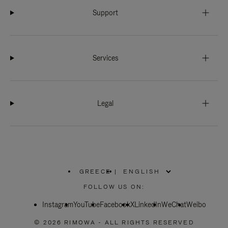
Support
Services
Legal
GREECE
|
,
PLEASE
FOLLOW US ON:
SELECT
YOUR
Instagram
YouTube
COUNTRY
Facebook
X
LinkedIn
WeChat
Weibo
/
REGION
© 2026 RIMOWA - ALL RIGHTS RESERVED