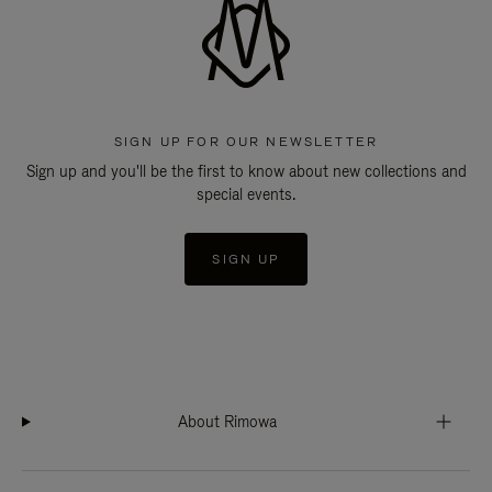
SIGN UP FOR OUR NEWSLETTER
Sign up and you'll be the first to know about new collections and
special events.
SIGN UP
About Rimowa