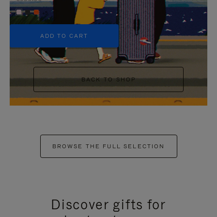
+5
ADD TO CART
BACK TO SHOP
BROWSE THE FULL SELECTION
Discover gifts for