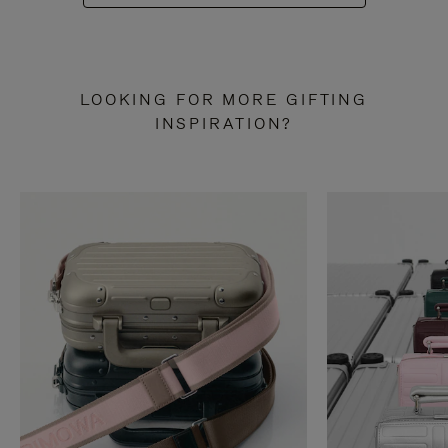
LOOKING FOR MORE GIFTING
INSPIRATION?