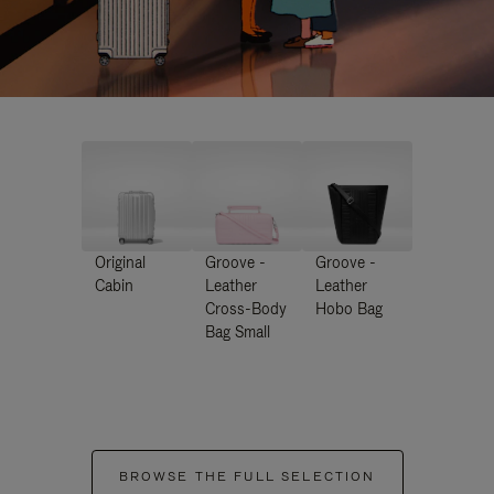
Original
Groove -
Groove -
Cabin
Leather
Leather
Cross-Body
Hobo Bag
Bag Small
BROWSE THE FULL SELECTION