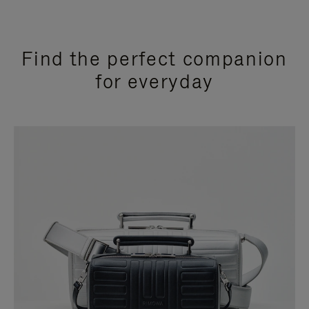
Find the perfect companion
for everyday