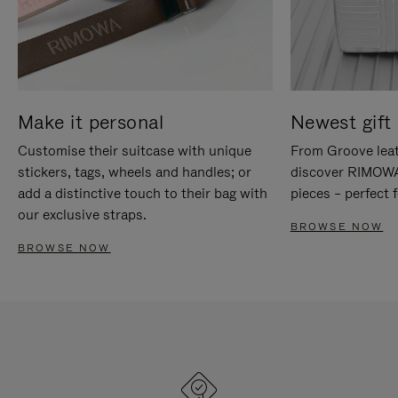
Make it personal
Newest gift 
Customise their suitcase with unique
From Groove leat
stickers, tags, wheels and handles; or
discover RIMOWA'
add a distinctive touch to their bag with
pieces – perfect f
our exclusive straps.
BROWSE NOW
BROWSE NOW