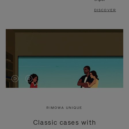
DISCOVER
VIDEO
VIDEO
IS
IS
PLAYED,
MUTED,
RIMOWA UNIQUE
PLEASE
PLEASE
Classic cases with
PRESS
PRESS