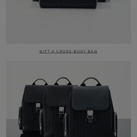
GIFT A CROSS-BODY BAG