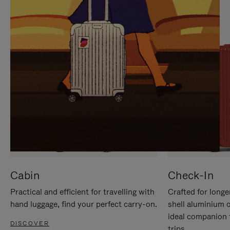
IT
IT
Cabin
Check-In
Practical and efficient for travelling with
Crafted for longe
hand luggage, find your perfect carry-on.
shell aluminium 
ideal companion 
DISCOVER
trips.