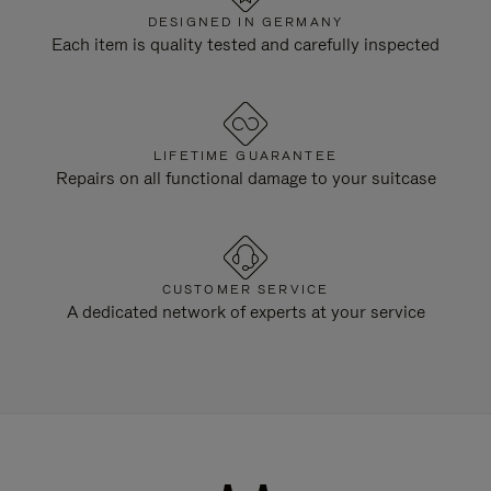
DESIGNED IN GERMANY
Each item is quality tested and carefully inspected
LIFETIME GUARANTEE
Repairs on all functional damage to your suitcase
CUSTOMER SERVICE
A dedicated network of experts at your service