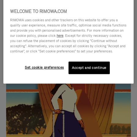
WELCOME TO RIMOWA.COM
RIMOWA uses cookies and other trackers on this website to offer you a
quality user experience, measure site traffic, optimise social media functions
and provide you with personalised advertisements. For more information on
our cookie policy, please click
here
. Except for strictly necessary cookies,
you can refuse the placement of cookies by clicking "Continue without
accepting". Alternatively, you can accept all cookies by clicking "Accept and
continue", or click "Set cookie preferences" to set your preferences.
VIDEO
VIDEO
Set cookie preferences
Accept and continue
IS
IS
PLAYED,
MUTED,
CURATED GIFT SELECTIONS
PLEASE
PLEASE
Find the perfect companion
PRESS
PRESS
for every journey
TO
TO
PAUSE
UNMUTE