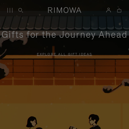
Gifts for the Journey Ahead
EXPLORE ALL GIFT IDEAS