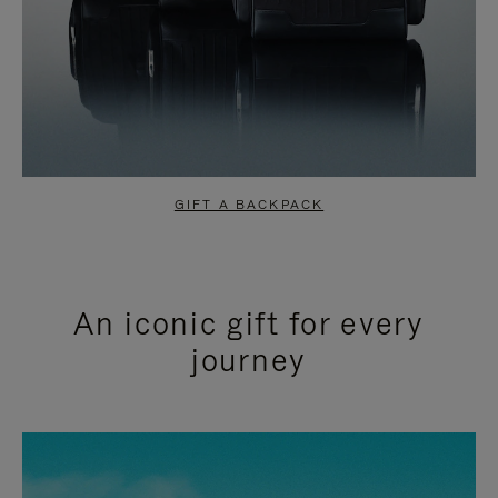
GIFT A BACKPACK
An iconic gift for every
journey