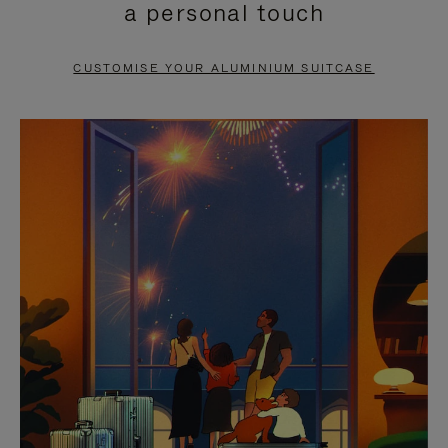
a personal touch
TO
TO
PAUSE
UNMUTE
CUSTOMISE YOUR ALUMINIUM SUITCASE
IT
IT