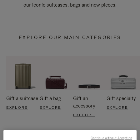
our iconic suitcases, bags and new pieces.
EXPLORE OUR MAIN CATEGORIES
Gift a suitcase
Gift a bag
Gift an
Gift specialty
accessory
EXPLORE
EXPLORE
EXPLORE
EXPLORE
Continue without Accepting