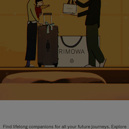
Find lifelong companions for all your future journeys. Explore