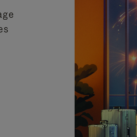
age
es