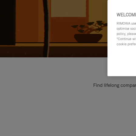
WELCOME
RIMOWA uses 
optimise soc
policy, pleas
"Continue wit
cookie prefe
Find lifelong compan