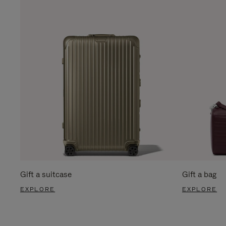
Gift a suitcase
Gift a bag
EXPLORE
EXPLORE