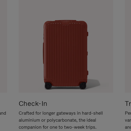
Check-In
T
hand
Crafted for longer gateways in hard-shell
Per
aluminium or polycarbonate, the ideal
va
companion for one to two-week trips.
an