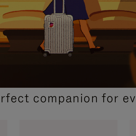
CURATED GIFT SELECTIONS
erfect companion for ev