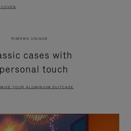
SCOVER
RIMOWA UNIQUE
assic cases with
 personal touch
MISE YOUR ALUMINIUM SUITCASE