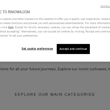
Continu
 TO RIMOWA.COM
cookies and other trackers on this website to offer you a quality user experience, measure 
ial media functions and provide you with personalised advertisements. For more informatio
e click
here
. Except for strictly necessary cookies, you can refuse the placement of cookie
hout accepting". Alternatively, you can accept all cookies by clicking "Accept and continue"
rences" to set your preferences.
Set cookie preferences
Accept and continue
ions for all your future journeys. Explore our iconic suitcases,
EXPLORE OUR MAIN CATEGORIES