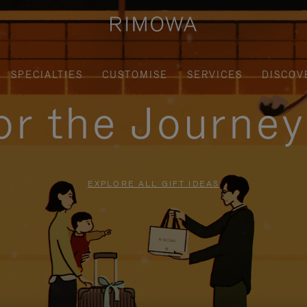
SPECIALTIES
CUSTOMISE
SERVICES
DISCOV
for the Journe
EXPLORE ALL GIFT IDEAS