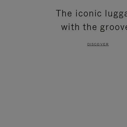
PLEASE
PLEASE
The iconic lugg
PRESS
PRESS
with the groov
TO
TO
PAUSE
UNMUTE
DISCOVER
IT
IT