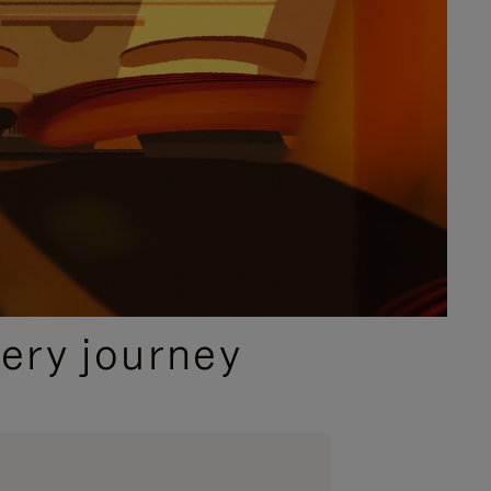
ery journey