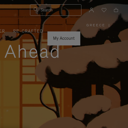
Search
GREECE
|
,
ER
RE-CRAFTED
PLEASE
SELECT
YOUR
My Account
COUNTRY
y Ahead
/
REGION