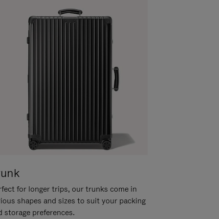
runk
fect for longer trips, our trunks come in
rious shapes and sizes to suit your packing
d storage preferences.