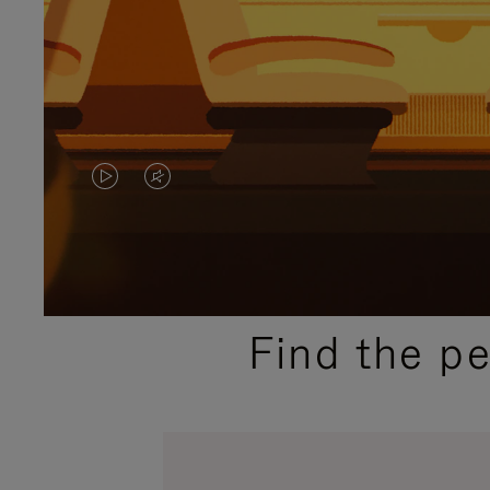
VIDEO
VIDEO
IS
IS
PLAYED,
MUTED,
PLEASE
PLEASE
Find the p
PRESS
PRESS
TO
TO
PAUSE
UNMUTE
IT
IT