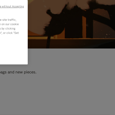
e without Accepting
site traffic,
n on our cookie
s by clicking
, or click "Set
 bags and new pieces.