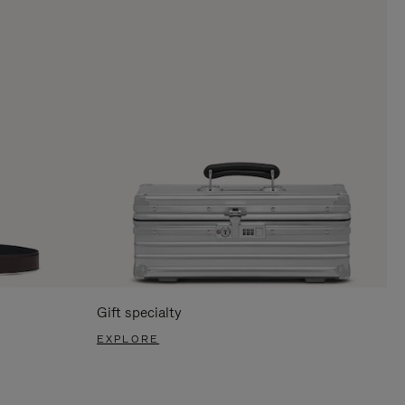
Gift specialty
EXPLORE