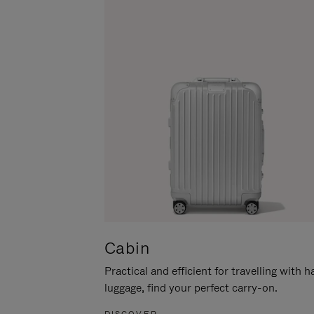
Cabin
Practical and efficient for travelling with 
luggage, find your perfect carry-on.