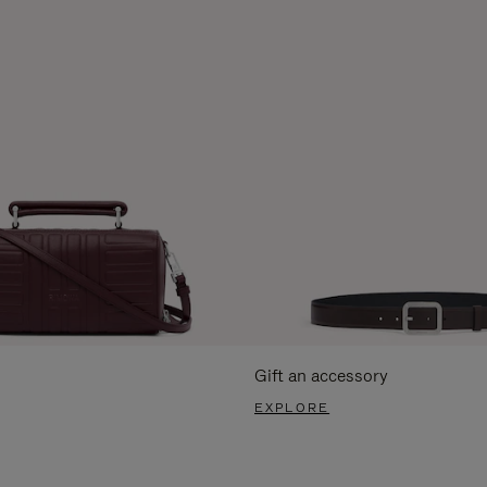
Gift an accessory
EXPLORE