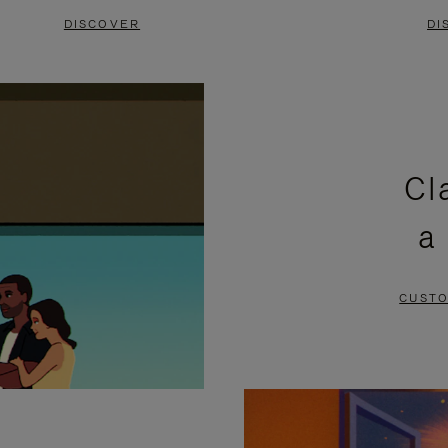
DISCOVER
DI
Cl
a
CUSTO