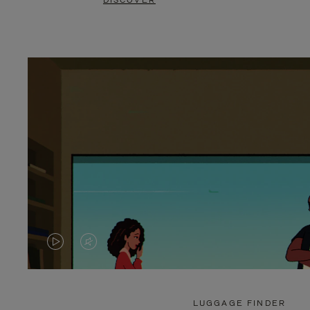
DISCOVER
VIDEO
VIDEO
IS
IS
PLAYED,
MUTED,
LUGGAGE FINDER