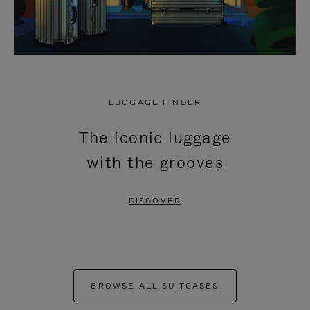
LUGGAGE FINDER
The iconic luggage
with the grooves
DISCOVER
BROWSE ALL SUITCASES