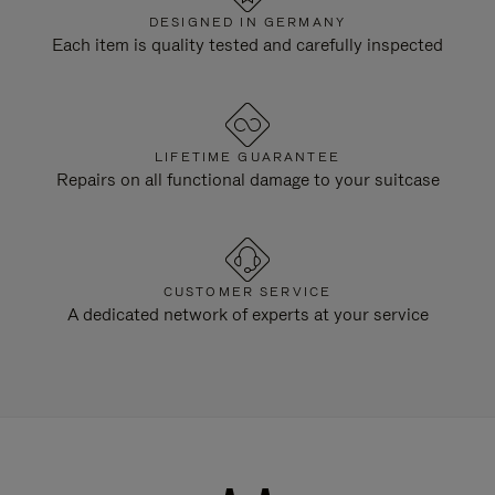
DESIGNED IN GERMANY
Each item is quality tested and carefully inspected
LIFETIME GUARANTEE
Repairs on all functional damage to your suitcase
CUSTOMER SERVICE
A dedicated network of experts at your service