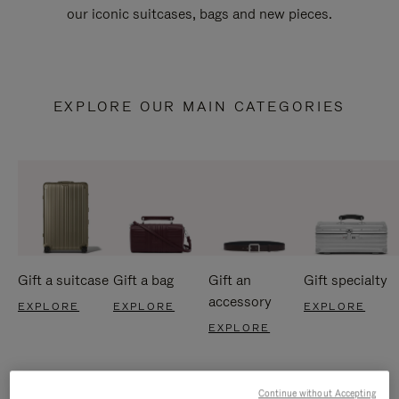
our iconic suitcases, bags and new pieces.
EXPLORE OUR MAIN CATEGORIES
Gift a suitcase
Gift a bag
Gift an
Gift specialty
accessory
EXPLORE
EXPLORE
EXPLORE
EXPLORE
Continue without Accepting