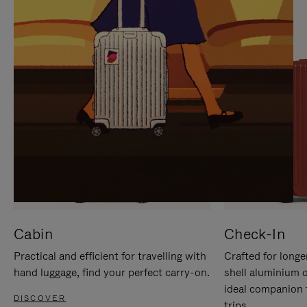
IT
IT
Cabin
Check-In
Practical and efficient for travelling with
Crafted for longe
hand luggage, find your perfect carry-on.
shell aluminium 
ideal companion 
DISCOVER
trips.