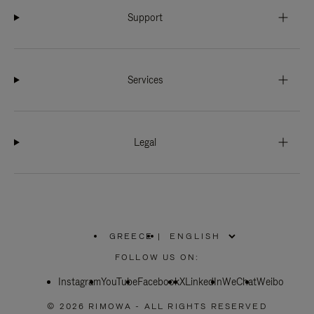
Support
Services
Legal
GREECE
|
,
PLEASE
FOLLOW US ON:
SELECT
YOUR
Instagram
YouTube
COUNTRY
Facebook
X
LinkedIn
WeChat
Weibo
/
REGION
© 2026 RIMOWA - ALL RIGHTS RESERVED