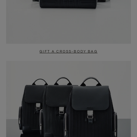
GIFT A CROSS-BODY BAG