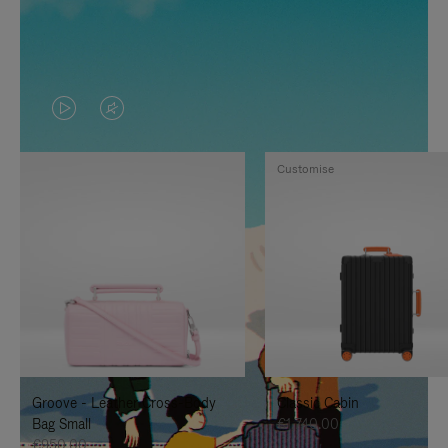
VIDEO
VIDEO
IS
IS
Customise
PLAYED,
MUTED,
PLEASE
PLEASE
PRESS
PRESS
TO
TO
PAUSE
UNMUTE
IT
IT
Groove - Leather Cross-Body
Classic Cabin
Bag Small
€1,740.00
€950.00