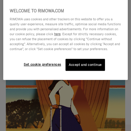
WELCOME TO RIMOWA.COM
RIMOWA uses cookies and other trackers on this website to offer you a
quality user experience, measure site traffic, optimise social media functions
and provide you with personalised advertisements. For more information on
our cookie policy, please click
here
. Except for strictly necessary cookies,
you can refuse the placement of cookies by clicking "Continue without
accepting". Alternatively, you can accept all cookies by clicking "Accept and
continue", or click "Set cookie preferences" to set your preferences.
VIDEO
VIDEO
Set cookie preferences
Accept and continue
IS
IS
PLAYED,
MUTED,
CURATED GIFT SELECTIONS
PLEASE
PLEASE
Find the perfect companion
PRESS
PRESS
for every journey
TO
TO
PAUSE
UNMUTE