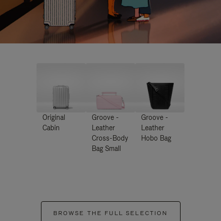
Original
Groove -
Groove -
Cabin
Leather
Leather
Cross-Body
Hobo Bag
Bag Small
BROWSE THE FULL SELECTION