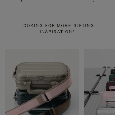
LOOKING FOR MORE GIFTING
INSPIRATION?