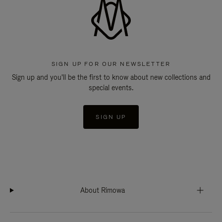
SIGN UP FOR OUR NEWSLETTER
Sign up and you'll be the first to know about new collections and
special events.
SIGN UP
About Rimowa