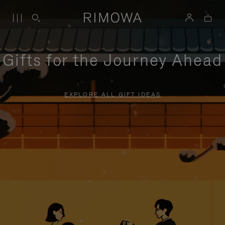
Gifts for the Journey Ahead
EXPLORE ALL GIFT IDEAS