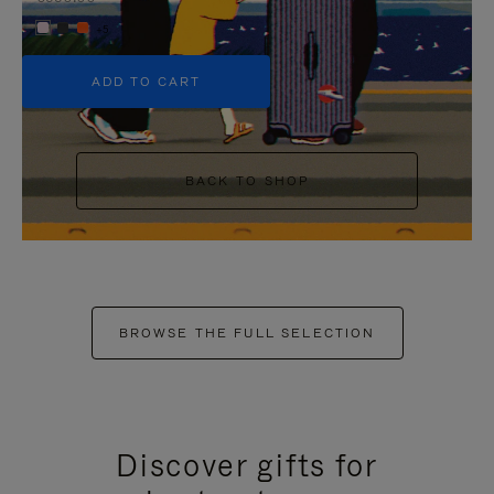
+5
ADD TO CART
BACK TO SHOP
BROWSE THE FULL SELECTION
Discover gifts for