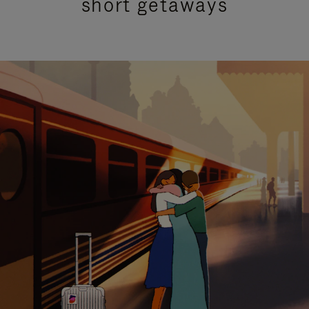
short getaways