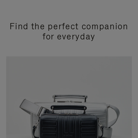
Find the perfect companion
for everyday