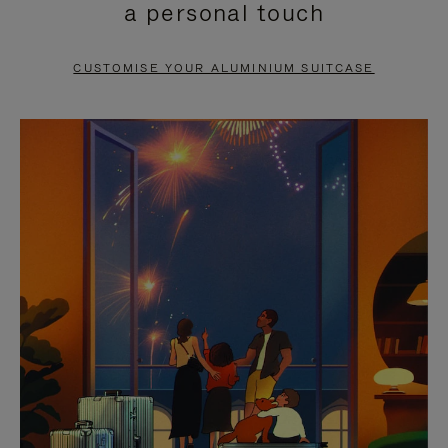
a personal touch
TO
TO
PAUSE
UNMUTE
CUSTOMISE YOUR ALUMINIUM SUITCASE
IT
IT