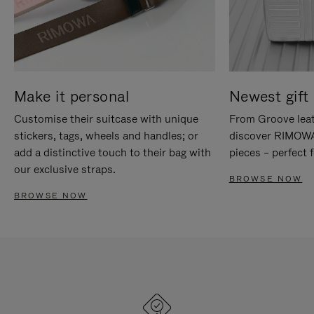
Make it personal
Newest gift 
Customise their suitcase with unique
From Groove leat
stickers, tags, wheels and handles; or
discover RIMOWA'
add a distinctive touch to their bag with
pieces – perfect f
our exclusive straps.
BROWSE NOW
BROWSE NOW