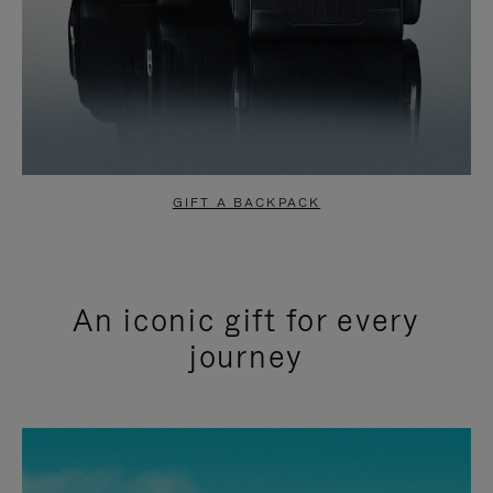
GIFT A BACKPACK
An iconic gift for every
journey