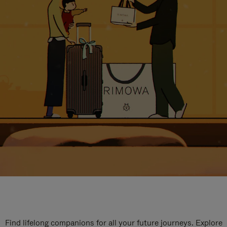
Find lifelong companions for all your future journeys. Explore