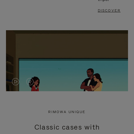
DISCOVER
VIDEO
VIDEO
IS
IS
PLAYED,
MUTED,
RIMOWA UNIQUE
PLEASE
PLEASE
Classic cases with
PRESS
PRESS